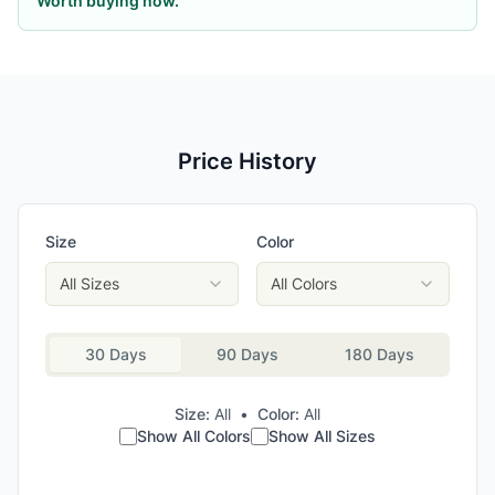
Worth buying now.
Price History
Size
Color
All Sizes
All Colors
30 Days
90 Days
180 Days
Size:
All
•
Color:
All
Show All Colors
Show All Sizes