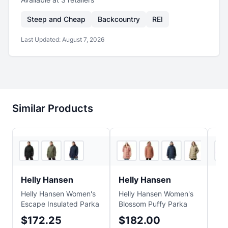
Steep and Cheap
Backcountry
REI
Last Updated:
August 7, 2026
Similar Products
2
store
s
2
store
s
Helly Hansen
Helly Hansen
Co
Helly Hansen Women's
Helly Hansen Women's
Cot
Escape Insulated Parka
Blossom Puffy Parka
Cap
Ho
$172.25
$182.00