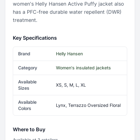
women's Helly Hansen Active Puffy jacket also
has a PFC-free durable water repellent (DWR)
treatment.
Key Specifications
Brand
Helly Hansen
Category
Women's insulated jackets
Available
XS, S, M, L, XL
Sizes
Available
Lynx, Terrazzo Oversized Floral
Colors
Where to Buy
Available at
3
retailer
s