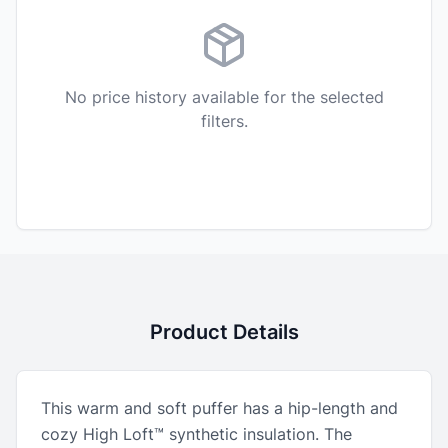
No price history available for the selected
filters.
Product Details
This warm and soft puffer has a hip-length and
cozy High Loft™ synthetic insulation. The