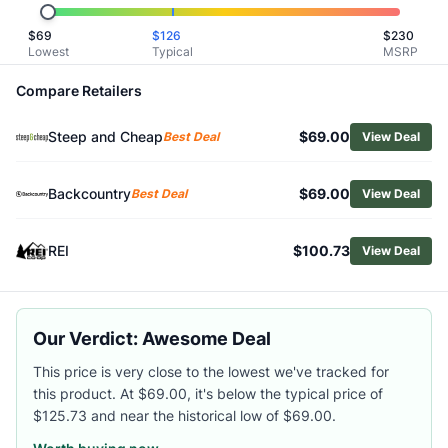
Related Links
$
69
$
126
$
230
Shop
Helly Hansen
Lowest
Typical
MSRP
Browse
Women's Insulated Jackets
Similar Products
Compare Retailers
Helly Hansen Women's Escape Insulated Parka
Steep and Cheap
$69.00
Helly Hansen Women's Blossom Puffy Parka
Best Deal
View Deal
Cotopaxi Women's Capa Hybrid Insulated Hooded Jacket
Patagonia Women's Nano Puff Insulated Jacket
Backcountry
$69.00
Best Deal
View Deal
Mountain Hardwear Women's Apres Pro Insulated Hooded 
Outdoor Research Women's SuperStrand XT Hoody
REI
$100.73
View Deal
Vuori Women's AllTheFeels Full-Zip Jacket
Patagonia Women's Diamond Quilted Insulated Bomber Ho
Mammut Women's Waymarker IN Hoody
Arc'teryx Women's Proton SL Hoody
Our Verdict: Awesome Deal
This price is very close to the lowest we've tracked for
this product. At $69.00, it's below the typical price of
$125.73 and near the historical low of $69.00.