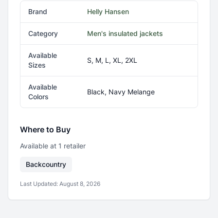
Brand
Helly Hansen
Category
Men's insulated jackets
Available
S, M, L, XL, 2XL
Sizes
Available
Black, Navy Melange
Colors
Where to Buy
Available at
1
retailer
Backcountry
Last Updated:
August 8, 2026