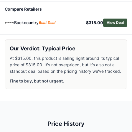
Related Links
Compare Retailers
Shop
Helly Hansen
Browse
Men's Insulated Jackets
Backcountry
$315.00
Best Deal
View Deal
Similar Products
Arc'teryx Men's Norvan Insulated Hoody
Patagonia Men's DAS Light Hoody
Outdoor Research Men's Deviator Insulated Hoody
Our Verdict: Typical Price
Fjallraven Men's Expedition X-Latt Insulated Hoodie
At $315.00, this product is selling right around its typical
Patagonia Men's Nano-Air Hoody
price of $315.00. It's not overpriced, but it's also not a
Patagonia Men's Diamond Quilted Insulated Bomber Hood
standout deal based on the pricing history we've tracked.
Outdoor Research Men's Shadow Hybrid Hoody
Fine to buy, but not urgent.
Salomon Men's Mountain Flex Hoody
Cotopaxi Men's Capa Insulated Hooded Jacket
Patagonia Men's Nano-Air Ultralight Insulated Pullover
Price History