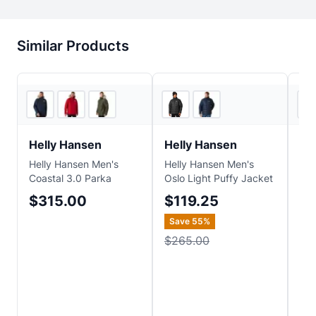
Similar Products
Backcountry
3
store
s
Helly Hansen
Helly Hansen
He
Helly Hansen Men's
Helly Hansen Men's
Hel
Coastal 3.0 Parka
Oslo Light Puffy Jacket
23 
Jac
$315.00
$119.25
$
Save
55
%
Sa
$265.00
$2