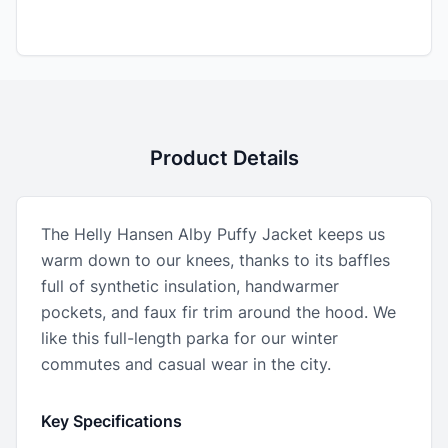
Product Details
The Helly Hansen Alby Puffy Jacket keeps us
warm down to our knees, thanks to its baffles
full of synthetic insulation, handwarmer
pockets, and faux fir trim around the hood. We
like this full-length parka for our winter
commutes and casual wear in the city.
Key Specifications