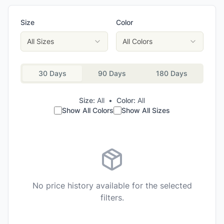
Size
Color
All Sizes
All Colors
30 Days
90 Days
180 Days
Size:
All
•
Color:
All
Show All Colors
Show All Sizes
No price history available for the selected
filters.