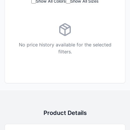
Show All Colors
Show All Sizes
No price history available for the selected
filters.
Product Details