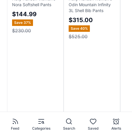
Nora Softshell Pants
Odin Mountain Infinity
Odi
3L Shell Bib Pants
Pan
$144.99
$315.00
$
Save
37
%
Save
40
%
Sa
$230.00
$525.00
$4
Feed
Categories
Search
Saved
Alerts