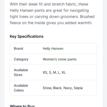
With their sleek fit and stretch fabric, these
Helly Hansen pants are great for navigating
tight trees or carving down groomers. Brushed
fleece on the inside gives you added warmth.
Key Specifications
Brand
Helly Hansen
Category
Women's snow pants
Available
XS, S, M, L, XL
Sizes
Available
Snow, Black, Navy, Sepia
Colors
Where to Buy