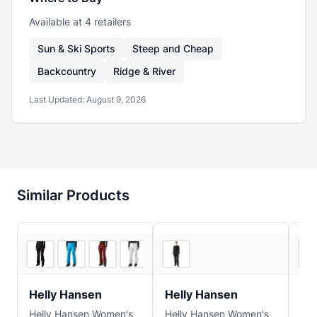
Available at
4
retailer
s
Sun & Ski Sports
Steep and Cheap
Backcountry
Ridge & River
Last Updated:
August 9, 2026
Similar Products
4
store
s
2
store
s
Helly Hansen
Helly Hansen
He
Helly Hansen Women's
Helly Hansen Women's
Hel