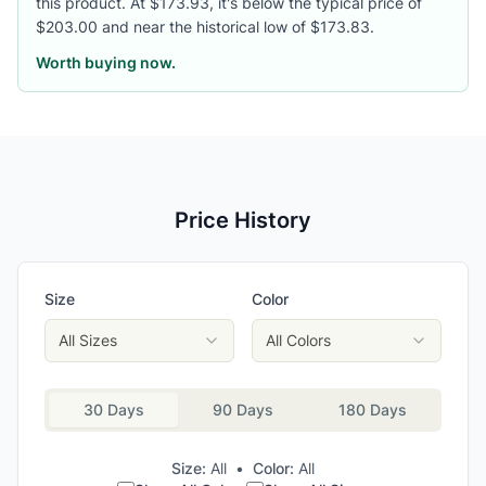
this product. At $173.93, it's below the typical price of
$203.00 and near the historical low of $173.83.
Worth buying now.
Price History
Size
Color
All Sizes
All Colors
30 Days
90 Days
180 Days
Size:
All
•
Color:
All