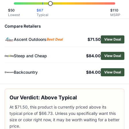
Related Links
$
50
$
67
$
110
Shop
Helly Hansen
Lowest
Typical
MSRP
Browse
Men's Hiking Pants
Similar Products
Compare Retailers
Helly Hansen Men's Vista Hike Pants
Ascent Outdoors
$71.50
Helly Hansen Men's Rask Tapered Pants
Best Deal
View Deal
Helly Hansen Men's Holmen 5-Pocket Pants 2.0
KUHL Men's Transcendr Pants
Steep and Cheap
$84.00
View Deal
KUHL Men's Renegade Rock Pants
Mountain Hardwear Men's Ghost Whisperer Pants
Backcountry
$84.00
View Deal
Arc'teryx Men's Konseal Pants
Vuori Men's Meta Joggers
Outdoor Research Men's Ferrosi Joggers
Patagonia Men's Terravia Trail Pants
Our Verdict: Above Typical
At $71.50, this product is currently priced above its
typical price of $66.73. Unless you specifically want this
size or color right now, it may be worth waiting for a better
price.