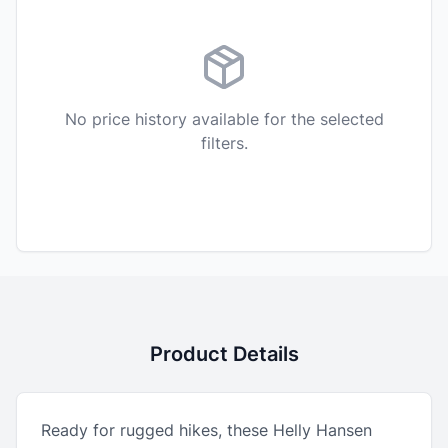
No price history available for the selected
filters.
Product Details
Ready for rugged hikes, these Helly Hansen