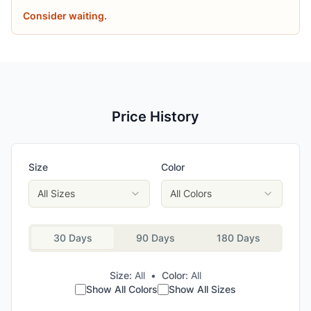
Consider waiting.
Price History
Size
Color
All Sizes
All Colors
30 Days
90 Days
180 Days
Size:
All
•
Color:
All
Show All Colors
Show All Sizes