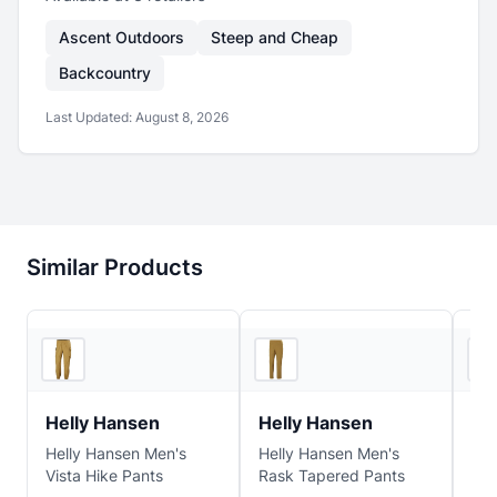
Ascent Outdoors
Steep and Cheap
Backcountry
Last Updated:
August 8, 2026
Similar Products
REI
REI
Helly Hansen
Helly Hansen
He
Helly Hansen Men's
Helly Hansen Men's
Hel
Vista Hike Pants
Rask Tapered Pants
Hol