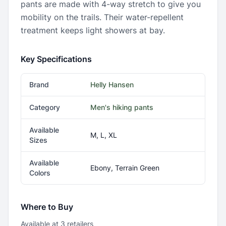
pants are made with 4-way stretch to give you
mobility on the trails. Their water-repellent
treatment keeps light showers at bay.
Key Specifications
Brand
Helly Hansen
Category
Men's hiking pants
Available
M, L, XL
Sizes
Available
Ebony, Terrain Green
Colors
Where to Buy
Available at
3
retailer
s