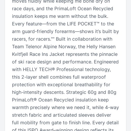
moves fluidly while keeping me bone dry on
race days, and the PrimaLoft Ocean Recycled
insulation keeps me warm without the bulk.
Every feature—from the LIFE POCKET™ to the
arm guard-friendly forearms—shows it’s built by
racers, for racers."" Built in collaboration with
Team Telenor Alpine Norway, the Helly Hansen
Kvitfjell Race Ins Jacket represents the pinnacle
of ski race design and performance. Engineered
with HELLY TECH® Professional technology,
this 2-layer shell combines full waterproof
protection with exceptional breathability for
high-intensity descents. Strategic 60g and 80g
PrimaLoft® Ocean Recycled insulation keep
warmth precisely where we need it, while 4-way
stretch fabric and articulated sleeves deliver
full mobility from gate to finish line. Every detail
of this ISPO Award–winning design reflects its