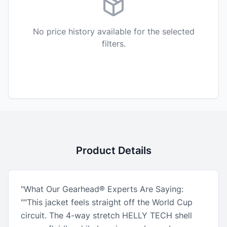
No price history available for the selected
filters.
Product Details
"What Our Gearhead® Experts Are Saying:
""This jacket feels straight off the World Cup
circuit. The 4-way stretch HELLY TECH shell