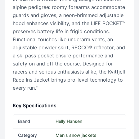
alpine pedigree: roomy forearms accommodate
guards and gloves, a neon-brimmed adjustable
hood enhances visibility, and the LIFE POCKET™
preserves battery life in frigid conditions.
Functional touches like underarm vents, an
adjustable powder skirt, RECCO® reflector, and
a ski pass pocket ensure performance and
safety on and off the course. Designed for
racers and serious enthusiasts alike, the Kvitfjell
Race Ins Jacket brings pro-level technology to
every run."
Key Specifications
Brand
Helly Hansen
Category
Men's snow jackets