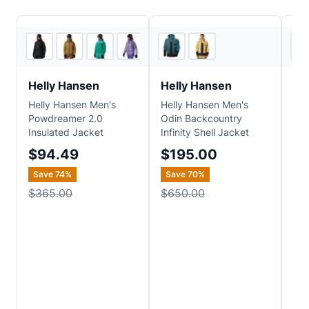
5
store
s
5
store
s
Helly Hansen
Helly Hansen
He
Helly Hansen Men's
Helly Hansen Men's
Hel
Powdreamer 2.0
Odin Backcountry
D H
Insulated Jacket
Infinity Shell Jacket
$
$94.49
$195.00
Sa
Save
74
%
Save
70
%
$4
$365.00
$650.00