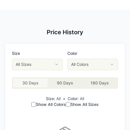
Price History
Size
Color
All Sizes
All Colors
30 Days
90 Days
180 Days
Size:
All
•
Color:
All
Show All Colors
Show All Sizes