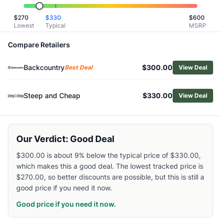
Related Links
$
270
$
330
$
600
Shop
Helly Hansen
Lowest
Typical
MSRP
Browse
Men's Snow Jackets
Similar Products
Compare Retailers
Helly Hansen Men's Powdreamer 2.0 Insulated Jacket
Backcountry
$300.00
Helly Hansen Men's Ullr D Heritage Long Jacket
Best Deal
View Deal
Mountain Hardwear Men's Firefall Trifecta 3-in-1 Jacket
Black Diamond Men's Factor Shell Jacket
Steep and Cheap
$330.00
View Deal
Burton Men's Reserve 2L GTX Insulated Jacket
Patagonia Men's Storm Shift Jacket
Salomon Men's Absolute 3L Jacket
Our Verdict: Good Deal
Black Diamond Men's Recon Stretch Ski Shell Jacket
Patagonia Men's Powder Town Insulated Jacket
$300.00 is about 9% below the typical price of $330.00,
Mammut Men's Stoney HS Hoody
which makes this a good deal. The lowest tracked price is
$270.00, so better discounts are possible, but this is still a
good price if you need it now.
Good price if you need it now.