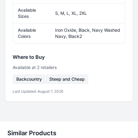
Available
S, M, L, XL, 2XL
Sizes
Available
Iron Oxide, Black, Navy Washed
Colors
Navy, Black2
Where to Buy
Available at
2
retailer
s
Backcountry
Steep and Cheap
Last Updated:
August 7, 2026
Similar Products