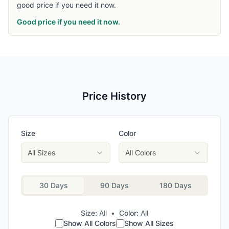
good price if you need it now.
Good price if you need it now.
Price History
Size
Color
All Sizes
All Colors
30 Days
90 Days
180 Days
Size:
All
•
Color:
All
Show All Colors
Show All Sizes