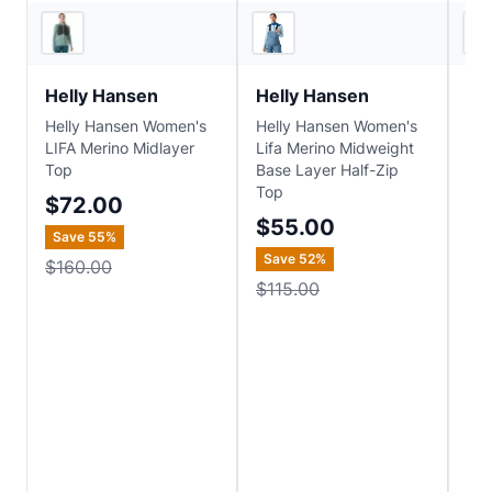
4
store
s
3
store
s
Helly Hansen
Helly Hansen
He
Helly Hansen Women's
Helly Hansen Women's
Hel
LIFA Merino Midlayer
Lifa Merino Midweight
Lif
Top
Base Layer Half-Zip
Ho
Top
$72.00
$1
$55.00
Save
55
%
Sa
Save
52
%
$160.00
$1
$115.00