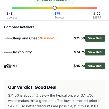
Related Links
Shop
Helly Hansen
$
43
$
75
$
100
Browse
Women's Base Layers
Lowest
Typical
MSRP
Similar Products
Compare Retailers
Helly Hansen Women's LIFA Merino Midlayer Top
Smartwool Women's Intraknit Thermal Merino Crew Base L
Steep and Cheap
$71.50
Best Deal
View Deal
Smartwool Women's Intraknit Thermal Merino Colorblock Q
Arc'teryx Women's Satoro Merino Wool Hoody
Smartwool Women's Classic Thermal Merino Quarter-Zip B
Backcountry
$74.75
View Deal
Arc'teryx Women's Kyanite Baselayer Zip Neck
Patagonia Women's Capilene Thermal Zip-Neck Top
REI
$85.73
View Deal
Arc'teryx Women's Rho Zip-Neck Base Layer Top
Arc'teryx Women's Satoro Merino Wool Bottoms
Smartwool Women's Classic Thermal Merino Crew Base La
Our Verdict: Good Deal
$71.50 is about 4% below the typical price of $74.75,
which makes this a good deal. The lowest tracked price is
$42.73, so better discounts are possible, but this is still a