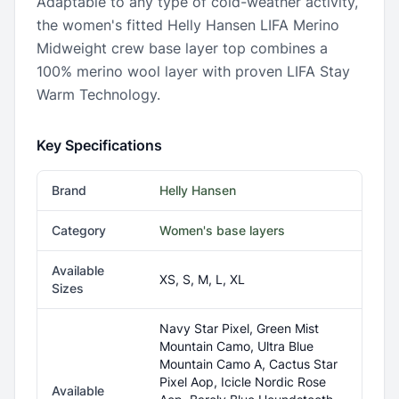
Adaptable to any type of cold-weather activity,
the women's fitted Helly Hansen LIFA Merino
Midweight crew base layer top combines a
100% merino wool layer with proven LIFA Stay
Warm Technology.
Key Specifications
Brand
Helly Hansen
Category
Women's base layers
Available
XS, S, M, L, XL
Sizes
Navy Star Pixel, Green Mist
Mountain Camo, Ultra Blue
Mountain Camo A, Cactus Star
Pixel Aop, Icicle Nordic Rose
Available