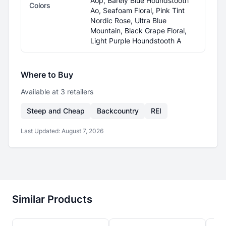
Aop, Barely Blue Houndstooth
Colors
Ao, Seafoam Floral, Pink Tint
Nordic Rose, Ultra Blue
Mountain, Black Grape Floral,
Light Purple Houndstooth A
Where to Buy
Available at
3
retailer
s
Steep and Cheap
Backcountry
REI
Last Updated:
August 7, 2026
Similar Products