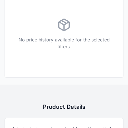
No price history available for the selected
filters.
Product Details