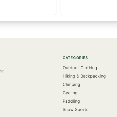
CATEGORIES
Outdoor Clothing
ce
Hiking & Backpacking
Climbing
Cycling
Paddling
Snow Sports