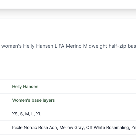
the women's Helly Hansen LIFA Merino Midweight half-zip ba
Helly Hansen
Women's base layers
XS, S, M, L, XL
Icicle Nordic Rose Aop, Mellow Gray, Off White Rosemaling, Y