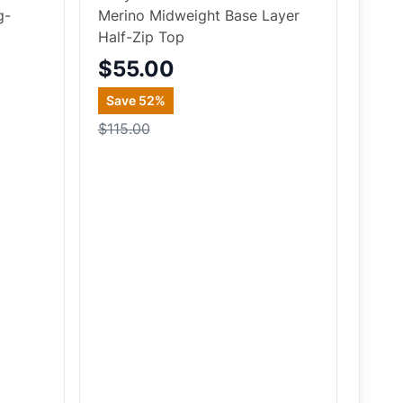
g-
Merino Midweight Base Layer
Half-Zip Top
$55.00
Save
52
%
$115.00