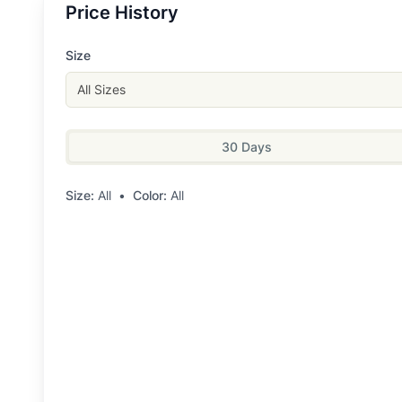
Price History
Size
All Sizes
30 Days
Size:
All
•
Color:
All