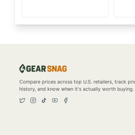
Compare prices across top U.S. retailers, track pri
history, and know when it's actually worth buying.