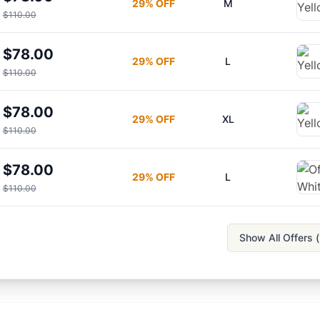
29
% OFF
M
$110.00
$78.00
29
% OFF
L
$110.00
$78.00
29
% OFF
XL
$110.00
$78.00
29
% OFF
L
$110.00
Show All Offers (