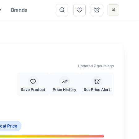
w
Brands
Updated 7 hours ago
Save Product
Price History
Set Price Alert
a typical price of $
71.50
.
This is priced at typical market va
cal Price