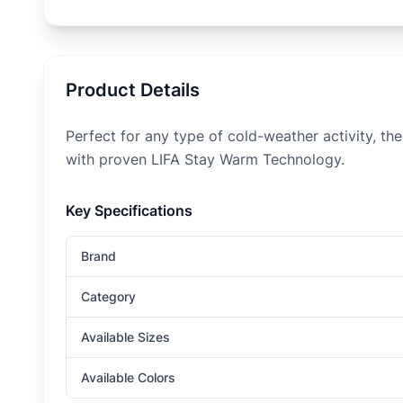
Product Details
Perfect for any type of cold-weather activity, 
with proven LIFA Stay Warm Technology.
Key Specifications
Brand
Category
Available Sizes
Available Colors