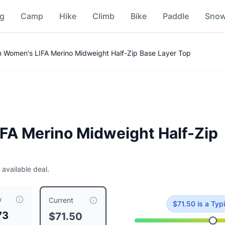
ng
Camp
Hike
Climb
Bike
Paddle
Sno
ase Layer Top
Price Comparison
n Women's LIFA Merino Midweight Half-Zip Base Layer Top
FA Merino Midweight Half-Zip
 available deal.
p Base Layer Top
is currently priced at $
71.50
, compared to 
w
Current
$
71.50
is
a Typi
73
$71.50
loral Aop