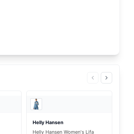
3
store
s
3
store
s
Helly Hansen
Helly Hansen Women's Lifa