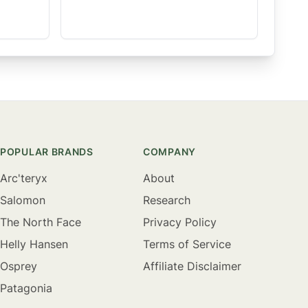
POPULAR BRANDS
COMPANY
Arc'teryx
About
Salomon
Research
The North Face
Privacy Policy
Helly Hansen
Terms of Service
Osprey
Affiliate Disclaimer
Patagonia