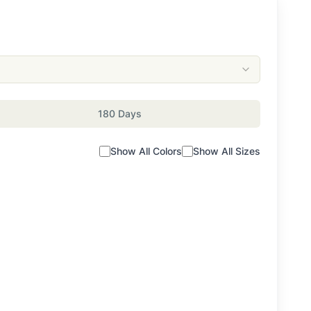
180 Days
Show All Colors
Show All Sizes