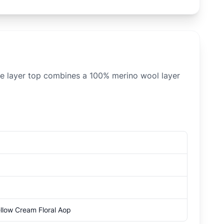
se layer top combines a 100% merino wool layer
ellow Cream Floral Aop