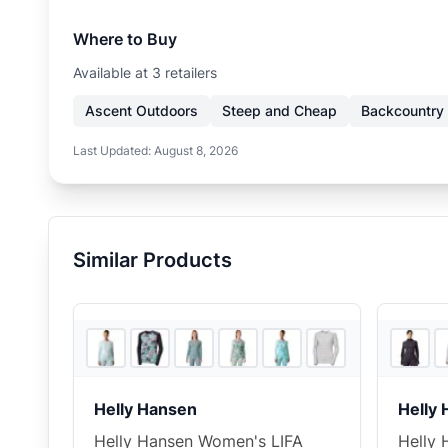
Where to Buy
Available at
3
retailer
s
Ascent Outdoors
Steep and Cheap
Backcountry
Last Updated:
August 8, 2026
Similar Products
3
store
s
+
5
Helly Hansen
Helly
Helly Hansen Women's LIFA
Helly 