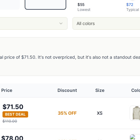
loral Aop
$
55
$
72
Lowest
Typical
Floral Aop
maling
All colors
Layer Top
cal price of $71.50. It's not overpriced, but it's also not a standout d
e Base Layer
Hoodie
ayer Top
Price
Discount
Size
Col
er Crew Top
ayer Top
$71.50
uarter-Zip Base Layer Top
35
% OFF
XS
BEST DEAL
$110.00
$78.00