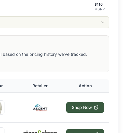
$
110
MSRP
eal based on the pricing history we've tracked.
or
Retailer
Action
Shop Now