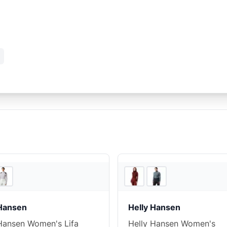
4
store
s
 Hansen
Helly Hansen
Hansen Women's Lifa
Helly Hansen Women's