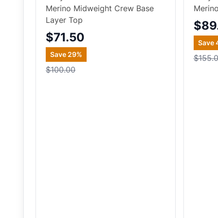
Merino Midweight Crew Base
Merin
Layer Top
$89
$71.50
Save
Save
29
%
$155.
$100.00