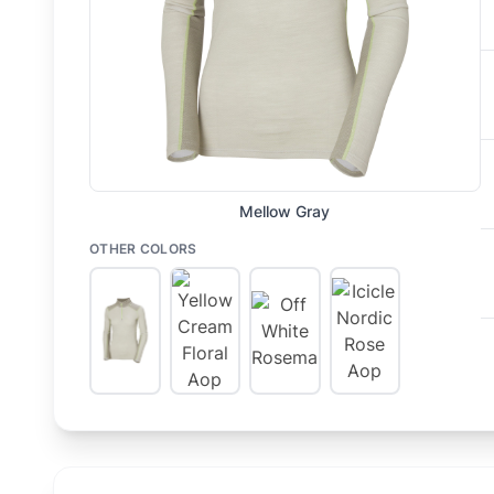
Mellow Gray
OTHER COLORS