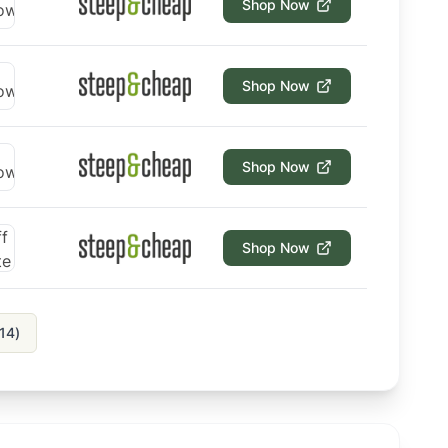
Shop Now
Shop Now
Shop Now
Shop Now
14
)