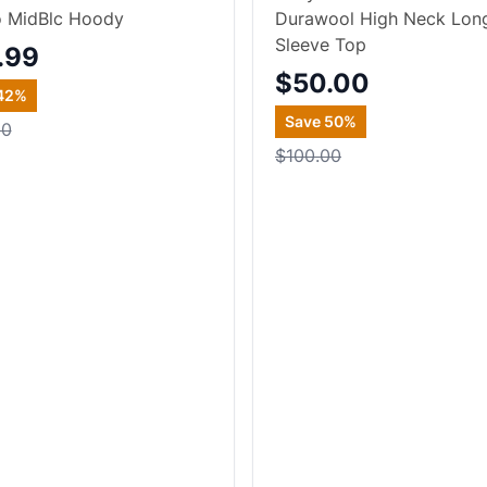
o MidBlc Hoody
Durawool High Neck Lon
Sleeve Top
.99
$50.00
42
%
Save
50
%
00
$100.00