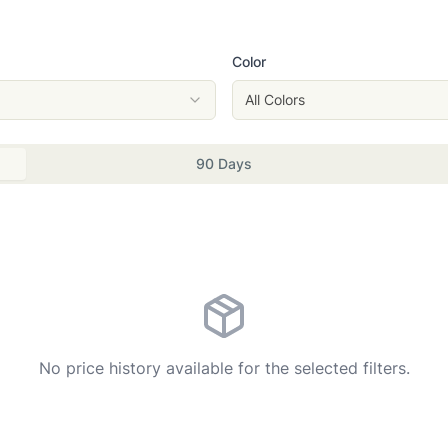
Color
All Colors
90 Days
No price history available for the selected filters.