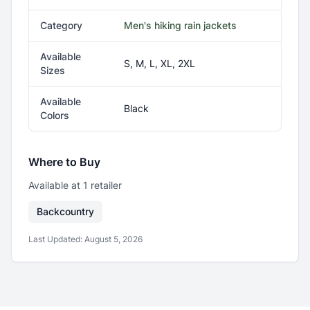
Category
Men's hiking rain jackets
Available
S, M, L, XL, 2XL
Sizes
Available
Black
Colors
Where to Buy
Available at
1
retailer
Backcountry
Last Updated:
August 5, 2026