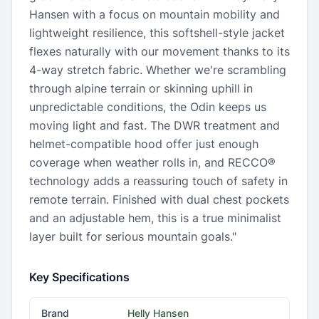
Hansen with a focus on mountain mobility and
lightweight resilience, this softshell-style jacket
flexes naturally with our movement thanks to its
4-way stretch fabric. Whether we're scrambling
through alpine terrain or skinning uphill in
unpredictable conditions, the Odin keeps us
moving light and fast. The DWR treatment and
helmet-compatible hood offer just enough
coverage when weather rolls in, and RECCO®
technology adds a reassuring touch of safety in
remote terrain. Finished with dual chest pockets
and an adjustable hem, this is a true minimalist
layer built for serious mountain goals."
Key Specifications
Brand
Helly Hansen