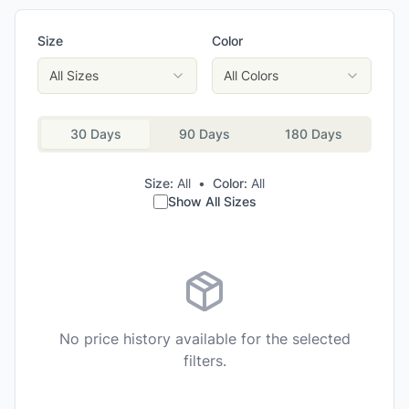
Size
Color
All Sizes
All Colors
30 Days
90 Days
180 Days
Size:
All
•
Color:
All
Show All Sizes
No price history available for the selected
filters.