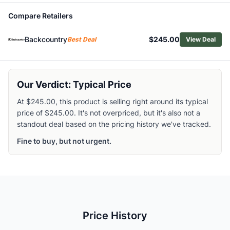
Related Links
Compare Retailers
Shop
Helly Hansen
Browse
Men's Hiking Rain Jackets
Backcountry
$245.00
Best Deal
View Deal
Similar Products
Helly Hansen Men's Moss Rain Coat
Helly Hansen Men's Momentum 3L Stretch Jacket
Helly Hansen Men's Odin 9 Worlds Infinity 3L Jacket
Our Verdict: Typical Price
Helly Hansen Men's Verglas 2.5L Fastpack Jacket
At $245.00, this product is selling right around its typical
Arc'teryx Men's Beta SV Jacket
price of $245.00. It's not overpriced, but it's also not a
Patagonia Men's Boulder Fork Rain Jacket
standout deal based on the pricing history we've tracked.
Arc'teryx Men's Alpha Jacket
Fine to buy, but not urgent.
Arc'teryx Men's Therme Jacket
Patagonia Men's Granite Crest Jacket
Marmot Men's Superalloy Bio Rain Jacket
Price History