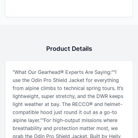
Product Details
"What Our Gearhead® Experts Are Saying:""I
use the Odin Pro Shield Jacket for everything
from alpine climbs to technical spring tours. It’s
lightweight, super stretchy, and the DWR keeps
light weather at bay. The RECCO® and helmet-
compatible hood just round it out as a go-to
alpine layer.""For high-output missions where
breathability and protection matter most, we
grab the Odin Pro Shield Jacket. Built by Helly