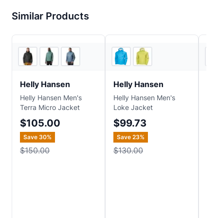
Similar Products
3
store
s
REI
Helly Hansen
Helly Hansen
He
Helly Hansen Men's
Helly Hansen Men's
Hel
Terra Micro Jacket
Loke Jacket
Ins
Ver
$105.00
$99.73
$
Save
30
%
Save
23
%
Sa
$150.00
$130.00
$2