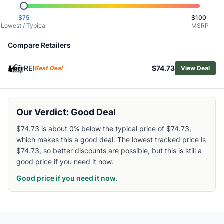
Related Links
$
75
$
100
Shop
Helly Hansen
Lowest / Typical
MSRP
Browse
Women's Hiking Pants
Similar Products
Compare Retailers
Smartwool Women's Smartloft Pants
REI
$74.73
Patagonia Women's Chambeau Rock Pants
Best Deal
View Deal
Vuori Women's Sedona Straight Leg Pants
Patagonia Women's Terravia Alpine Pants
Outdoor Research Women's Cirque II Softshell Pants
Our Verdict: Good Deal
Mammut Women's Alto Light HS Pants
Mammut Women's Runbold IV Pants
$74.73 is about 0% below the typical price of $74.73,
which makes this a good deal. The lowest tracked price is
Patagonia Women's Quandary Joggers
$74.73, so better discounts are possible, but this is still a
Black Diamond Women's Notion SP Pants
good price if you need it now.
Mountain Hardwear Women's Stretch Ozonic Pants
Good price if you need it now.