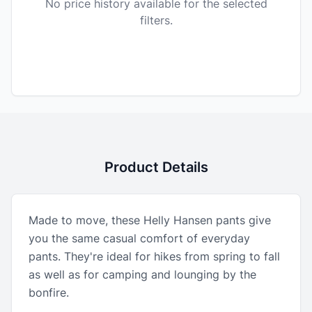
No price history available for the selected
filters.
Product Details
Made to move, these Helly Hansen pants give
you the same casual comfort of everyday
pants. They're ideal for hikes from spring to fall
as well as for camping and lounging by the
bonfire.