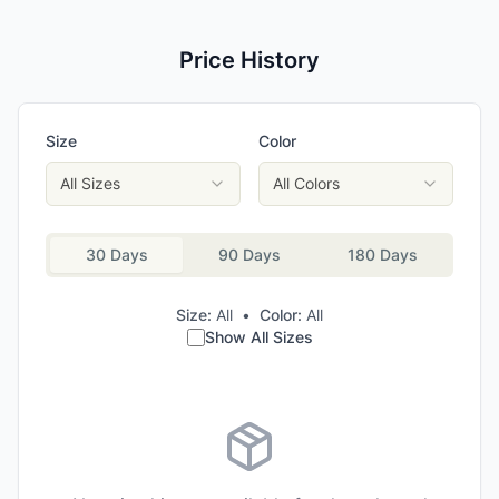
Price History
Size
Color
All Sizes
All Colors
30 Days
90 Days
180 Days
Size:
All
•
Color:
All
Show All Sizes