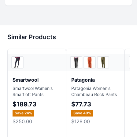
Similar Products
REI
3
store
s
Smartwool
Patagonia
Vu
Smartwool Women's
Patagonia Women's
Vuo
Smartloft Pants
Chambeau Rock Pants
Str
$189.73
$77.73
$
Save
24
%
Save
40
%
$250.00
$129.00