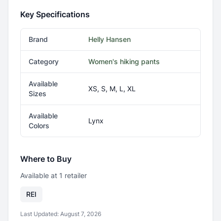
Key Specifications
Brand
Helly Hansen
Category
Women's hiking pants
Available
XS, S, M, L, XL
Sizes
Available
Lynx
Colors
Where to Buy
Available at
1
retailer
REI
Last Updated:
August 7, 2026