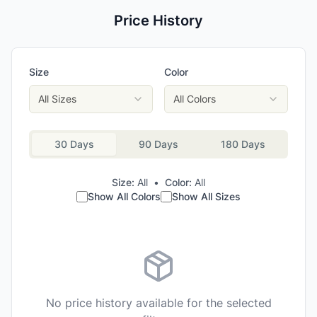
Price History
Size
Color
All Sizes
All Colors
30 Days
90 Days
180 Days
Size:
All
•
Color:
All
Show All Colors
Show All Sizes
No price history available for the selected