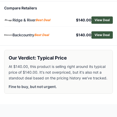
Related Links
Compare Retailers
Shop
Helly Hansen
Browse
Men's Fleece Jackets
Ridge & River
$140.00
Best Deal
View Deal
Similar Products
Helly Hansen Men's HP Fleece Jacket 2.0
Backcountry
$140.00
Best Deal
View Deal
Marmot Men's Trail Fleece Jacket
Smartwool Men's Active Fleece Half-Zip Pullover
Patagonia Men's Synchilla Fleece Pullover
Patagonia Men's R1 Air Hoody
Our Verdict: Typical Price
Patagonia Men's Better Sweater 1/4 Zip Pullover
At $140.00, this product is selling right around its typical
Rab Men's Superflux Hoody
price of $140.00. It's not overpriced, but it's also not a
Patagonia Men's Retro Pile Half-Snap Pullover
standout deal based on the pricing history we've tracked.
The North Face Men's Summit Series FUTUREFLEECE LT Hal
Rab Nexus Pull-On Jacket - Men's
Fine to buy, but not urgent.