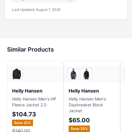
Last Updated:
August 7, 2026
Similar Products
REI
2
store
s
Helly Hansen
Helly Hansen
Ma
Helly Hansen Men's HP
Helly Hansen Men's
Mar
Fleece Jacket 2.0
Daybreaker Block
Fle
Jacket
$104.73
$7
$65.00
Save
25
%
Sa
Save
35
%
$140.00
$1