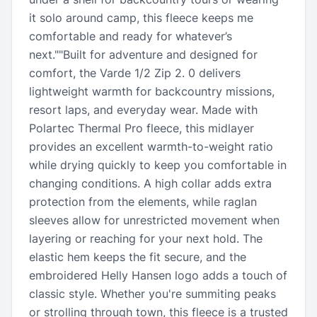
it solo around camp, this fleece keeps me
comfortable and ready for whatever’s
next.""Built for adventure and designed for
comfort, the Varde 1/2 Zip 2. 0 delivers
lightweight warmth for backcountry missions,
resort laps, and everyday wear. Made with
Polartec Thermal Pro fleece, this midlayer
provides an excellent warmth-to-weight ratio
while drying quickly to keep you comfortable in
changing conditions. A high collar adds extra
protection from the elements, while raglan
sleeves allow for unrestricted movement when
layering or reaching for your next hold. The
elastic hem keeps the fit secure, and the
embroidered Helly Hansen logo adds a touch of
classic style. Whether you're summiting peaks
or strolling through town, this fleece is a trusted