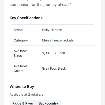
companion for the journey ahead."
Key Specifications
Brand
Helly Hansen
Category
Men's fleece jackets
Available
S, M, L, XL, 2XL
Sizes
Available
Gray Fog, Black
Colors
Where to Buy
Available at
2
retailer
s
Ridge & River
Backcountry