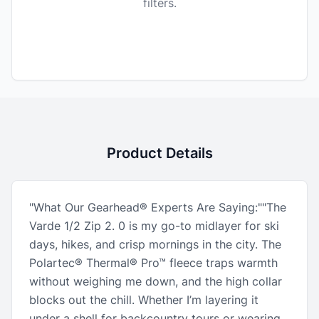
filters.
Product Details
"What Our Gearhead® Experts Are Saying:""The
Varde 1/2 Zip 2. 0 is my go-to midlayer for ski
days, hikes, and crisp mornings in the city. The
Polartec® Thermal® Pro™ fleece traps warmth
without weighing me down, and the high collar
blocks out the chill. Whether I’m layering it
under a shell for backcountry tours or wearing