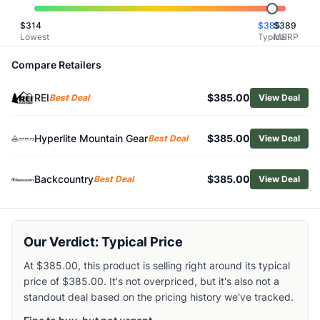
Related Links
$
314
$
385
$
389
Shop
Hyperlite Mountain Gear
Lowest
Typical
MSRP
Browse
Backpacking Packs
Similar Products
Compare Retailers
Osprey Women's Eja 38 Backpack
REI
$385.00
Gregory Amber 54L Backpack
Best Deal
View Deal
Gregory Women's Amber 44 Pack
Fjallraven Kajka X-Latt 45L Backpack
Hyperlite Mountain Gear
$385.00
Best Deal
View Deal
Gregory Men's Baltoro 85 Pro Pack
Osprey Men's Kestrel LT 45 Pack
Backcountry
$385.00
Best Deal
View Deal
Gregory Women's Facet 55 Pack
Gregory Alpinisto 50 Pack
REI Co-op Women's Flash 55 Pack
Deuter Futura Air Trek 50+10 Backpack
Our Verdict: Typical Price
At $385.00, this product is selling right around its typical
price of $385.00. It's not overpriced, but it's also not a
standout deal based on the pricing history we've tracked.