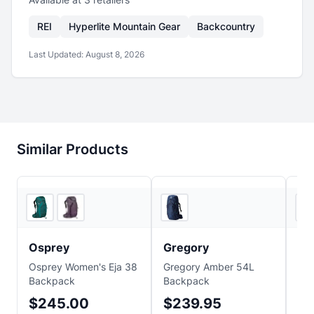
REI
Hyperlite Mountain Gear
Backcountry
Last Updated:
August 8, 2026
Similar Products
3
store
s
Ridge & River
Osprey
Gregory
Gr
Osprey Women's Eja 38
Gregory Amber 54L
Gre
Backpack
Backpack
Am
$245.00
$239.95
$