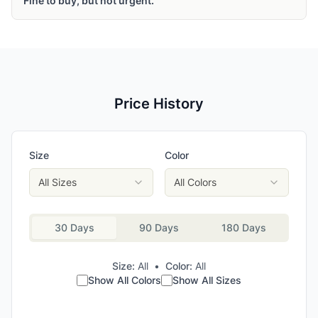
Fine to buy, but not urgent.
Price History
Size
Color
All Sizes
All Colors
30 Days
90 Days
180 Days
Size:
All
•
Color:
All
Show All Colors
Show All Sizes