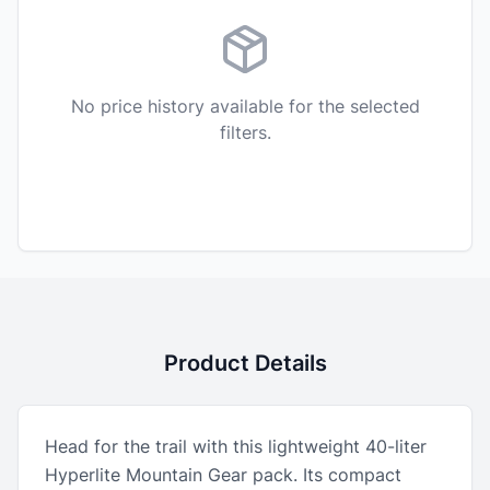
No price history available for the selected
filters.
Product Details
Head for the trail with this lightweight 40-liter
Hyperlite Mountain Gear pack. Its compact