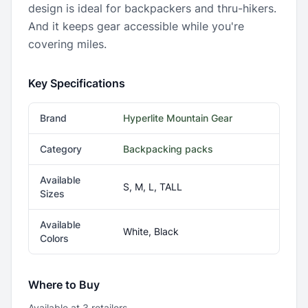
design is ideal for backpackers and thru-hikers.
And it keeps gear accessible while you're
covering miles.
Key Specifications
Brand
Hyperlite Mountain Gear
Category
Backpacking packs
Available
S, M, L, TALL
Sizes
Available
White, Black
Colors
Where to Buy
Available at
3
retailer
s