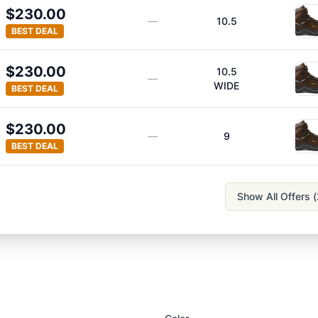
$230.00
—
10.5
BEST DEAL
$230.00
10.5
—
WIDE
BEST DEAL
$230.00
—
9
BEST DEAL
Show All Offers (