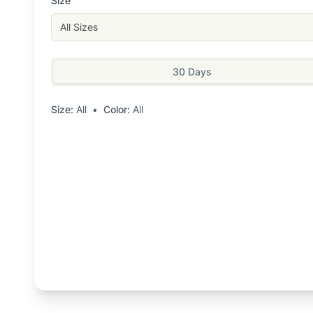
Size
All Sizes
30 Days
Size:
All
•
Color:
All