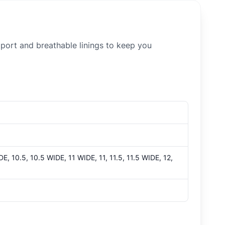
ort and breathable linings to keep you
E, 10.5, 10.5 WIDE, 11 WIDE, 11, 11.5, 11.5 WIDE, 12,