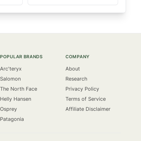
POPULAR BRANDS
COMPANY
Arc'teryx
About
Salomon
Research
The North Face
Privacy Policy
Helly Hansen
Terms of Service
Osprey
Affiliate Disclaimer
Patagonia