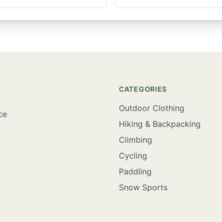
CATEGORIES
Outdoor Clothing
ce
Hiking & Backpacking
Climbing
Cycling
Paddling
Snow Sports