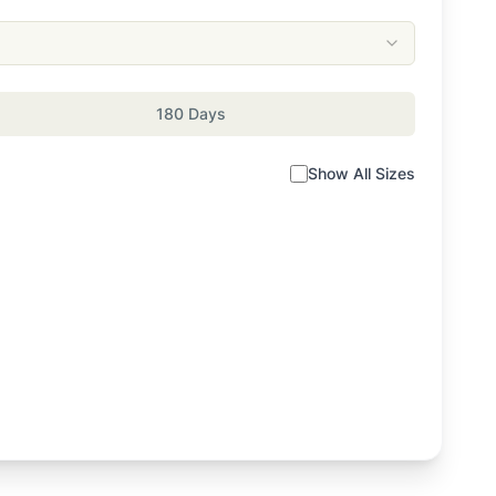
180 Days
Show All Sizes