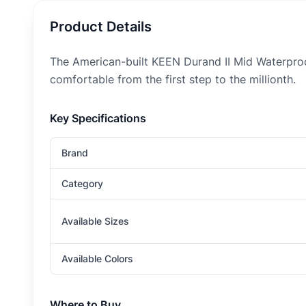
Product Details
The American-built KEEN Durand II Mid Waterproo
comfortable from the first step to the millionth.
Key Specifications
Brand
Category
Available Sizes
Available Colors
Where to Buy