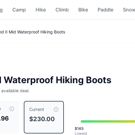
ng
Camp
Hike
Climb
Bike
Paddle
Sno
 Comparison
d II Mid Waterproof Hiking Boots
d Waterproof Hiking Boots
 available deal.
w
currently priced at $
230.00
, compared to a typical price of
Current
.96
$230.00
$
165
Lowest