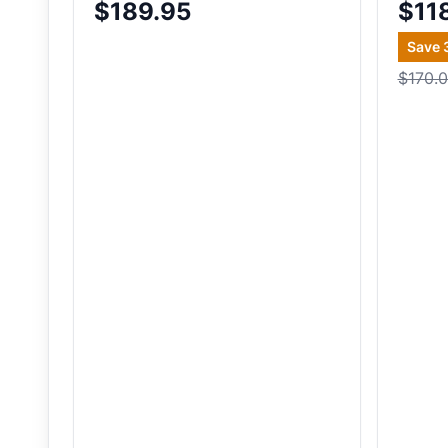
$189.95
$11
Save
$170.