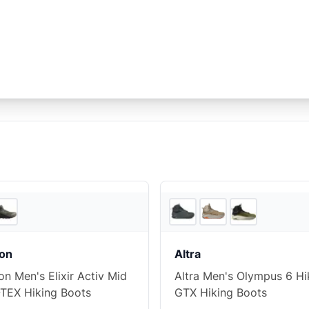
5
store
s
on
Altra
n Men's Elixir Activ Mid
Altra Men's Olympus 6 Hi
TEX Hiking Boots
GTX Hiking Boots