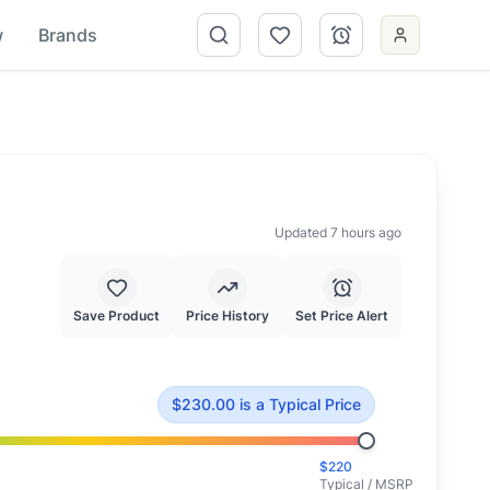
w
Brands
Updated 7 hours ago
Save Product
Price History
Set Price Alert
 $
220.00
.
This is priced at typical market value.
$
230.00
is
a Typical Price
$
220
Typical / MSRP