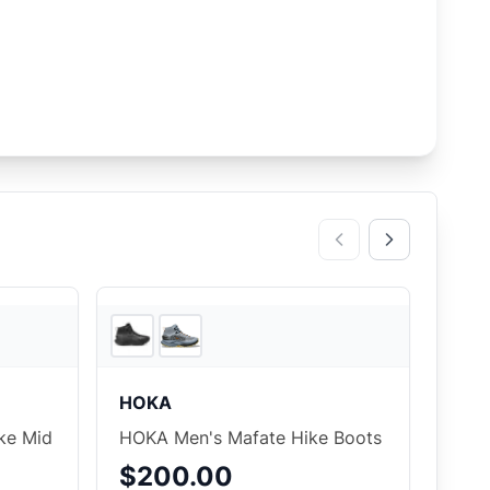
3
store
s
3
store
s
HOKA
ke Mid
HOKA Men's Mafate Hike Boots
$200.00