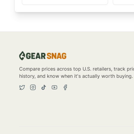
Compare prices across top U.S. retailers, track pri
history, and know when it's actually worth buying.