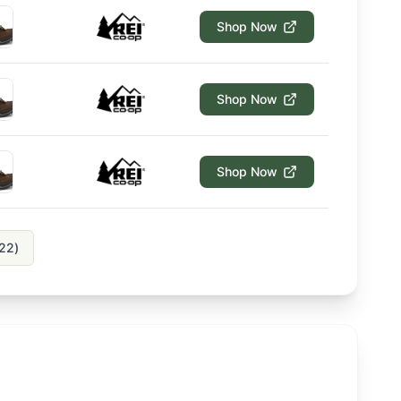
Shop Now
Shop Now
Shop Now
22
)