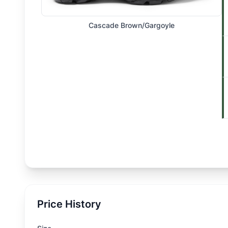
Cascade Brown/Gargoyle
Price History