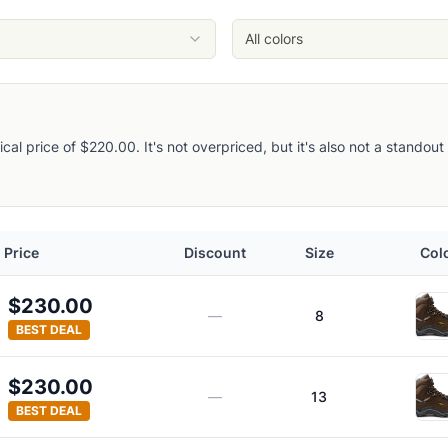
rgoyle
All colors
pical price of $220.00. It's not overpriced, but it's also not a stando
Price
Discount
Size
Col
ots
$230.00
—
8
BEST DEAL
$230.00
—
13
BEST DEAL