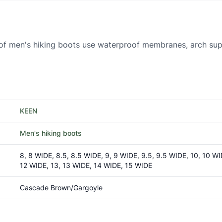
f men's hiking boots use waterproof membranes, arch supp
KEEN
Men's hiking boots
8, 8 WIDE, 8.5, 8.5 WIDE, 9, 9 WIDE, 9.5, 9.5 WIDE, 10, 10 WID
12 WIDE, 13, 13 WIDE, 14 WIDE, 15 WIDE
Cascade Brown/Gargoyle