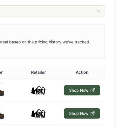
ut deal based on the pricing history we've tracked.
or
Retailer
Action
Shop Now
Shop Now