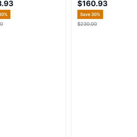
8.93
$160.93
30
%
Save
30
%
00
$230.00