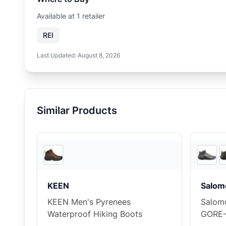
Available at
1
retailer
REI
Last Updated:
August 8, 2026
Similar Products
2
store
s
KEEN
Salom
KEEN Men's Pyrenees
Salomo
Waterproof Hiking Boots
GORE-