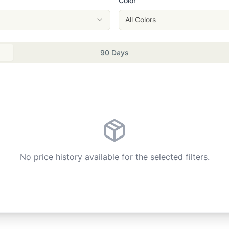
Color
All Colors
90 Days
No price history available for the selected filters.