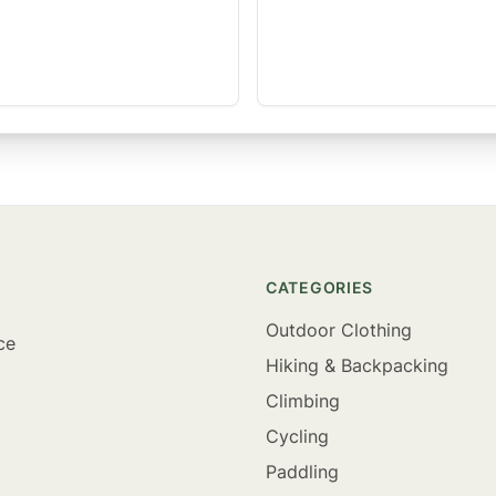
CATEGORIES
Outdoor Clothing
ce
Hiking & Backpacking
Climbing
Cycling
Paddling