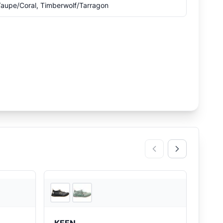
aupe/Coral, Timberwolf/Tarragon
2
store
s
REI