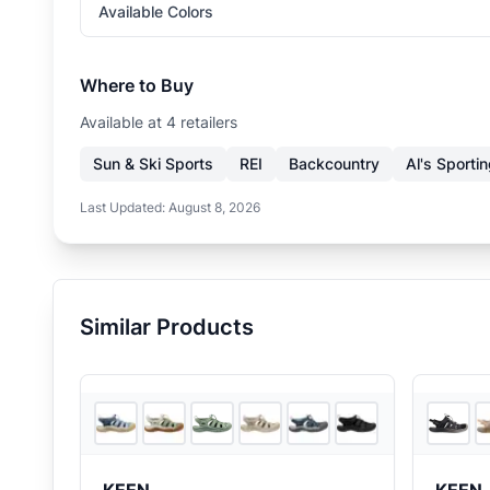
Available Colors
Where to Buy
Available at
4
retailer
s
Sun & Ski Sports
REI
Backcountry
Al's Sporti
Last Updated:
August 8, 2026
Similar Products
3
store
s