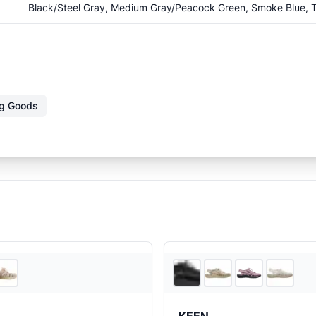
Black/Steel Gray, Medium Gray/Peacock Green, Smoke Blue, T
ng Goods
REI