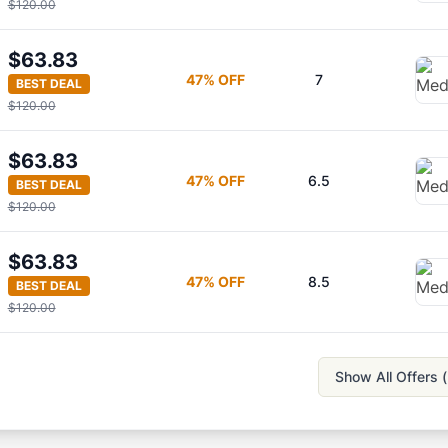
$120.00
$63.83
47
% OFF
7
BEST DEAL
$120.00
$63.83
47
% OFF
6.5
BEST DEAL
$120.00
$63.83
47
% OFF
8.5
BEST DEAL
$120.00
Show All Offers (