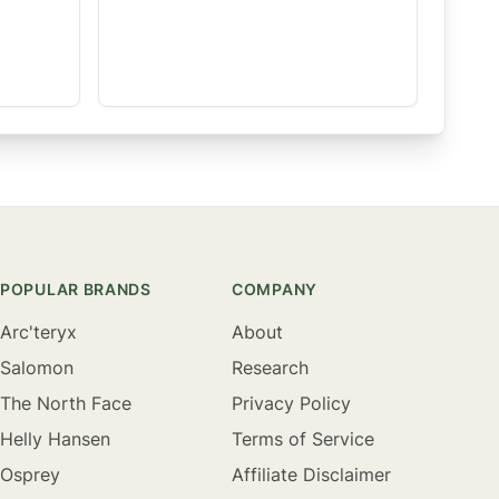
POPULAR BRANDS
COMPANY
Arc'teryx
About
Salomon
Research
The North Face
Privacy Policy
Helly Hansen
Terms of Service
Osprey
Affiliate Disclaimer