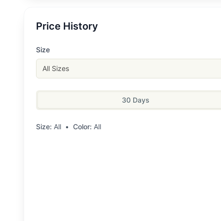
Price History
Size
All Sizes
30 Days
Size:
All
•
Color:
All