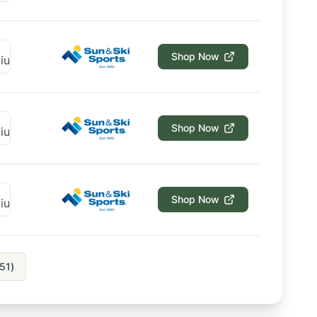
Shop Now
Shop Now
Shop Now
51
)