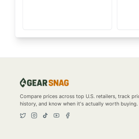
Compare prices across top U.S. retailers, track pri
history, and know when it's actually worth buying.