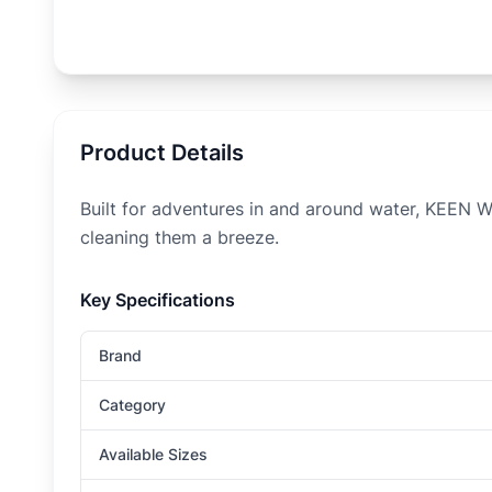
Product Details
Built for adventures in and around water, KEEN W
cleaning them a breeze.
Key Specifications
Brand
Category
Available Sizes