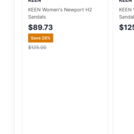
KEEN
KEEN
KEEN Women's Newport H2
KEEN 
Sandals
Sanda
$89.73
$12
Save
28
%
$125.00