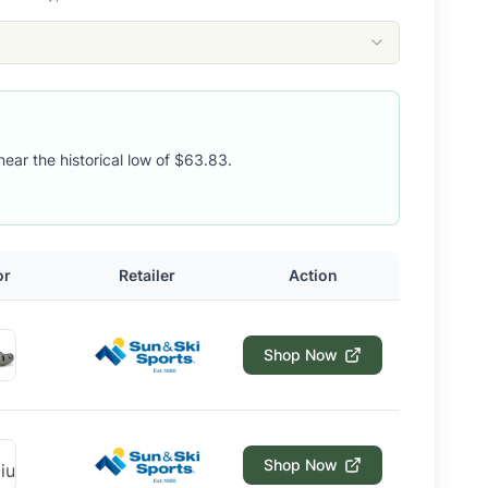
near the historical low of $63.83.
or
Retailer
Action
Shop Now
Shop Now