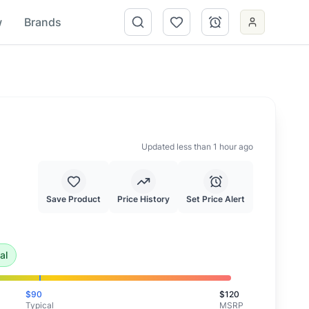
w
Brands
Updated less than 1 hour ago
Save Product
Price History
Set Price Alert
xceptional deal and highly recommended.
al
$
90
$
120
Typical
MSRP