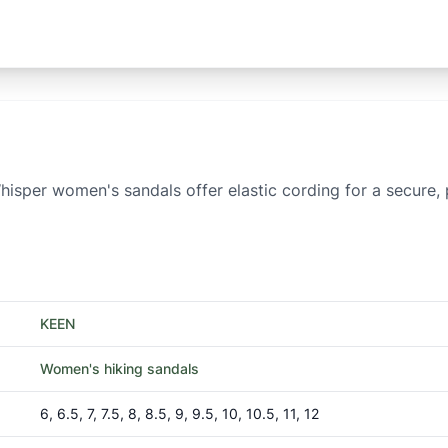
hisper women's sandals offer elastic cording for a secure
KEEN
Women's hiking sandals
6, 6.5, 7, 7.5, 8, 8.5, 9, 9.5, 10, 10.5, 11, 12