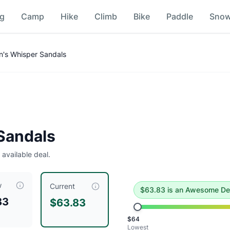
ng
Camp
Hike
Climb
Bike
Paddle
Sno
's Whisper Sandals
deal
.
Historical low is $64.
Sandals
 available deal.
w
$
63.83
, compared to a typical price of $
89.73
.
This is an e
Current
$
63.83
is
an Awesome De
83
$63.83
/Peacock Green
$
64
Peacock Green
Lowest