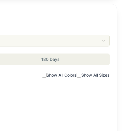
180 Days
Show All Colors
Show All Sizes