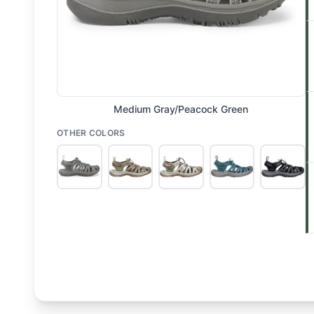
Medium Gray/Peacock Green
OTHER COLORS