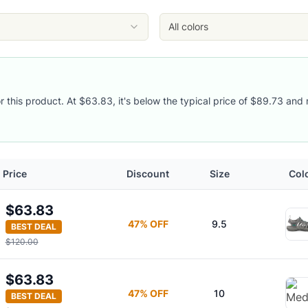
eacock Green
/Peacock Green
All colors
/Peacock Green
r this product. At $63.83, it's below the typical price of $89.73 and 
Price
Discount
Size
Col
$63.83
47
% OFF
9.5
BEST DEAL
$120.00
$63.83
47
% OFF
10
BEST DEAL