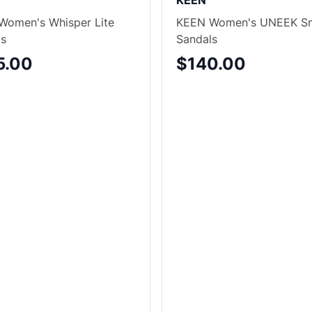
KEEN
Women's Whisper Lite
KEEN Women's UNEEK Sn
ls
Sandals
5.00
$140.00