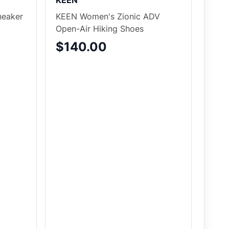
KEEN
eaker
KEEN Women's Zionic ADV
Open-Air Hiking Shoes
$140.00