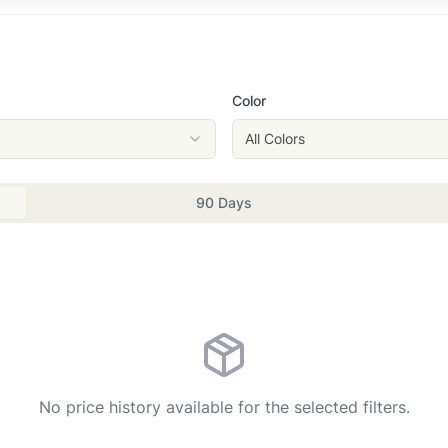
Color
All Colors
90 Days
No price history available for the selected filters.