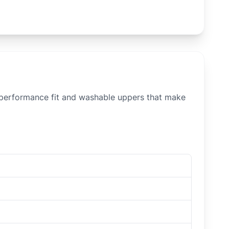
, performance fit and washable uppers that make