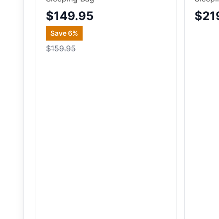
$149.95
$21
Save
6
%
$159.95