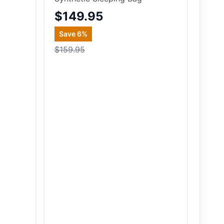
$149.95
Save
6
%
$159.95