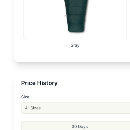
Gray
Price History
Size
All Sizes
30 Days