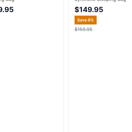
9.95
$149.95
Save
6
%
$159.95