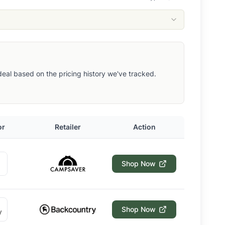
t deal based on the pricing history we've tracked.
or
Retailer
Action
Shop Now
Shop Now