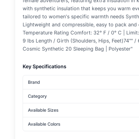
female adventurers, featuring extra insulation in
with synthetic insulation that keeps you warm ev
tailored to women's specific warmth needs Synthe
Lightweight and compressible, easy to pack a
Temperature Rating Comfort: 32° F / 0° C | Limit:
9 lbs Length / Girth (Shoulders, Hips, Feet)74"" /
Cosmic Synthetic 20 Sleeping Bag | Polyester"
Key Specifications
Brand
Category
Available Sizes
Available Colors