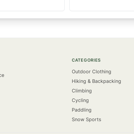
CATEGORIES
Outdoor Clothing
ce
Hiking & Backpacking
Climbing
Cycling
Paddling
Snow Sports