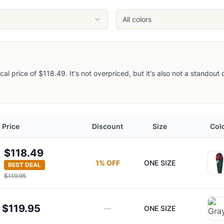
All colors
pical price of $118.49. It's not overpriced, but it's also not a standou
Price
Discount
Size
Col
$118.49
1
% OFF
ONE SIZE
BEST DEAL
$119.95
$119.95
—
ONE SIZE