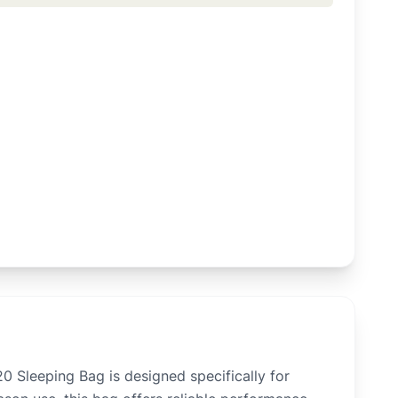
Sleeping Bag is designed specifically for