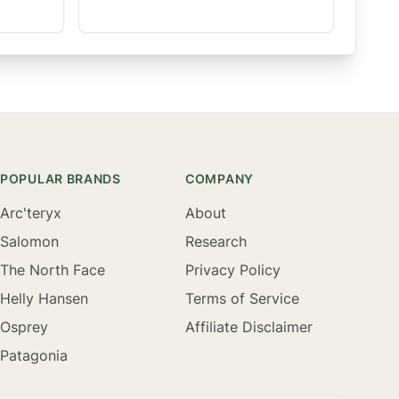
POPULAR BRANDS
COMPANY
Arc'teryx
About
Salomon
Research
The North Face
Privacy Policy
Helly Hansen
Terms of Service
Osprey
Affiliate Disclaimer
Patagonia