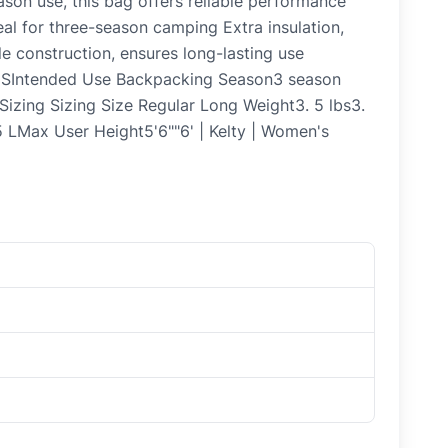
ason use, this bag offers reliable performance
al for three-season camping Extra insulation,
e construction, ensures long-lasting use
NSIntended Use Backpacking Season3 season
 Sizing Sizing Size Regular Long Weight3. 5 lbs3.
 5 LMax User Height5'6""6' | Kelty | Women's