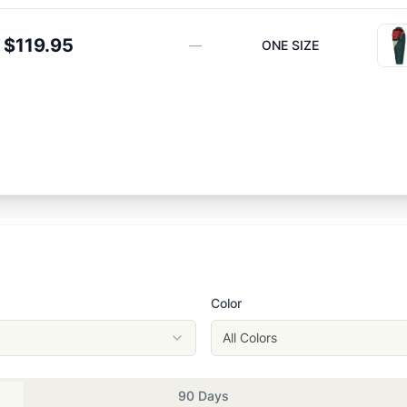
$119.95
—
ONE SIZE
Color
All Colors
90 Days