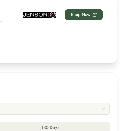
Shop Now
180 Days