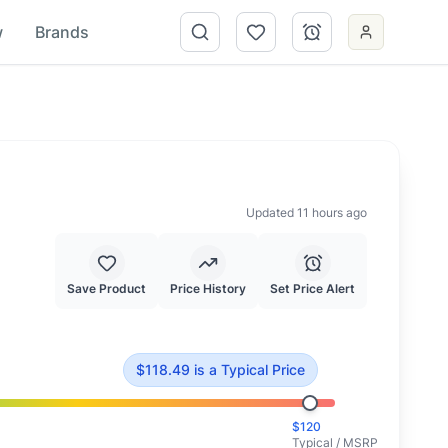
w
Brands
Updated 11 hours ago
Save Product
Price History
Set Price Alert
118.49
.
This is priced at typical market value.
$
118.49
is
a Typical Price
$
120
Typical / MSRP