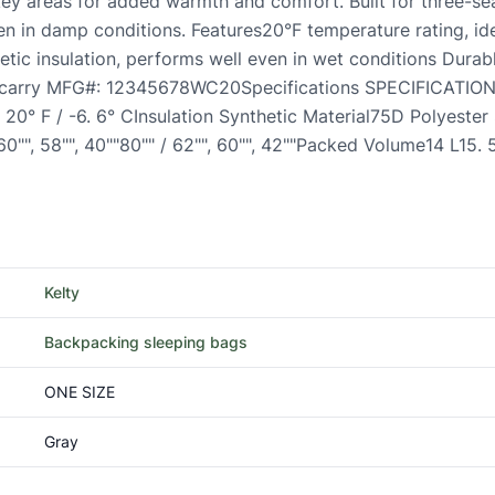
 key areas for added warmth and comfort. Built for three-se
en in damp conditions. Features20°F temperature rating, ide
tic insulation, performs well even in wet conditions Durabl
nd carry MFG#: 12345678WC20Specifications SPECIFICATIO
 20° F / -6. 6° CInsulation Synthetic Material75D Polyester
 60"", 58"", 40""80"" / 62"", 60"", 42""Packed Volume14 L15.
Kelty
Backpacking sleeping bags
ONE SIZE
Gray