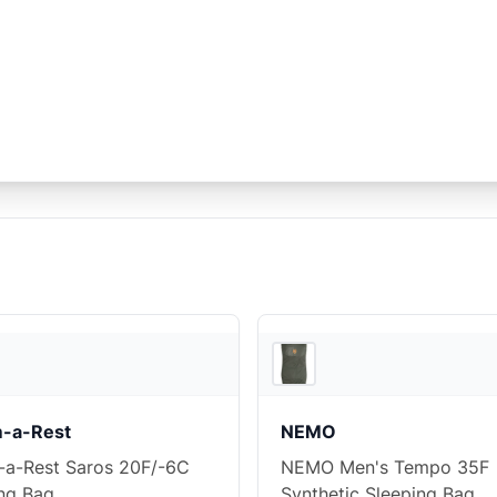
Ascent Outdoors
-a-Rest
NEMO
-a-Rest Saros 20F/-6C
NEMO Men's Tempo 35F
ng Bag
Synthetic Sleeping Bag