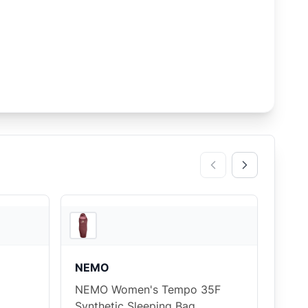
2
store
s
2
store
s
NEMO
NEMO Women's Tempo 35F
Synthetic Sleeping Bag