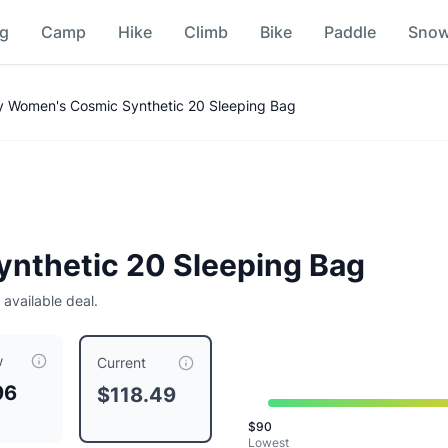
ng
Camp
Hike
Climb
Bike
Paddle
Sno
Comparison
ty Women's Cosmic Synthetic 20 Sleeping Bag
nthetic 20 Sleeping Bag
 available deal.
w
rrently priced at $
118.49
, compared to a typical price of $
Current
96
$118.49
$
90
Lowest