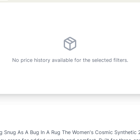
No price history available for the selected filters.
g Snug As A Bug In A Rug The Women's Cosmic Synthetic 20 