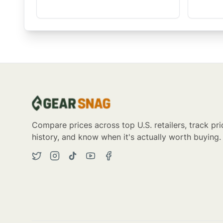
Compare prices across top U.S. retailers, track pri
history, and know when it's actually worth buying.