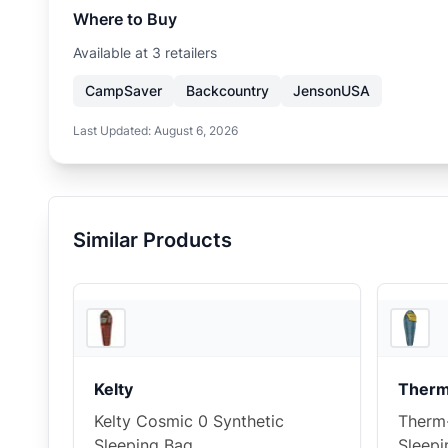
Where to Buy
Available at
3
retailer
s
CampSaver
Backcountry
JensonUSA
Last Updated:
August 6, 2026
Similar Products
2
store
s
Kelty
Therm
Kelty Cosmic 0 Synthetic
Therm
Sleeping Bag
Sleepi