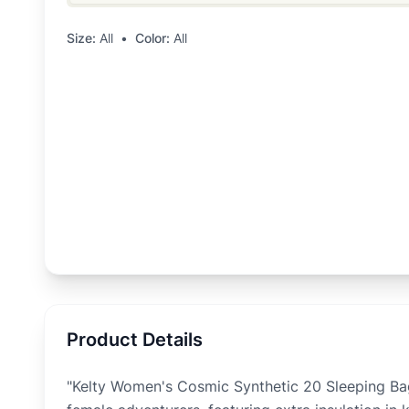
Size:
All
•
Color:
All
Product Details
"Kelty Women's Cosmic Synthetic 20 Sleeping Ba