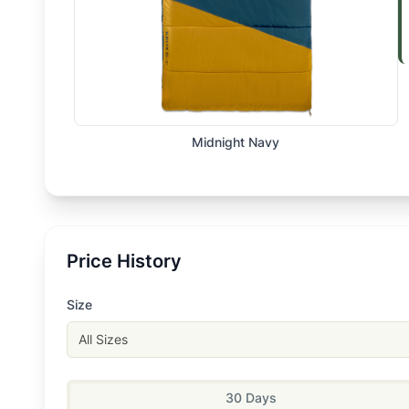
Midnight Navy
Price History
Size
All Sizes
30 Days