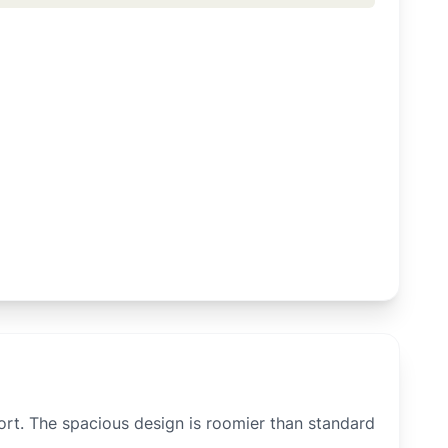
rt. The spacious design is roomier than standard