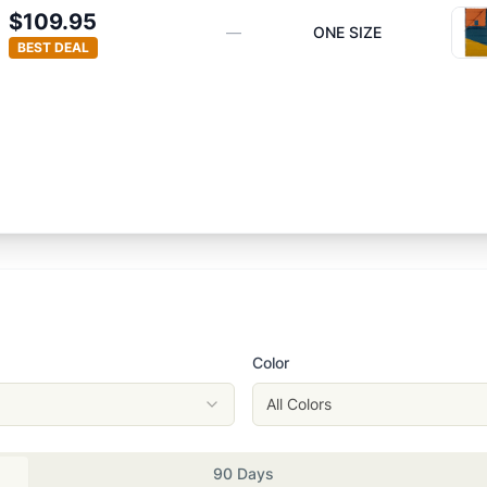
$109.95
—
ONE SIZE
BEST DEAL
Color
All Colors
90 Days