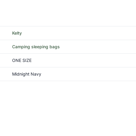
Kelty
Camping sleeping bags
ONE SIZE
Midnight Navy