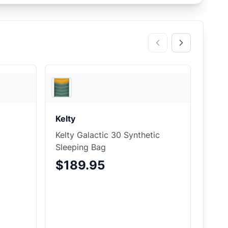
3
store
s
JensonUSA
Kelty
Kelty Galactic 30 Synthetic
Sleeping Bag
$189.95