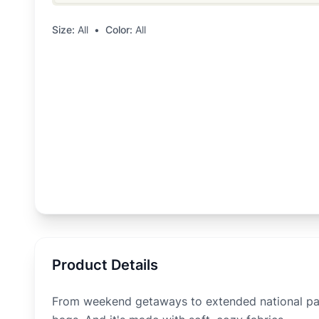
Size:
All
•
Color:
All
Product Details
From weekend getaways to extended national park