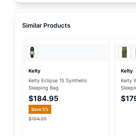
Similar Products
2
store
s
Kelty
Kelty
Kelty Eclipse 15 Synthetic
Kelty 
Sleeping Bag
Sleepi
$184.95
$17
Save
5
%
$194.95