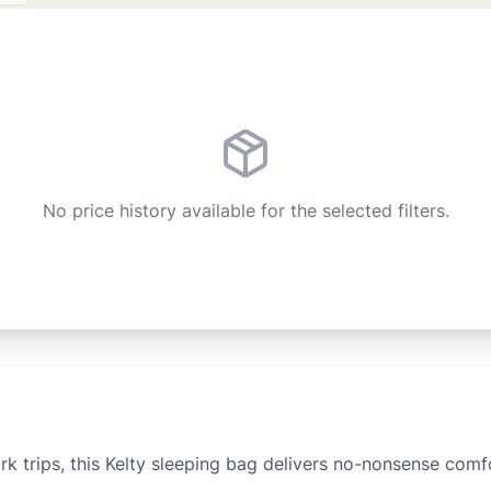
No price history available for the selected filters.
 trips, this Kelty sleeping bag delivers no-nonsense comfo