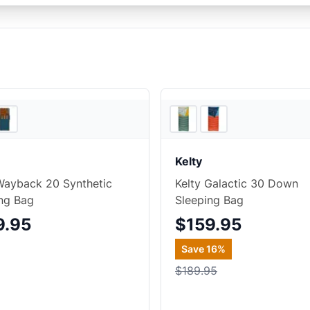
4
store
s
Kelty
Wayback 20 Synthetic
Kelty Galactic 30 Down
ng Bag
Sleeping Bag
9.95
$159.95
Save
16
%
$189.95