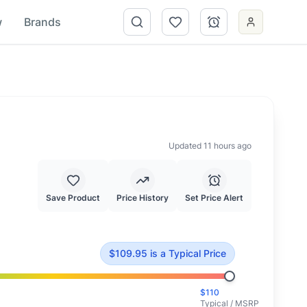
w
Brands
Updated 11 hours ago
Save Product
Price History
Set Price Alert
d at typical market value.
$
109.95
is
a Typical Price
$
110
Typical / MSRP