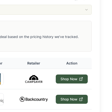
ut deal based on the pricing history we've tracked.
or
Retailer
Action
Shop Now
Shop Now