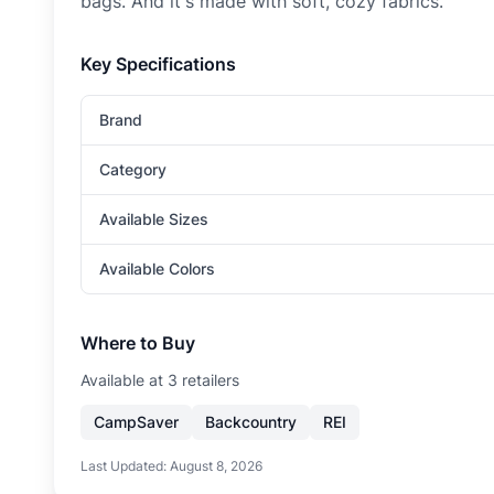
bags. And it's made with soft, cozy fabrics.
Key Specifications
Brand
Category
Available Sizes
Available Colors
Where to Buy
Available at
3
retailer
s
CampSaver
Backcountry
REI
Last Updated:
August 8, 2026