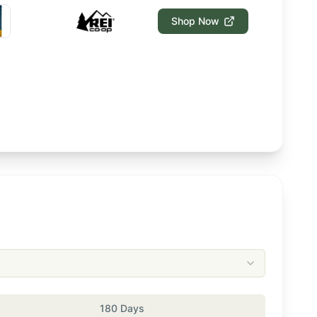
Shop Now
180 Days