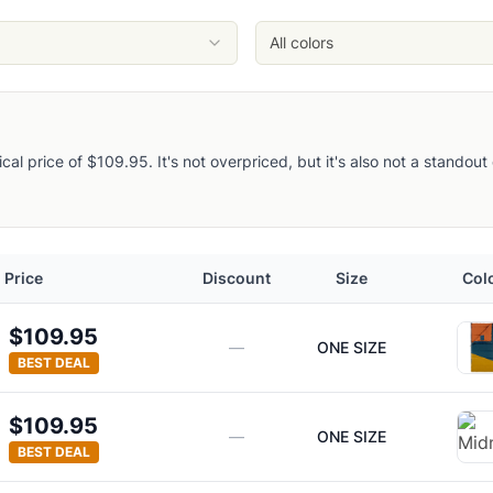
All colors
pical price of $109.95. It's not overpriced, but it's also not a stando
Price
Discount
Size
Col
$109.95
—
ONE SIZE
BEST DEAL
$109.95
—
ONE SIZE
BEST DEAL