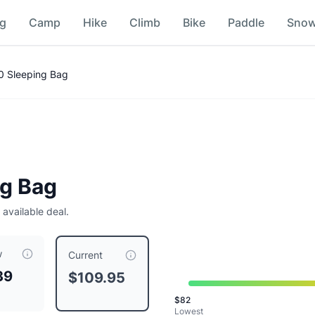
ng
Camp
Hike
Climb
Bike
Paddle
Sno
20 Sleeping Bag
ng Bag
 available deal.
w
109.95
, compared to a typical price of $
109.95
.
This is price
Current
39
$109.95
avy
$
82
Navy
Lowest