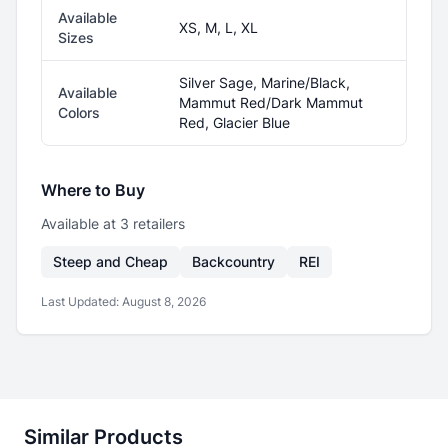
Available
XS, M, L, XL
Sizes
Silver Sage, Marine/Black,
Available
Mammut Red/Dark Mammut
Colors
Red, Glacier Blue
Where to Buy
Available at
3
retailer
s
Steep and Cheap
Backcountry
REI
Last Updated:
August 8, 2026
Similar Products