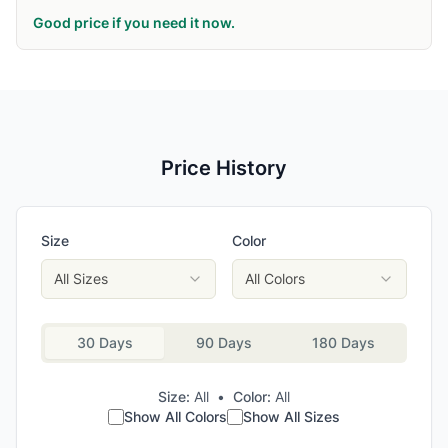
Good price if you need it now.
Price History
Size
Color
All Sizes
All Colors
30 Days
90 Days
180 Days
Size:
All
•
Color:
All
Show All Colors
Show All Sizes