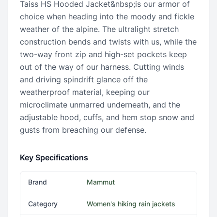
Taiss HS Hooded Jacket&nbsp;is our armor of
choice when heading into the moody and fickle
weather of the alpine. The ultralight stretch
construction bends and twists with us, while the
two-way front zip and high-set pockets keep
out of the way of our harness. Cutting winds
and driving spindrift glance off the
weatherproof material, keeping our
microclimate unmarred underneath, and the
adjustable hood, cuffs, and hem stop snow and
gusts from breaching our defense.
Key Specifications
Brand
Mammut
Category
Women's hiking rain jackets