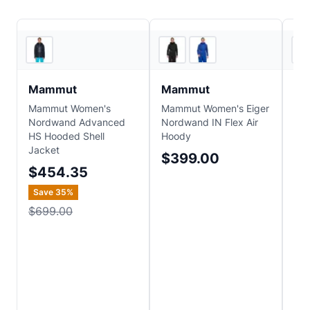
2
store
s
Backcountry
Mammut
Mammut
Pa
Mammut Women's
Mammut Women's Eiger
Pat
Nordwand Advanced
Nordwand IN Flex Air
Sto
HS Hooded Shell
Hoody
$
Jacket
$399.00
Sa
$454.35
$2
Save
35
%
$699.00