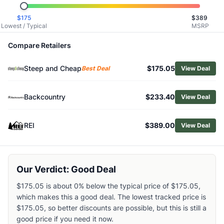
Related Links
$
175
$
389
Shop
Mammut
Lowest / Typical
MSRP
Browse
Women's Hiking Rain Jackets
Similar Products
Compare Retailers
Outdoor Research Women's Aspire 3L Trench
Steep and Cheap
$175.05
Outdoor Research Women's Grandridge GORE-TEX Jacket
Best Deal
View Deal
The North Face Women's Alta Vista Rain Jacket
The North Face Antora Rain Jacket - Women's
Backcountry
$233.40
View Deal
Outdoor Research Women's Stratoburst SE Stretch Jacket
Cotopaxi Women's Rayu Rain Jacket
REI
$389.00
View Deal
Arc'teryx Women's Beta Jacket
Patagonia Women's Boulder Fork Rain Jacket
Cotopaxi Women's Cielo Rain Trench
Patagonia Women's Torrentshell 3L Jacket
Our Verdict: Good Deal
$175.05 is about 0% below the typical price of $175.05,
which makes this a good deal. The lowest tracked price is
$175.05, so better discounts are possible, but this is still a
good price if you need it now.