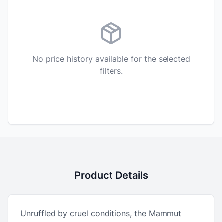
No price history available for the selected
filters.
Product Details
Unruffled by cruel conditions, the Mammut