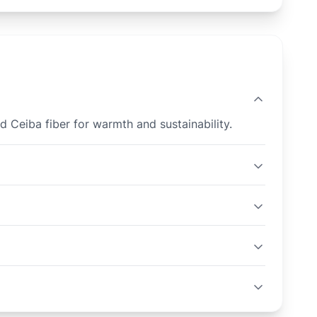
d Ceiba fiber for warmth and sustainability.