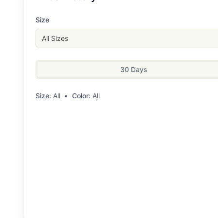
Size
All Sizes
30 Days
Size:
All
•
Color:
All