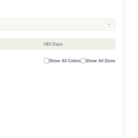
180 Days
Show All Colors
Show All Sizes