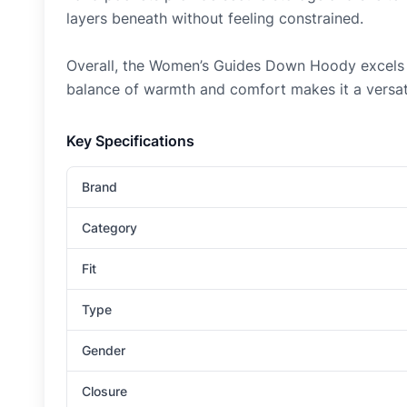
layers beneath without feeling constrained.
Overall, the Women’s Guides Down Hoody excels as 
balance of warmth and comfort makes it a versati
Key Specifications
Brand
Category
Fit
Type
Gender
Closure