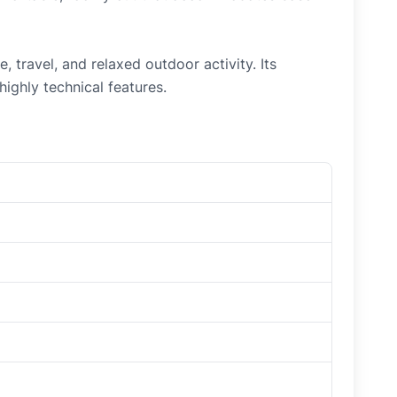
travel, and relaxed outdoor activity. Its
ighly technical features.