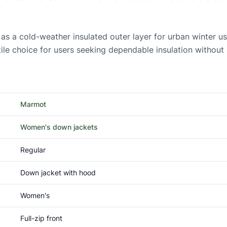
a cold-weather insulated outer layer for urban winter use, 
le choice for users seeking dependable insulation without h
Marmot
Women's down jackets
Regular
Down jacket with hood
Women's
Full-zip front