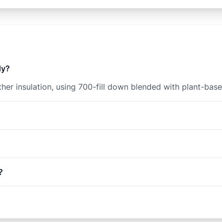
dy?
er insulation, using 700-fill down blended with plant-base
?