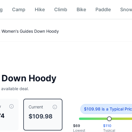
ng
Camp
Hike
Climb
Bike
Paddle
Sno
 Women's Guides Down Hoody
 Down Hoody
 available deal.
w
ced at $
109.98
, compared to a typical price of $
109.98
.
This
Current
$
109.98
is
a Typical Pri
74
$109.98
$
69
$
110
Lowest
Typical