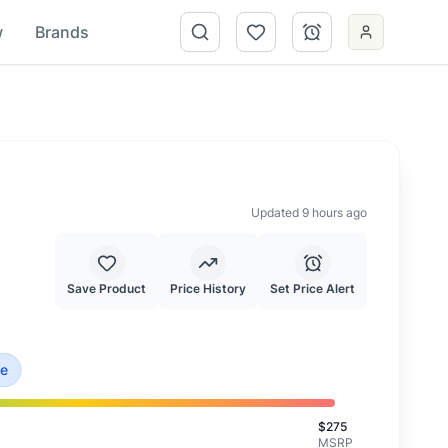
w
Brands
Updated 9 hours ago
Save Product
Price History
Set Price Alert
 is priced at typical market value.
ce
$
275
MSRP