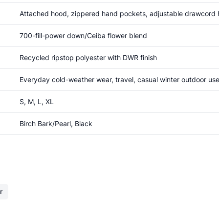
Attached hood, zippered hand pockets, adjustable drawcord h
700-fill-power down/Ceiba flower blend
Recycled ripstop polyester with DWR finish
Everyday cold-weather wear, travel, casual winter outdoor us
S, M, L, XL
Birch Bark/Pearl, Black
r