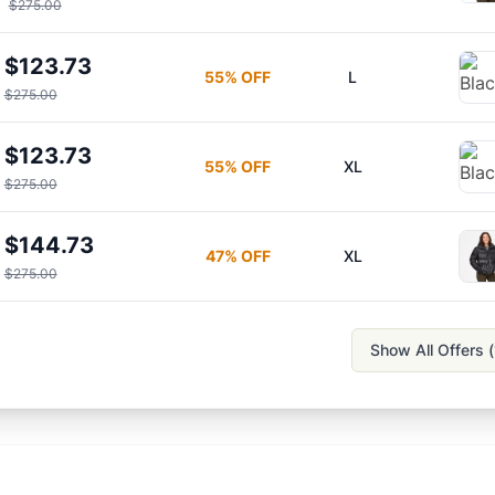
$275.00
$123.73
55
% OFF
L
$275.00
$123.73
55
% OFF
XL
$275.00
$144.73
47
% OFF
XL
$275.00
Show All Offers (