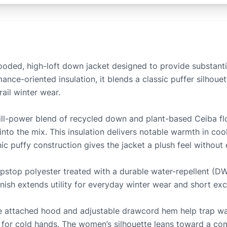
ded, high-loft down jacket designed to provide substant
nce-oriented insulation, it blends a classic puffer silhoue
rail winter wear.
ill-power blend of recycled down and plant-based Ceiba fl
 into the mix. This insulation delivers notable warmth in coo
c puffy construction gives the jacket a plush feel without
 ripstop polyester treated with a durable water-repellent (D
finish extends utility for everyday winter wear and short exc
 The attached hood and adjustable drawcord hem help trap w
r for cold hands. The women’s silhouette leans toward a 