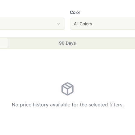
Color
All Colors
90 Days
No price history available for the selected filters.