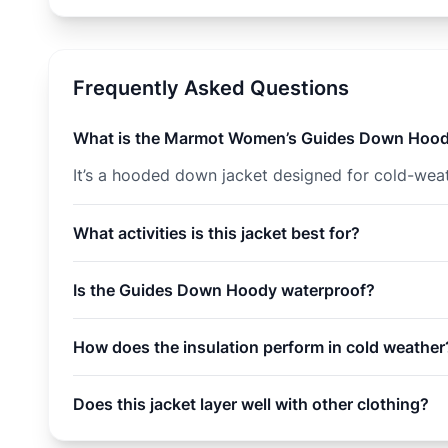
Frequently Asked Questions
What is the Marmot Women’s Guides Down Hoo
It’s a hooded down jacket designed for cold-weath
What activities is this jacket best for?
Is the Guides Down Hoody waterproof?
How does the insulation perform in cold weather
Does this jacket layer well with other clothing?