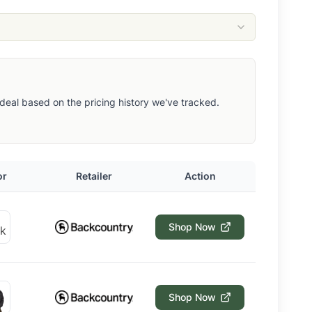
ut deal based on the pricing history we've tracked.
or
Retailer
Action
Shop Now
Shop Now