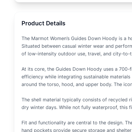
Product Details
The Marmot Women’s Guides Down Hoody is a hoo
Situated between casual winter wear and performa
of low-intensity outdoor use, travel, and city-to-t
At its core, the Guides Down Hoody uses a 700-f
efficiency while integrating sustainable materials
around the torso, hood, and upper body. The iconi
The shell material typically consists of recycled
dry winter days. While not fully waterproof, this 
Fit and functionality are central to the design.
hand pockets provide secure storage and shelte