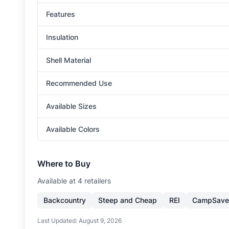
Features
Insulation
Shell Material
Recommended Use
Available Sizes
Available Colors
Where to Buy
Available at
4
retailer
s
Backcountry
Steep and Cheap
REI
CampSave
Last Updated:
August 9, 2026