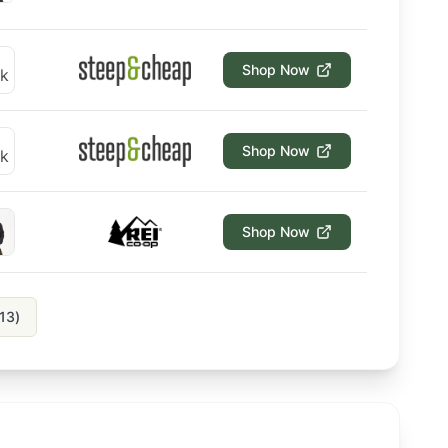
Shop Now
Shop Now
Shop Now
13
)