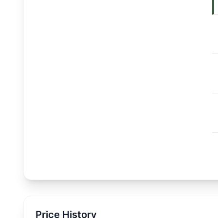
Price History