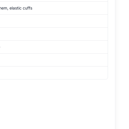
em, elastic cuffs
e