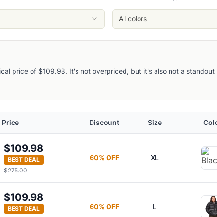
All colors
pical price of $109.98. It's not overpriced, but it's also not a stando
acket
Price
Discount
Size
Col
d Jacket
$109.98
60
% OFF
XL
BEST DEAL
dy
$275.00
$109.98
60
% OFF
L
BEST DEAL