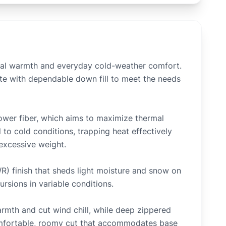
ial warmth and everyday cold-weather comfort.
tte with dependable down fill to meet the needs
ower fiber, which aims to maximize thermal
l to cold conditions, trapping heat effectively
 excessive weight.
WR) finish that sheds light moisture and snow on
ursions in variable conditions.
armth and cut wind chill, while deep zippered
comfortable, roomy cut that accommodates base