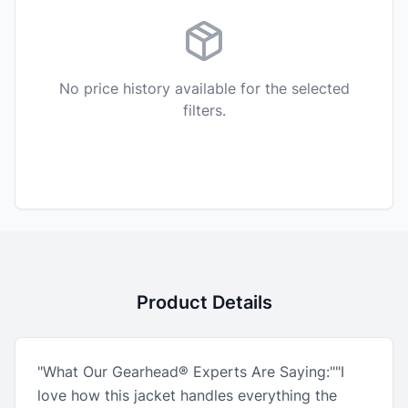
No price history available for the selected
filters.
Product Details
"What Our Gearhead® Experts Are Saying:""I
love how this jacket handles everything the