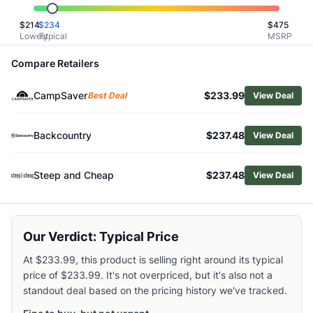
Related Links
$
214
$
234
$
475
Shop
Marmot
Lowest
Typical
MSRP
Browse
Men's Snow Jackets
Similar Products
Compare Retailers
Burton Men's Reserve 2L Insulated Jacket
CampSaver
$233.99
Salomon Men's Absolute 3L Jacket
Best Deal
View Deal
Black Diamond Men's Recon Stretch Ski Shell Jacket
Burton Men's AK Cyclic GORE‑TEX 2L Jacket
Backcountry
$237.48
View Deal
Arc'teryx Men's Sabre Insulated Jacket
Burton Men's Reserve 2L GTX Insulated Jacket
Steep and Cheap
$237.48
View Deal
Helly Hansen Men's Odin Backcountry Infinity Shell Jacket
Helly Hansen Men's Ullr D Heritage Long Jacket
Patagonia Men's Storm Shift Jacket
Salomon Men's Brilliant 2.0 Insulated Jacket
Our Verdict: Typical Price
At $233.99, this product is selling right around its typical
price of $233.99. It's not overpriced, but it's also not a
standout deal based on the pricing history we've tracked.