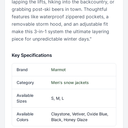
lapping the lifts, hiking into the backcountry, or
grabbing post-ski beers in town. Thoughtful
features like waterproof zippered pockets, a
removable storm hood, and an adjustable fit
make this 3-in-1 system the ultimate layering
piece for unpredictable winter days."
Key Specifications
Brand
Marmot
Category
Men's snow jackets
Available
S, M, L
Sizes
Available
Claystone, Vetiver, Oxide Blue,
Colors
Black, Honey Glaze