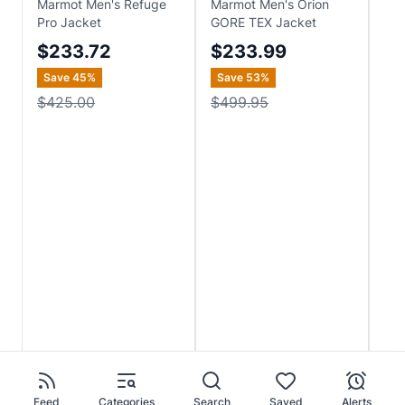
Marmot Men's Refuge
Marmot Men's Orion
Bur
Pro Jacket
GORE TEX Jacket
2L 
$233.72
$233.99
$
Save
45
%
Save
53
%
Sa
$425.00
$499.95
$2
Feed
Categories
Search
Saved
Alerts