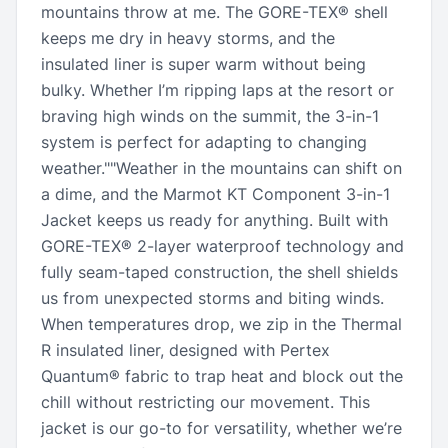
mountains throw at me. The GORE-TEX® shell
keeps me dry in heavy storms, and the
insulated liner is super warm without being
bulky. Whether I’m ripping laps at the resort or
braving high winds on the summit, the 3-in-1
system is perfect for adapting to changing
weather.""Weather in the mountains can shift on
a dime, and the Marmot KT Component 3-in-1
Jacket keeps us ready for anything. Built with
GORE-TEX® 2-layer waterproof technology and
fully seam-taped construction, the shell shields
us from unexpected storms and biting winds.
When temperatures drop, we zip in the Thermal
R insulated liner, designed with Pertex
Quantum® fabric to trap heat and block out the
chill without restricting our movement. This
jacket is our go-to for versatility, whether we’re