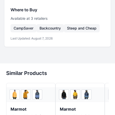
Where to Buy
Available at
3
retailer
s
CampSaver
Backcountry
Steep and Cheap
Last Updated:
August 7, 2026
Similar Products
2
store
s
3
store
s
Marmot
Marmot
Bu