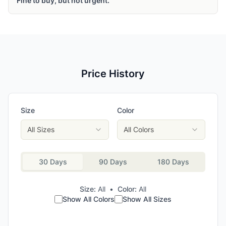
Fine to buy, but not urgent.
Price History
Size
Color
All Sizes
All Colors
30 Days
90 Days
180 Days
Size:
All
•
Color:
All
Show All Colors
Show All Sizes