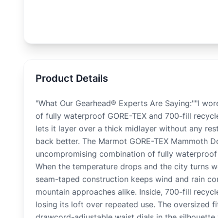
Product Details
"What Our Gearhead® Experts Are Saying:""I wor
of fully waterproof GORE-TEX and 700-fill recyc
lets it layer over a thick midlayer without any r
back better. The Marmot GORE-TEX Mammoth Down
uncompromising combination of fully waterproof 
When the temperature drops and the city turns we
seam-taped construction keeps wind and rain co
mountain approaches alike. Inside, 700-fill recyc
losing its loft over repeated use. The oversized 
drawcord-adjustable waist dials in the silhouette