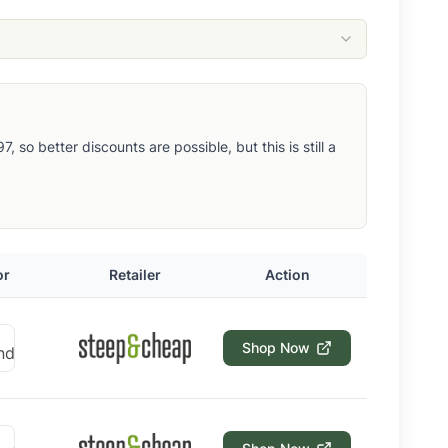
so better discounts are possible, but this is still a
or
Retailer
Action
Shop Now