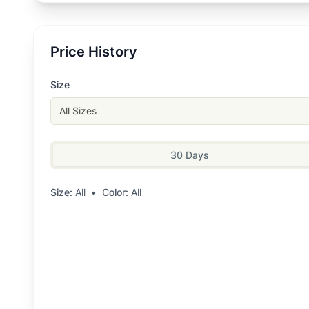
Price History
Size
All Sizes
30 Days
Size:
All
•
Color:
All