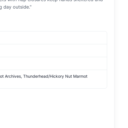
g day outside."
mot Archives, Thunderhead/Hickory Nut Marmot