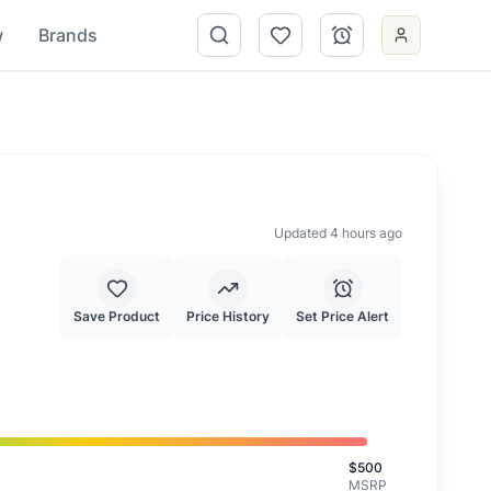
w
Brands
Updated 4 hours ago
Save Product
Price History
Set Price Alert
is is a good deal.
$
500
MSRP