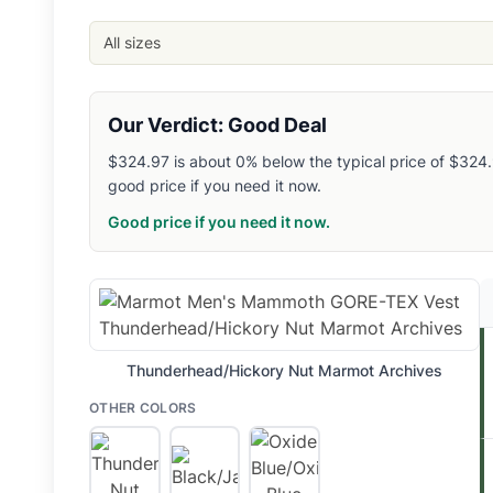
Steep and Cheap
: $
324.97
- Size: 2XL
- Color: Black/Jackf
Backcountry
: $
324.97
- Size: S
- Color: Oxide Blue/Oxide 
All sizes
Steep and Cheap
: $
324.97
- Size: S
- Color: Thunderhead/
Related Links
Shop
Marmot
Our Verdict: Good Deal
Browse
Men's Hiking Vests
$324.97 is about 0% below the typical price of $324.97
Similar Products
good price if you need it now.
Marmot Men's Ares Down Vest
Smartwool Men's Smartloft Insulated Vest
Good price if you need it now.
Helly Hansen Men's Odin Lightweight Stretch Insulator Vest
Cotopaxi Men's Bacano Fleece Vest
Patagonia Men's Down Sweater Vest
Patagonia Men's Retro-X Vest
Patagonia Men's Retro Pile Vest
Thunderhead/Hickory Nut Marmot Archives
Patagonia Men's Synchilla Fleece Vest
Patagonia Men's Better Sweater Vest
OTHER COLORS
The North Face Men's 1996 Retro Nuptse Vest