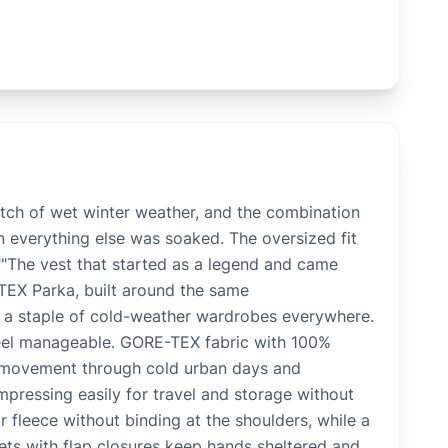
ch of wet winter weather, and the combination
everything else was soaked. The oversized fit
.""The vest that started as a legend and came
EX Parka, built around the same
l a staple of cold-weather wardrobes everywhere.
 feel manageable. GORE-TEX fabric with 100%
e movement through cold urban days and
mpressing easily for travel and storage without
r fleece without binding at the shoulders, while a
kets with flap closures keep hands sheltered and