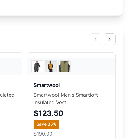
REI
2
store
s
Smartwool
ulated
Smartwool Men's Smartloft
Insulated Vest
$123.50
Save
35
%
$190.00