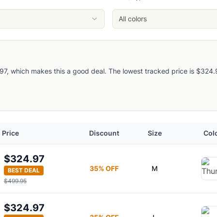
ruit Marmot Archives
Blue Marmot Archives
All colors
Hickory Nut Marmot Archives
, which makes this a good deal. The lowest tracked price is $324.97, 
 2.0
Price
Discount
Size
Col
$324.97
35
% OFF
M
BEST DEAL
$499.95
$324.97