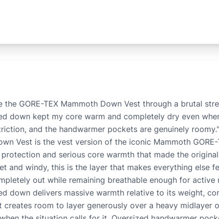
e the GORE-TEX Mammoth Down Vest through a brutal stret
led down kept my core warm and completely dry even when 
estriction, and the handwarmer pockets are genuinely roomy
 Vest is the vest version of the iconic Mammoth GORE-T
protection and serious core warmth that made the origina
t and windy, this is the layer that makes everything else
mpletely out while remaining breathable enough for activ
led down delivers massive warmth relative to its weight, co
fit creates room to layer generously over a heavy midlayer o
 when the situation calls for it. Oversized handwarmer poc