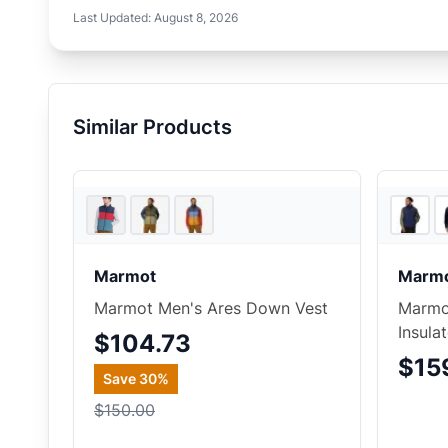
Last Updated:
August 8, 2026
Similar Products
REI
Marmot
Marm
Marmot Men's Ares Down Vest
Marmot
Insula
$104.73
$15
Save
30
%
$150.00