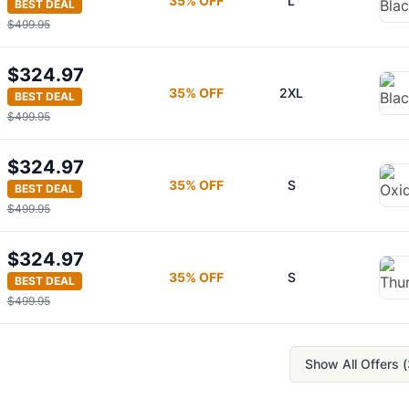
35
% OFF
L
BEST DEAL
$499.95
$324.97
35
% OFF
2XL
BEST DEAL
$499.95
$324.97
35
% OFF
S
BEST DEAL
$499.95
$324.97
35
% OFF
S
BEST DEAL
$499.95
Show All Offers (