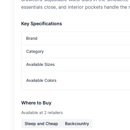
essentials close, and interior pockets handle the
Key Specifications
Brand
Category
Available Sizes
Available Colors
Where to Buy
Available at
2
retailer
s
Steep and Cheap
Backcountry