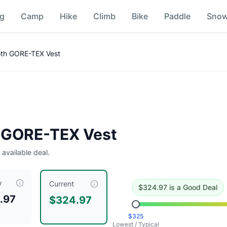
ng
Camp
Hike
Climb
Bike
Paddle
Sno
son
th GORE-TEX Vest
ing this a good deal
.
Historical low is $325.
 GORE-TEX Vest
 available deal.
w
riced at $
324.97
, compared to a typical price of $
324.97
.
Th
Current
$
324.97
is
a Good Deal
.97
$324.97
Hickory Nut Marmot Archives
$
325
it Marmot Archives
Lowest / Typical