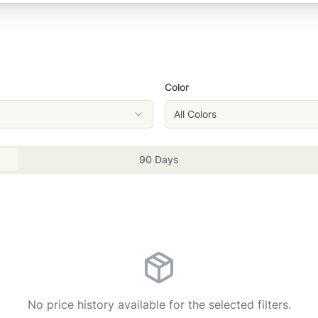
Color
All Colors
90 Days
No price history available for the selected filters.