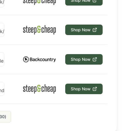
Shop Now
Shop Now
Shop Now
Shop Now
30
)