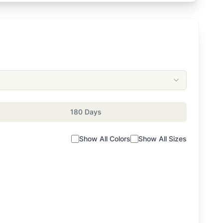
180 Days
Show All Colors
Show All Sizes