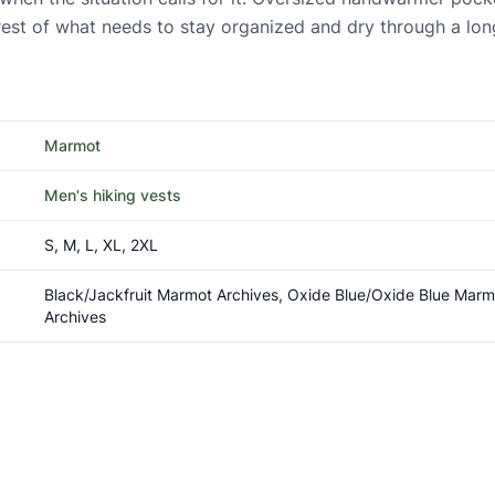
 rest of what needs to stay organized and dry through a lon
Marmot
Men's hiking vests
S, M, L, XL, 2XL
Black/Jackfruit Marmot Archives, Oxide Blue/Oxide Blue Mar
Archives