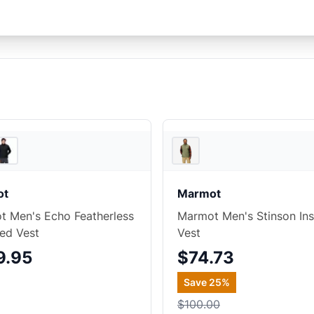
Backcountry
ot
Marmot
 Men's Echo Featherless
Marmot Men's Stinson Ins
ted Vest
Vest
9.95
$74.73
Save
25
%
$100.00