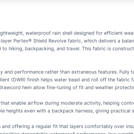
ghtweight, waterproof rain shell designed for efficient wea
.5-layer Pertex® Shield Revolve fabric, which delivers a bal
 to hiking, backpacking, and travel. This fabric is constru
ty and performance rather than extraneous features. Fully 
lent (DWR) finish helps water bead and roll off the fabric 
 drawcord hem allow fine-tuning of fit and weather protecti
that enable airflow during moderate activity, helping contro
ble heights even with a backpack harness, giving practical 
 and offering a regular fit that layers comfortably over insu