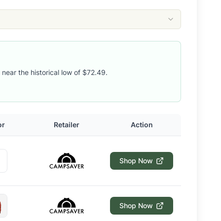
 near the historical low of $72.49.
or
Retailer
Action
Shop Now
Shop Now