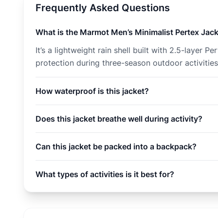
Frequently Asked Questions
What is the Marmot Men’s Minimalist Pertex Jac
It’s a lightweight rain shell built with 2.5-laye
protection during three-season outdoor activities
How waterproof is this jacket?
Does this jacket breathe well during activity?
Can this jacket be packed into a backpack?
What types of activities is it best for?