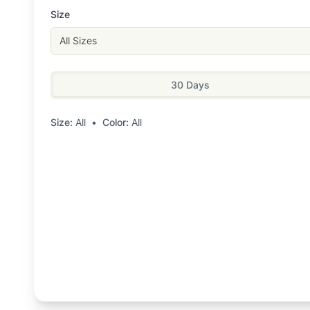
Size
All Sizes
30 Days
Size:
All
•
Color:
All