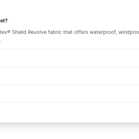
ket?
r Pertex® Shield Revolve fabric that offers waterproof, wind
.