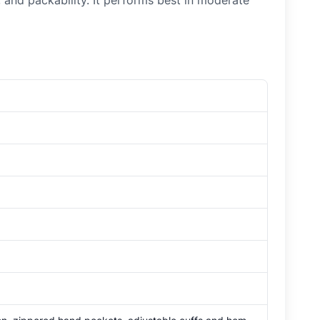
 and packability. It performs best in moderate