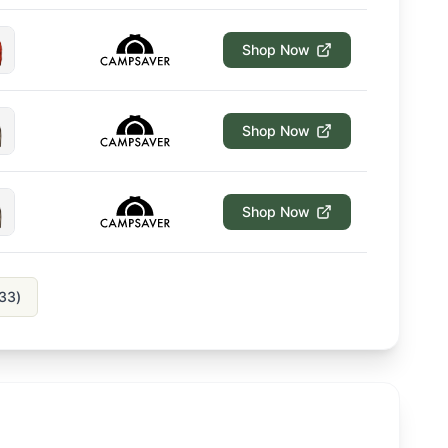
Shop Now
Shop Now
Shop Now
33
)