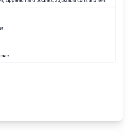
tion, zippered hand pockets, adjustable cuffs and hem
er
Sumac