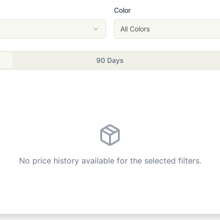
Color
All Colors
90 Days
No price history available for the selected filters.