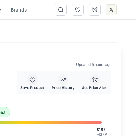
w
Brands
Updated 5 hours ago
Save Product
Price History
Set Price Alert
 is an exceptional deal and highly recommended.
eal
$
185
MSRP