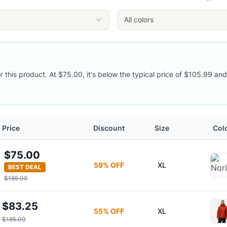
All colors
y
r this product. At $75.00, it's below the typical price of $105.99 and
Price
Discount
Size
Col
$75.00
59
% OFF
XL
BEST DEAL
$185.00
$83.25
55
% OFF
XL
$185.00