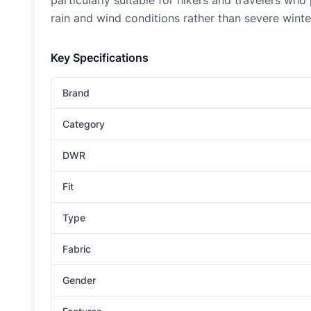
particularly suitable for hikers and travelers wh
rain and wind conditions rather than severe wint
Key Specifications
Brand
Category
DWR
Fit
Type
Fabric
Gender