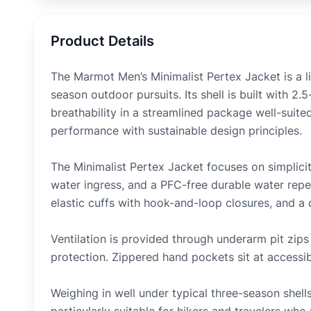
Product Details
The Marmot Men’s Minimalist Pertex Jacket is a li
season outdoor pursuits. Its shell is built with 2
breathability in a streamlined package well-suited
performance with sustainable design principles.
The Minimalist Pertex Jacket focuses on simplici
water ingress, and a PFC-free durable water repel
elastic cuffs with hook-and-loop closures, and a
Ventilation is provided through underarm pit zips 
protection. Zippered hand pockets sit at accessi
Weighing in well under typical three-season shells