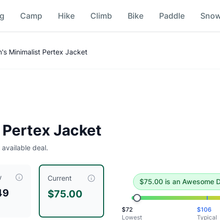
ng
Camp
Hike
Climb
Bike
Paddle
Sno
n
s Minimalist Pertex Jacket
e deal
.
Historical low is $72.
 Pertex Jacket
 available deal.
w
iced at $
75.00
, compared to a typical price of $
105.99
.
This
Current
$
75.00
is
an Awesome D
49
$75.00
$
72
$
106
Lowest
Typical