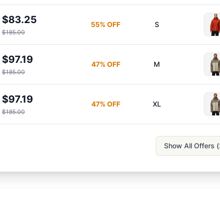
$83.25
55
% OFF
S
$185.00
$97.19
47
% OFF
M
$185.00
$97.19
47
% OFF
XL
$185.00
Show All Offers (