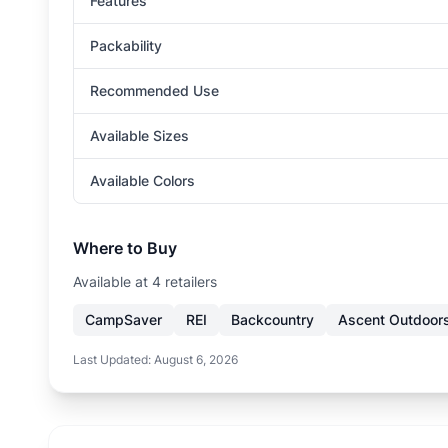
Features
Packability
Recommended Use
Available Sizes
Available Colors
Where to Buy
Available at
4
retailer
s
CampSaver
REI
Backcountry
Ascent Outdoor
Last Updated:
August 6, 2026