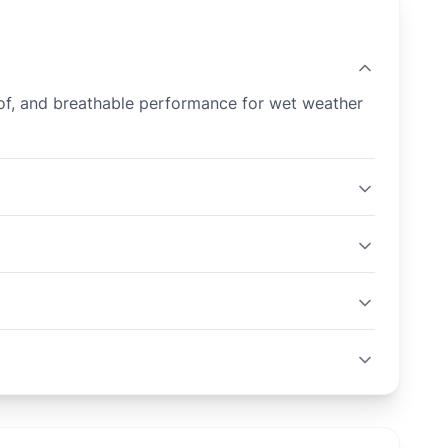
proof, and breathable performance for wet weather