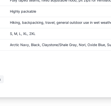
Fully taped seams, fixed adjustable hood, pit zips for ventila
Highly packable
Hiking, backpacking, travel, general outdoor use in wet weath
S, M, L, XL, 2XL
Arctic Navy, Black, Claystone/Shale Gray, Nori, Oxide Blue, 
s