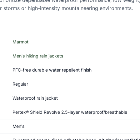
o prioritize dependable waterproof performance, low weight,
er storms or high-intensity mountaineering environments.
Marmot
Men's hiking rain jackets
PFC-free durable water repellent finish
Regular
Waterproof rain jacket
Pertex® Shield Revolve 2.5-layer waterproof/breathable
Men's