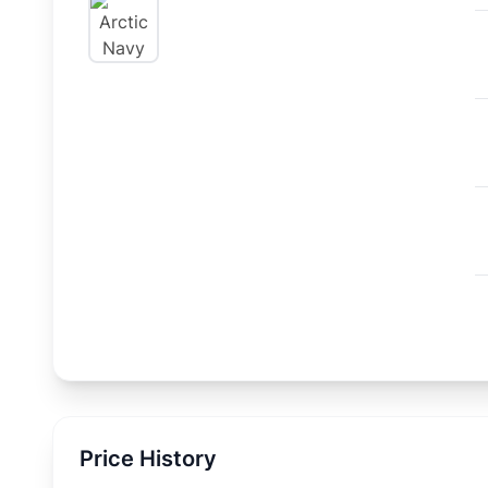
Price History