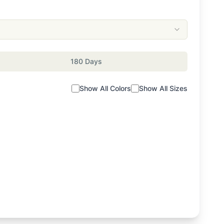
180 Days
Show All Colors
Show All Sizes