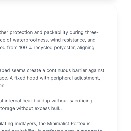
ther protection and packability during three-
ance of waterproofness, wind resistance, and
cted from 100 % recycled polyester, aligning
taped seams create a continuous barrier against
face. A fixed hood with peripheral adjustment,
on.
l internal heat buildup without sacrificing
storage without excess bulk.
lating midlayers, the Minimalist Pertex is