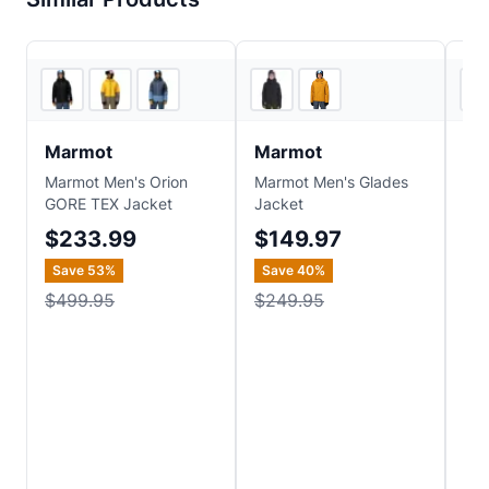
3
store
s
2
store
s
Marmot
Marmot
M
Marmot Men's Orion
Marmot Men's Glades
Ma
GORE TEX Jacket
Jacket
HS
$233.99
$149.97
$
Save
53
%
Save
40
%
Sa
$499.95
$249.95
$4