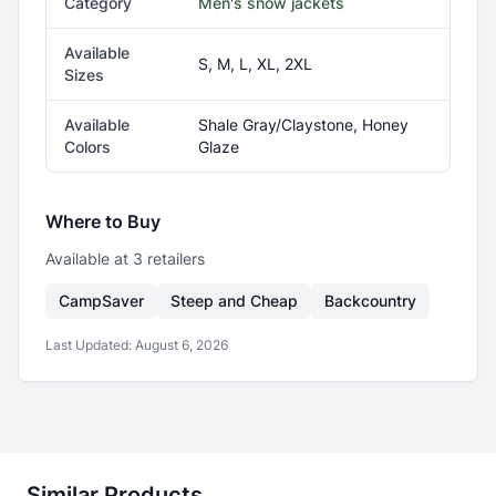
Category
Men's snow jackets
Available
S, M, L, XL, 2XL
Sizes
Available
Shale Gray/Claystone, Honey
Colors
Glaze
Where to Buy
Available at
3
retailer
s
CampSaver
Steep and Cheap
Backcountry
Last Updated:
August 6, 2026
Similar Products