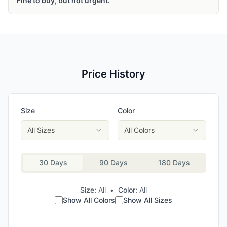
Fine to buy, but not urgent.
Price History
Size
Color
All Sizes
All Colors
30 Days
90 Days
180 Days
Size:
All
•
Color:
All
Show All Colors
Show All Sizes