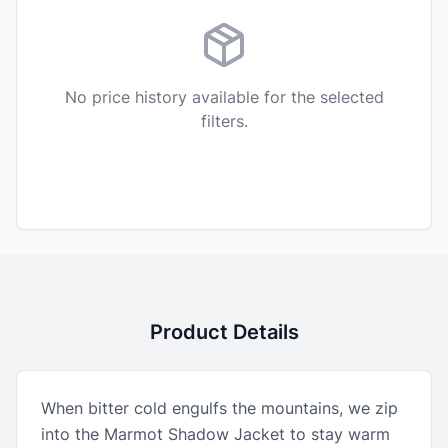
No price history available for the selected
filters.
Product Details
When bitter cold engulfs the mountains, we zip
into the Marmot Shadow Jacket to stay warm