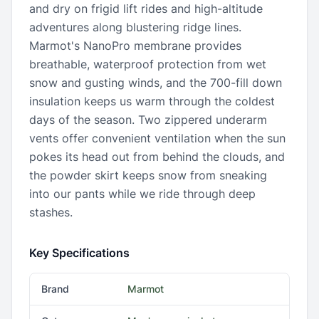
and dry on frigid lift rides and high-altitude
adventures along blustering ridge lines.
Marmot's NanoPro membrane provides
breathable, waterproof protection from wet
snow and gusting winds, and the 700-fill down
insulation keeps us warm through the coldest
days of the season. Two zippered underarm
vents offer convenient ventilation when the sun
pokes its head out from behind the clouds, and
the powder skirt keeps snow from sneaking
into our pants while we ride through deep
stashes.
Key Specifications
Brand
Marmot