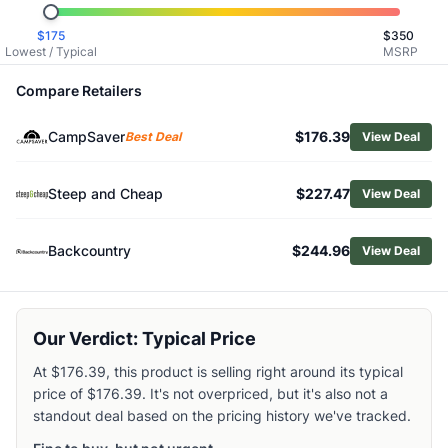
Related Links
$
175
$
350
Shop
Marmot
Lowest / Typical
MSRP
Browse
Men's Snow Jackets
Similar Products
Compare Retailers
Black Diamond Men's Dawn Patrol Shell Jacket
CampSaver
$176.39
Mammut Men's Stoney HS Hoody
Best Deal
View Deal
Mountain Hardwear Men's Firefall Trifecta 3-in-1 Jacket
Outdoor Research Men's Carbide Jacket
Steep and Cheap
$227.47
View Deal
Black Diamond Men's Factor Shell Jacket
Helly Hansen Men's Odin Backcountry Infinity Shell Jacket
Backcountry
$244.96
View Deal
Helly Hansen Men's Alpha LifaLoft Jacket
Burton Men's AK Cyclic GORE‑TEX 2L Jacket
Patagonia Men's Storm Shift Jacket
Helly Hansen Men's Ullr D Heritage Long Jacket
Our Verdict: Typical Price
At $176.39, this product is selling right around its typical
price of $176.39. It's not overpriced, but it's also not a
standout deal based on the pricing history we've tracked.