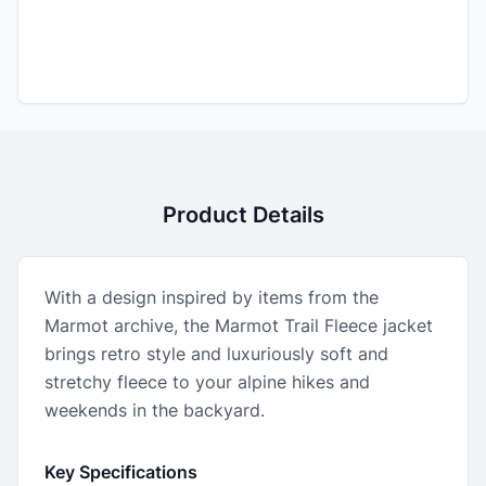
Product Details
With a design inspired by items from the
Marmot archive, the Marmot Trail Fleece jacket
brings retro style and luxuriously soft and
stretchy fleece to your alpine hikes and
weekends in the backyard.
Key Specifications