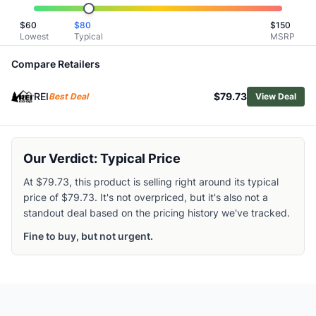
Marmot Men's Felton Fleece Hoody
$
60
$
80
$
150
Helly Hansen Men's HP Fleece Jacket 2.0
Lowest
Typical
MSRP
Smartwool Men's Active Fleece Half-Zip Pullover
Cotopaxi Men's Teca Fleece Pullover
Compare Retailers
Patagonia Men's Synchilla Fleece Pullover
REI
$79.73
Patagonia Men's R1 Air Hoody
Best Deal
View Deal
Patagonia Men's Better Sweater 1/4 Zip Pullover
Patagonia Men's Better Sweater Crewneck
The North Face Men's Retro Denali Jacket
Our Verdict: Typical Price
Rab Men's Superflux Hoody
At $79.73, this product is selling right around its typical
price of $79.73. It's not overpriced, but it's also not a
standout deal based on the pricing history we've tracked.
Fine to buy, but not urgent.