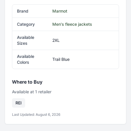
Brand
Marmot
Category
Men's fleece jackets
Available
2XL
Sizes
Available
Trail Blue
Colors
Where to Buy
Available at
1
retailer
REI
Last Updated:
August 6, 2026