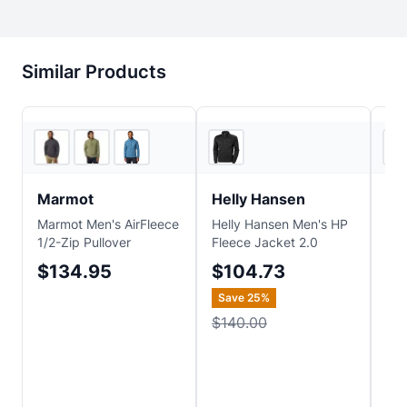
Similar Products
2
store
s
REI
Marmot
Helly Hansen
Sm
Marmot Men's AirFleece
Helly Hansen Men's HP
Sma
1/2-Zip Pullover
Fleece Jacket 2.0
Fle
$134.95
$104.73
$1
Save
25
%
Sa
$140.00
$1