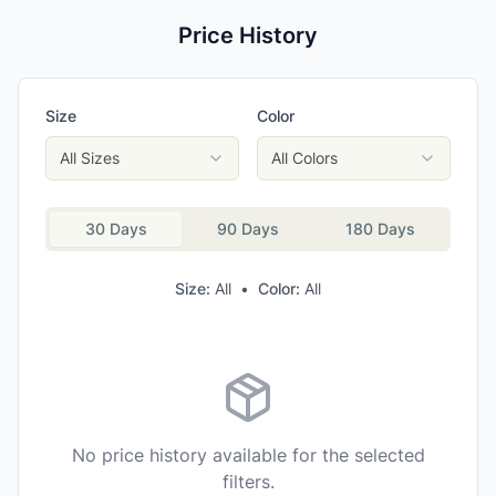
Price History
Size
Color
All Sizes
All Colors
30 Days
90 Days
180 Days
Size:
All
•
Color:
All
No price history available for the selected
filters.