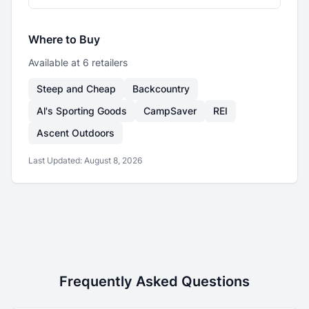
Where to Buy
Available at
6
retailer
s
Steep and Cheap
Backcountry
Al's Sporting Goods
CampSaver
REI
Ascent Outdoors
Last Updated:
August 8, 2026
Frequently Asked Questions