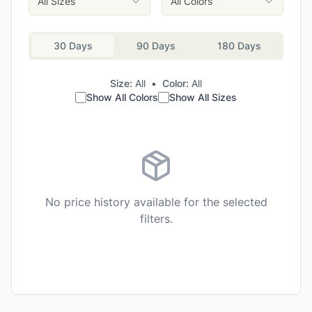
All Sizes
All Colors
30 Days
90 Days
180 Days
Size:
All
•
Color:
All
Show All Colors
Show All Sizes
No price history available for the selected
filters.