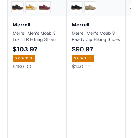
3
store
s
2
store
s
Merrell
Merrell
Me
Merrell Men's Moab 3
Merrell Men's Moab 3
Mer
Lux LTR Hiking Shoes
Ready Zip Hiking Shoes
Sp
TEX
$103.97
$90.97
$1
Save
35
%
Save
35
%
Sa
$160.00
$140.00
$2