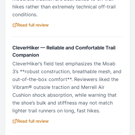
hikes rather than extremely technical off-trail
conditions.
Read full review
CleverHiker
—
Reliable and Comfortable Trail
Companion
CleverHiker’s field test emphasizes the Moab
3’s **robust construction, breathable mesh, and
out-of-the-box comfort**. Reviewers liked the
Vibram® outsole traction and Merrell Air
Cushion shock absorption, while warning that
the shoe’s bulk and stiffness may not match
lighter trail runners on long, fast hikes.
Read full review