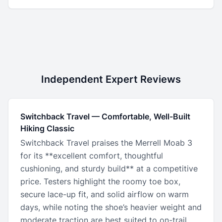
Independent Expert Reviews
Switchback Travel
—
Comfortable, Well-Built
Hiking Classic
Switchback Travel praises the Merrell Moab 3
for its **excellent comfort, thoughtful
cushioning, and sturdy build** at a competitive
price. Testers highlight the roomy toe box,
secure lace-up fit, and solid airflow on warm
days, while noting the shoe’s heavier weight and
moderate traction are best suited to on-trail