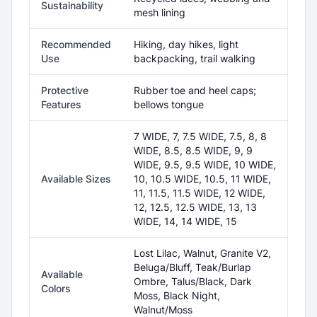
Sustainability
mesh lining
Recommended
Hiking, day hikes, light
Use
backpacking, trail walking
Protective
Rubber toe and heel caps;
Features
bellows tongue
7 WIDE, 7, 7.5 WIDE, 7.5, 8, 8
WIDE, 8.5, 8.5 WIDE, 9, 9
WIDE, 9.5, 9.5 WIDE, 10 WIDE,
Available Sizes
10, 10.5 WIDE, 10.5, 11 WIDE,
11, 11.5, 11.5 WIDE, 12 WIDE,
12, 12.5, 12.5 WIDE, 13, 13
WIDE, 14, 14 WIDE, 15
Lost Lilac, Walnut, Granite V2,
Beluga/Bluff, Teak/Burlap
Available
Ombre, Talus/Black, Dark
Colors
Moss, Black Night,
Walnut/Moss