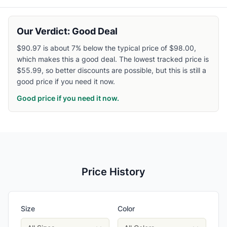
Our Verdict: Good Deal
$90.97 is about 7% below the typical price of $98.00,
which makes this a good deal. The lowest tracked price is
$55.99, so better discounts are possible, but this is still a
good price if you need it now.
Good price if you need it now.
Price History
Size
Color