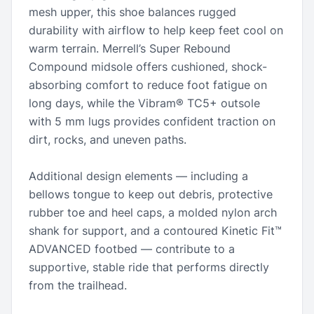
mesh upper, this shoe balances rugged
durability with airflow to help keep feet cool on
warm terrain. Merrell’s Super Rebound
Compound midsole offers cushioned, shock-
absorbing comfort to reduce foot fatigue on
long days, while the Vibram® TC5+ outsole
with 5 mm lugs provides confident traction on
dirt, rocks, and uneven paths.
Additional design elements — including a
bellows tongue to keep out debris, protective
rubber toe and heel caps, a molded nylon arch
shank for support, and a contoured Kinetic Fit™
ADVANCED footbed — contribute to a
supportive, stable ride that performs directly
from the trailhead.