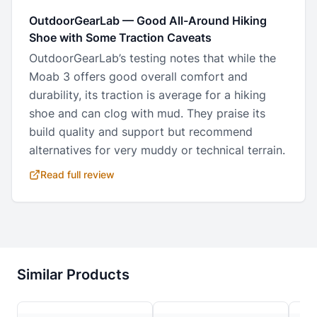
OutdoorGearLab
—
Good All-Around Hiking
Shoe with Some Traction Caveats
OutdoorGearLab’s testing notes that while the
Moab 3 offers good overall comfort and
durability, its traction is average for a hiking
shoe and can clog with mud. They praise its
build quality and support but recommend
alternatives for very muddy or technical terrain.
Read full review
Similar Products