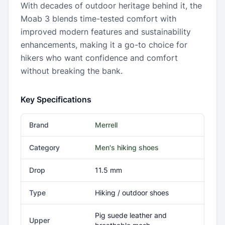
With decades of outdoor heritage behind it, the
Moab 3 blends time-tested comfort with
improved modern features and sustainability
enhancements, making it a go-to choice for
hikers who want confidence and comfort
without breaking the bank.
Key Specifications
Brand
Merrell
Category
Men's hiking shoes
Drop
11.5 mm
Type
Hiking / outdoor shoes
Pig suede leather and
Upper