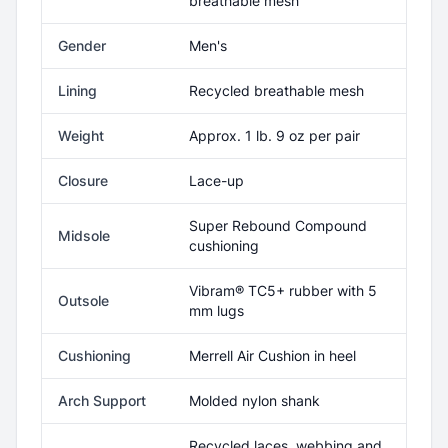
breathable mesh
Gender
Men's
Lining
Recycled breathable mesh
Weight
Approx. 1 lb. 9 oz per pair
Closure
Lace-up
Super Rebound Compound
Midsole
cushioning
Vibram® TC5+ rubber with 5
Outsole
mm lugs
Cushioning
Merrell Air Cushion in heel
Arch Support
Molded nylon shank
Recycled laces, webbing and