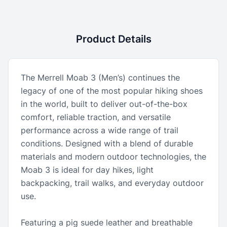
Product Details
The Merrell Moab 3 (Men’s) continues the
legacy of one of the most popular hiking shoes
in the world, built to deliver out-of-the-box
comfort, reliable traction, and versatile
performance across a wide range of trail
conditions. Designed with a blend of durable
materials and modern outdoor technologies, the
Moab 3 is ideal for day hikes, light
backpacking, trail walks, and everyday outdoor
use.
Featuring a pig suede leather and breathable