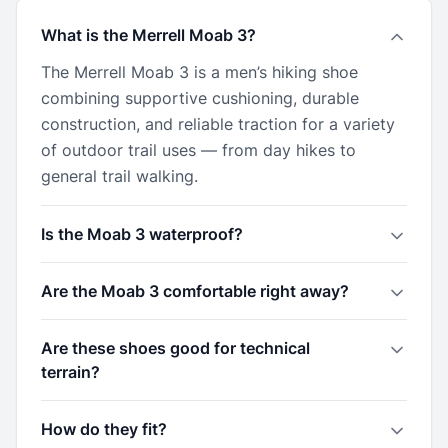
What is the Merrell Moab 3?
The Merrell Moab 3 is a men’s hiking shoe
combining supportive cushioning, durable
construction, and reliable traction for a variety
of outdoor trail uses — from day hikes to
general trail walking.
Is the Moab 3 waterproof?
Are the Moab 3 comfortable right away?
Are these shoes good for technical
terrain?
How do they fit?