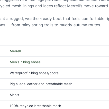
cycled mesh linings and laces reflect Merrell’s move toward
nt a rugged, weather-ready boot that feels comfortable rig
ons — from rainy spring trails to muddy autumn routes.
Merrell
Men's hiking shoes
Waterproof hiking shoes/boots
Pig suede leather and breathable mesh
Men's
100% recycled breathable mesh