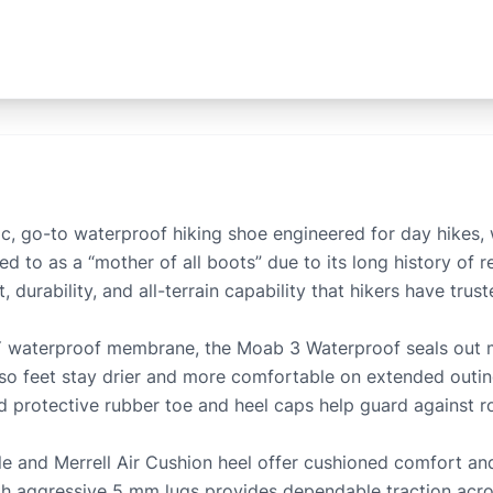
ic, go-to waterproof hiking shoe engineered for day hikes, 
ed to as a “mother of all boots” due to its long history of 
durability, and all-terrain capability that hikers have trust
 waterproof membrane, the Moab 3 Waterproof seals out mo
 so feet stay drier and more comfortable on extended outin
d protective rubber toe and heel caps help guard against ro
and Merrell Air Cushion heel offer cushioned comfort and
h aggressive 5 mm lugs provides dependable traction across