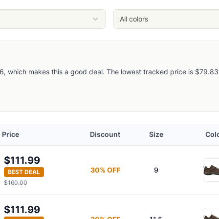
All colors
, which makes this a good deal. The lowest tracked price is $79.83, so
s
Price
Discount
Size
Col
$111.99
30
% OFF
9
BEST DEAL
$160.00
$111.99