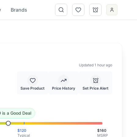
w
Brands
Updated 1 hour ago
Save Product
Price History
Set Price Alert
.96
.
This is a good deal.
9
is
a Good Deal
$
120
$
160
Typical
MSRP