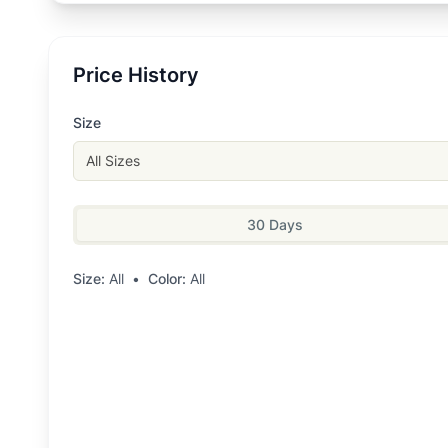
Price History
Size
All Sizes
30 Days
Size:
All
•
Color:
All