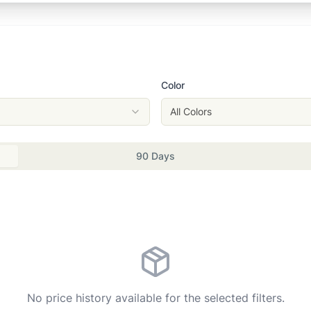
Color
All Colors
90 Days
No price history available for the selected filters.