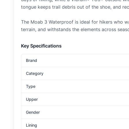
tongue keeps trail debris out of the shoe, and re
The Moab 3 Waterproof is ideal for hikers who wa
terrain, and withstands the elements across seas
Key Specifications
Brand
Category
Type
Upper
Gender
Lining