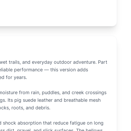
wet trails, and everyday outdoor adventure. Part
reliable performance — this version adds
ed for years.
isture from rain, puddles, and creek crossings
gs. Its pig suede leather and breathable mesh
cks, roots, and debris.
 shock absorption that reduce fatigue on long
 dirt, gravel, and slick surfaces. The bellows