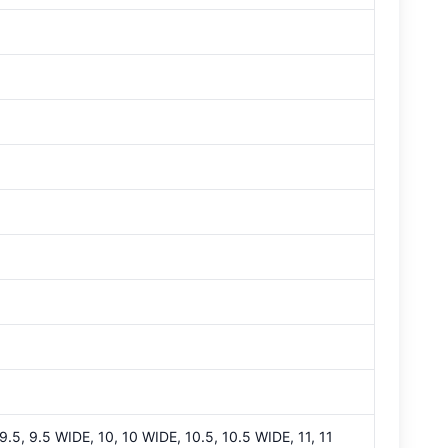
 9.5, 9.5 WIDE, 10, 10 WIDE, 10.5, 10.5 WIDE, 11, 11