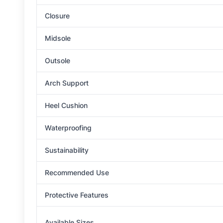
Closure
Midsole
Outsole
Arch Support
Heel Cushion
Waterproofing
Sustainability
Recommended Use
Protective Features
Available Sizes