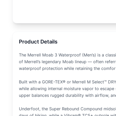
Product Details
The Merrell Moab 3 Waterproof (Men’s) is a class
of Merrell’s legendary Moab lineup — often referr
waterproof protection while retaining the comfort, 
Built with a GORE-TEX® or Merrell M Select™ DRY
while allowing internal moisture vapor to escape
upper balances rugged durability with airflow, an
Underfoot, the Super Rebound Compound midsole 
days of hiking, while a Vibram® TC5+ outsole wit