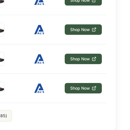
Shop Now
Shop Now
Shop Now
Shop Now
185
)