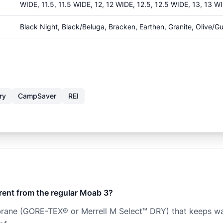
WIDE, 11.5, 11.5 WIDE, 12, 12 WIDE, 12.5, 12.5 WIDE, 13, 13 W
Black Night, Black/Beluga, Bracken, Earthen, Granite, Olive/G
ry
CampSaver
REI
rent from the regular Moab 3?
ne (GORE-TEX® or Merrell M Select™ DRY) that keeps water