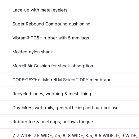
Lace-up with metal eyelets
Super Rebound Compound cushioning
Vibram® TC5+ rubber with 5 mm lugs
Molded nylon shank
Merrell Air Cushion for shock absorption
GORE-TEX® or Merrell M Select™ DRY membrane
Recycled laces, webbing & mesh lining
Day hikes, wet trails, general hiking and outdoor use
Rubber toe & heel caps; bellows tongue
7, 7 WIDE, 7.5 WIDE, 7.5, 8, 8 WIDE, 8.5, 8.5 WIDE, 9, 9 WIDE,