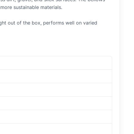
 more sustainable materials.
ht out of the box, performs well on varied