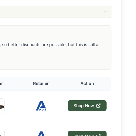
 better discounts are possible, but this is still a
or
Retailer
Action
Shop Now