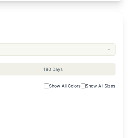
180 Days
Show All Colors
Show All Sizes