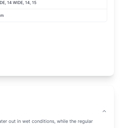
IDE, 14 WIDE, 14, 15
um
 out in wet conditions, while the regular