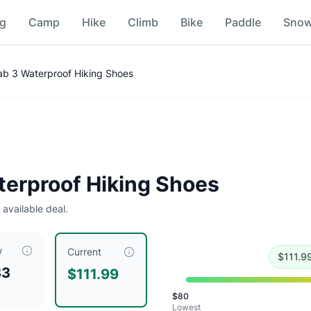
ng
Camp
Hike
Climb
Bike
Paddle
Sno
mparison
ab 3 Waterproof Hiking Shoes
Historical low is $80.
terproof Hiking Shoes
 available deal.
w
ently priced at $
111.99
, compared to a typical price of $
119
Current
$
111.9
83
$111.99
$
80
Lowest