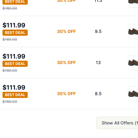
30
% OFF
11.5
BEST DEAL
$160.00
$111.99
30
% OFF
9.5
BEST DEAL
$160.00
$111.99
30
% OFF
13
BEST DEAL
$160.00
$111.99
30
% OFF
8.5
BEST DEAL
$160.00
Show All Offers (