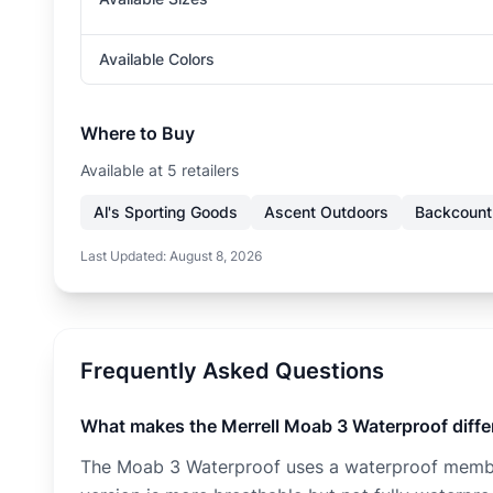
Available Colors
Where to Buy
Available at
5
retailer
s
Al's Sporting Goods
Ascent Outdoors
Backcount
Last Updated:
August 8, 2026
Frequently Asked Questions
What makes the Merrell Moab 3 Waterproof diffe
The Moab 3 Waterproof uses a waterproof membra