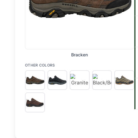
Bracken
OTHER COLORS