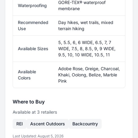
GORE-TEX® waterproof
Waterproofing
membrane
Recommended
Day hikes, wet trails, mixed
Use
terrain hiking
5, 5.5, 6, 6 WIDE, 6.5, 7, 7
Available Sizes
WIDE, 7.5, 8, 8.5, 9, 9 WIDE,
9.5, 10, 10 WIDE, 10.5, 11
Adobe Rose, Greige, Charcoal,
Available
Khaki, Oolong, Belize, Marble
Colors
Pink
Where to Buy
Available at
3
retailer
s
REI
Ascent Outdoors
Backcountry
Last Updated:
August 5, 2026