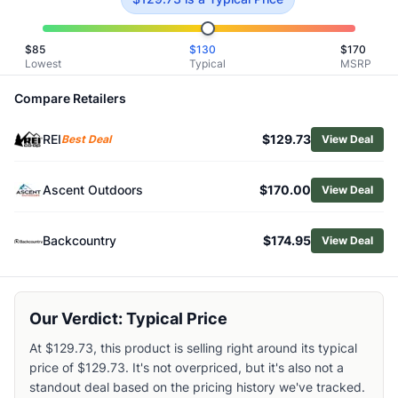
Related Links
Shop
Merrell
$
85
$
130
$
170
Browse
Women's Hiking Shoes
Lowest
Typical
MSRP
Similar Products
Compare Retailers
La Sportiva Women's Akyra II Hiking Shoes
Altra Women's Lone Peak 9 Hiking Shoes
REI
$129.73
Best Deal
View Deal
KEEN Women's Hightrail Vented Hiking Shoes
Altra Women's Olympus Low GTX 2 Hiking Shoes
Scarpa Women's Ribelle Cross 2 Hiking Shoes
Ascent Outdoors
$170.00
View Deal
KEEN Women's Targhee IV Waterproof Hiking Shoes
Salomon Women's Elixir Activ Hiking Shoes
Backcountry
$174.95
View Deal
Oboz Women's Sypes Low Leather Waterproof Hiking Sho
Lowa Women's Maddox Pro GTX Lo Hiking Shoes
Oboz Women's Katabatic LT Low GORE-TEX Hiking Shoes
Our Verdict: Typical Price
At $129.73, this product is selling right around its typical
price of $129.73. It's not overpriced, but it's also not a
standout deal based on the pricing history we've tracked.