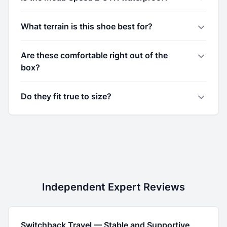
What terrain is this shoe best for?
Are these comfortable right out of the
box?
Do they fit true to size?
Independent Expert Reviews
Switchback Travel
—
Stable and Supportive