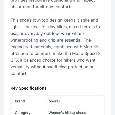
provides responsive cushioning and impact
absorption for all-day comfort.
This shoe’s low-top design keeps it agile and
light — perfect for day hikes, mixed terrain trail
use, or everyday outdoor wear where
waterproofing and grip are essential. The
engineered materials, combined with Merrell’s
attention to comfort, make the Moab Speed 2
GTX a balanced choice for hikers who want
versatility without sacrificing protection or
comfort.
Key Specifications
Brand
Merrell
Category
Women's hiking shoes