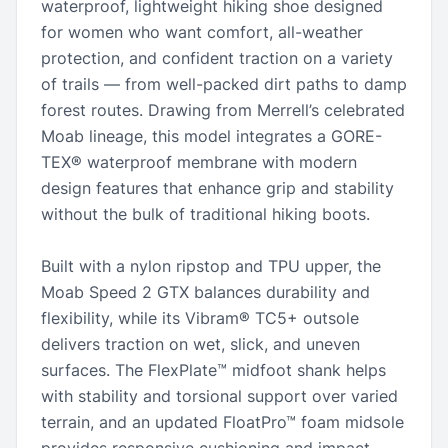
waterproof, lightweight hiking shoe designed
for women who want comfort, all-weather
protection, and confident traction on a variety
of trails — from well-packed dirt paths to damp
forest routes. Drawing from Merrell’s celebrated
Moab lineage, this model integrates a GORE-
TEX® waterproof membrane with modern
design features that enhance grip and stability
without the bulk of traditional hiking boots.
Built with a nylon ripstop and TPU upper, the
Moab Speed 2 GTX balances durability and
flexibility, while its Vibram® TC5+ outsole
delivers traction on wet, slick, and uneven
surfaces. The FlexPlate™ midfoot shank helps
with stability and torsional support over varied
terrain, and an updated FloatPro™ foam midsole