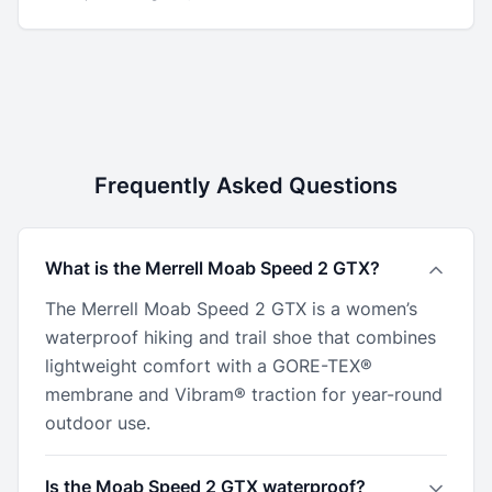
Frequently Asked Questions
What is the Merrell Moab Speed 2 GTX?
The Merrell Moab Speed 2 GTX is a women’s
waterproof hiking and trail shoe that combines
lightweight comfort with a GORE-TEX®
membrane and Vibram® traction for year-round
outdoor use.
Is the Moab Speed 2 GTX waterproof?