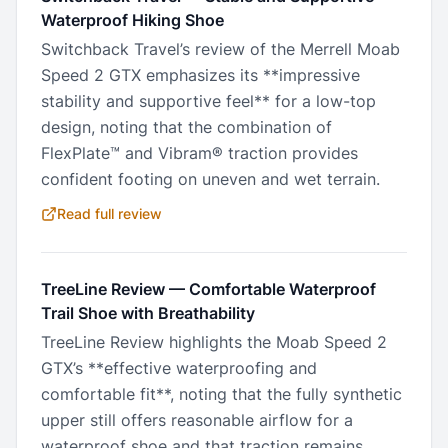
Waterproof Hiking Shoe
Switchback Travel’s review of the Merrell Moab
Speed 2 GTX emphasizes its **impressive
stability and supportive feel** for a low-top
design, noting that the combination of
FlexPlate™ and Vibram® traction provides
confident footing on uneven and wet terrain.
Read full review
TreeLine Review
—
Comfortable Waterproof
Trail Shoe with Breathability
TreeLine Review highlights the Moab Speed 2
GTX’s **effective waterproofing and
comfortable fit**, noting that the fully synthetic
upper still offers reasonable airflow for a
waterproof shoe and that traction remains