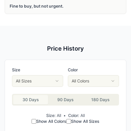
Fine to buy, but not urgent.
Price History
Size
Color
All Sizes
All Colors
30 Days
90 Days
180 Days
Size:
All
•
Color:
All
Show All Colors
Show All Sizes