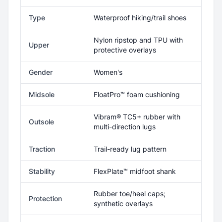
Type
Waterproof hiking/trail shoes
Nylon ripstop and TPU with
Upper
protective overlays
Gender
Women's
Midsole
FloatPro™ foam cushioning
Vibram® TC5+ rubber with
Outsole
multi-direction lugs
Traction
Trail-ready lug pattern
Stability
FlexPlate™ midfoot shank
Rubber toe/heel caps;
Protection
synthetic overlays