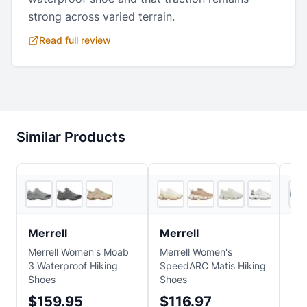
strong across varied terrain.
Read full review
Similar Products
4
store
s
3
store
s
Merrell
Merrell
Me
Merrell Women's Moab
Merrell Women's
Mer
3 Waterproof Hiking
SpeedARC Matis Hiking
Edg
Shoes
Shoes
Hik
$159.95
$116.97
$