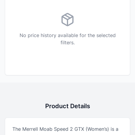
No price history available for the selected
filters.
Product Details
The Merrell Moab Speed 2 GTX (Women’s) is a