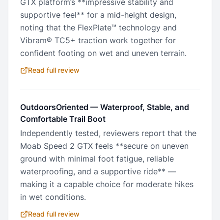
GTX platform’s **impressive stability and
supportive feel** for a mid-height design,
noting that the FlexPlate™ technology and
Vibram® TC5+ traction work together for
confident footing on wet and uneven terrain.
Read full review
OutdoorsOriented
—
Waterproof, Stable, and
Comfortable Trail Boot
Independently tested, reviewers report that the
Moab Speed 2 GTX feels **secure on uneven
ground with minimal foot fatigue, reliable
waterproofing, and a supportive ride** —
making it a capable choice for moderate hikes
in wet conditions.
Read full review