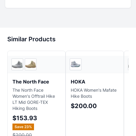
Similar Products
2
store
s
2
store
s
The North Face
HOKA
Sa
The North Face
HOKA Women's Mafate
Sa
Women's Offtrail Hike
Hike Boots
Boo
LT Mid GORE-TEX
$200.00
$
Hiking Boots
Sa
$153.93
$2
Save
23
%
$200.00