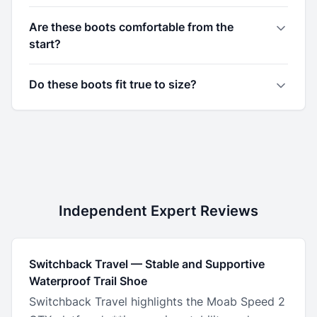
Are these boots comfortable from the
start?
Do these boots fit true to size?
Independent Expert Reviews
Switchback Travel
—
Stable and Supportive
Waterproof Trail Shoe
Switchback Travel highlights the Moab Speed 2