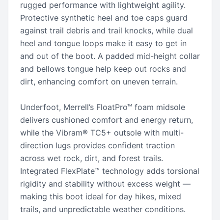
rugged performance with lightweight agility.
Protective synthetic heel and toe caps guard
against trail debris and trail knocks, while dual
heel and tongue loops make it easy to get in
and out of the boot. A padded mid-height collar
and bellows tongue help keep out rocks and
dirt, enhancing comfort on uneven terrain.
Underfoot, Merrell’s FloatPro™ foam midsole
delivers cushioned comfort and energy return,
while the Vibram® TC5+ outsole with multi-
direction lugs provides confident traction
across wet rock, dirt, and forest trails.
Integrated FlexPlate™ technology adds torsional
rigidity and stability without excess weight —
making this boot ideal for day hikes, mixed
trails, and unpredictable weather conditions.