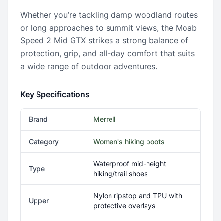
Whether you’re tackling damp woodland routes
or long approaches to summit views, the Moab
Speed 2 Mid GTX strikes a strong balance of
protection, grip, and all-day comfort that suits
a wide range of outdoor adventures.
Key Specifications
Brand
Merrell
Category
Women's hiking boots
Waterproof mid-height
Type
hiking/trail shoes
Nylon ripstop and TPU with
Upper
protective overlays