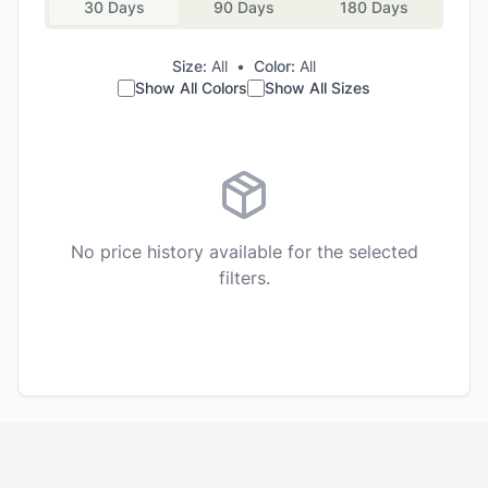
30 Days
90 Days
180 Days
Size:
All
•
Color:
All
Show All Colors
Show All Sizes
No price history available for the selected
filters.