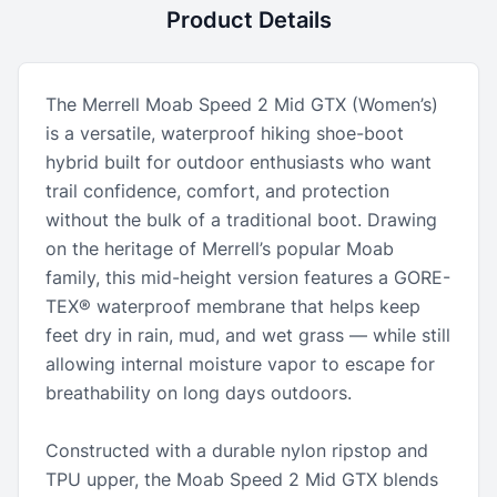
Product Details
The Merrell Moab Speed 2 Mid GTX (Women’s)
is a versatile, waterproof hiking shoe-boot
hybrid built for outdoor enthusiasts who want
trail confidence, comfort, and protection
without the bulk of a traditional boot. Drawing
on the heritage of Merrell’s popular Moab
family, this mid-height version features a GORE-
TEX® waterproof membrane that helps keep
feet dry in rain, mud, and wet grass — while still
allowing internal moisture vapor to escape for
breathability on long days outdoors.
Constructed with a durable nylon ripstop and
TPU upper, the Moab Speed 2 Mid GTX blends