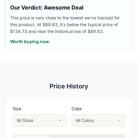
Our Verdict: Awesome Deal
This price is very close to the lowest we've tracked for
this product. At $89.83, it's below the typical price of
$134.73 and near the historical low of $89.83.
Worth buying now.
Price History
Size
Color
All Sizes
All Colors