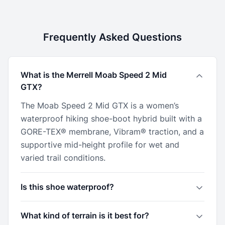
Frequently Asked Questions
What is the Merrell Moab Speed 2 Mid
GTX?
The Moab Speed 2 Mid GTX is a women’s
waterproof hiking shoe-boot hybrid built with a
GORE-TEX® membrane, Vibram® traction, and a
supportive mid-height profile for wet and
varied trail conditions.
Is this shoe waterproof?
What kind of terrain is it best for?