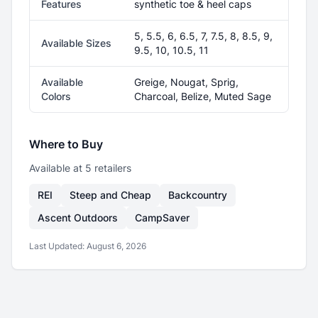
Features
synthetic toe & heel caps
5, 5.5, 6, 6.5, 7, 7.5, 8, 8.5, 9,
Available Sizes
9.5, 10, 10.5, 11
Available
Greige, Nougat, Sprig,
Colors
Charcoal, Belize, Muted Sage
Where to Buy
Available at
5
retailer
s
REI
Steep and Cheap
Backcountry
Ascent Outdoors
CampSaver
Last Updated:
August 6, 2026