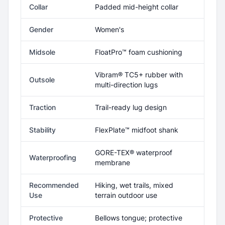
Collar
Padded mid-height collar
Gender
Women's
Midsole
FloatPro™ foam cushioning
Vibram® TC5+ rubber with
Outsole
multi-direction lugs
Traction
Trail-ready lug design
Stability
FlexPlate™ midfoot shank
GORE-TEX® waterproof
Waterproofing
membrane
Recommended
Hiking, wet trails, mixed
Use
terrain outdoor use
Protective
Bellows tongue; protective