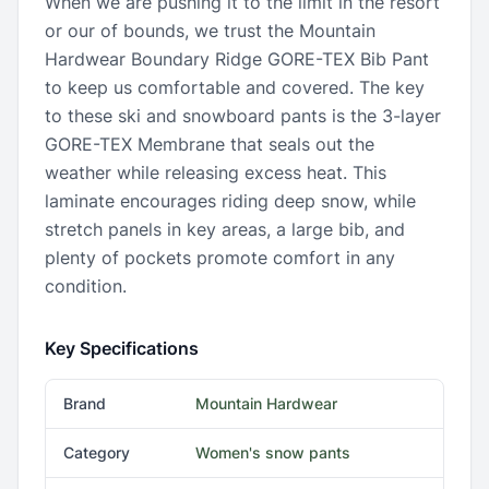
When we are pushing it to the limit in the resort
or our of bounds, we trust the Mountain
Hardwear Boundary Ridge GORE-TEX Bib Pant
to keep us comfortable and covered. The key
to these ski and snowboard pants is the 3-layer
GORE-TEX Membrane that seals out the
weather while releasing excess heat. This
laminate encourages riding deep snow, while
stretch panels in key areas, a large bib, and
plenty of pockets promote comfort in any
condition.
Key Specifications
Brand
Mountain Hardwear
Category
Women's snow pants