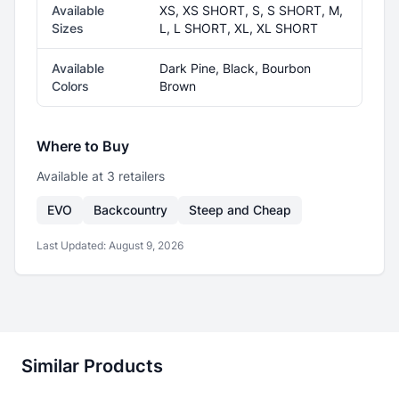
Available
XS, XS SHORT, S, S SHORT, M,
Sizes
L, L SHORT, XL, XL SHORT
Available
Dark Pine, Black, Bourbon
Colors
Brown
Where to Buy
Available at
3
retailer
s
EVO
Backcountry
Steep and Cheap
Last Updated:
August 9, 2026
Similar Products