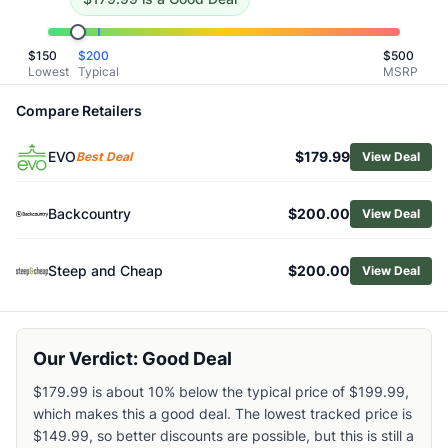
Related Links
Shop
Mountain Hardwear
$
150
$
200
$
500
Browse
Women's Snow Pants
Lowest
Typical
MSRP
Similar Products
Compare Retailers
Mountain Hardwear Women's Firefall Stretch Pants
Mountain Hardwear Women's Firefall Bib Pants
EVO
$179.99
Best Deal
View Deal
Black Diamond Women's Recon Insulated Snow Pants
Outdoor Research Women's Hemispheres II Bib Pants
Burton Women's AK 2L Summit Pants
Backcountry
$200.00
View Deal
Outdoor Research Women's Tungsten II Snow Pants
Helly Hansen Women's Powderqueen Bib Pants
Steep and Cheap
$200.00
View Deal
Helly Hansen Women's Ridge Infinity Shell Bib Pants
The North Face Women's Lenado Snow Pants
Burton Women's Gloria Pants
Our Verdict: Good Deal
$179.99 is about 10% below the typical price of $199.99,
which makes this a good deal. The lowest tracked price is
$149.99, so better discounts are possible, but this is still a