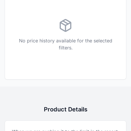
No price history available for the selected
filters.
Product Details