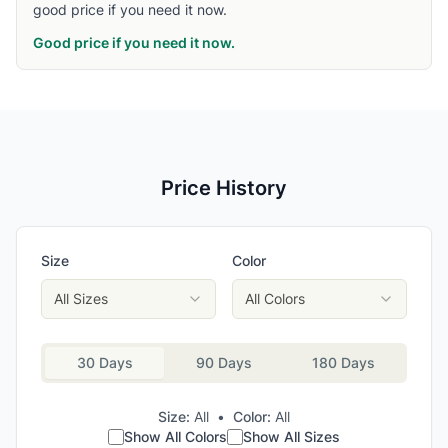
good price if you need it now.
Good price if you need it now.
Price History
Size
Color
All Sizes
All Colors
30 Days
90 Days
180 Days
Size:
All
•
Color:
All
Show All Colors
Show All Sizes