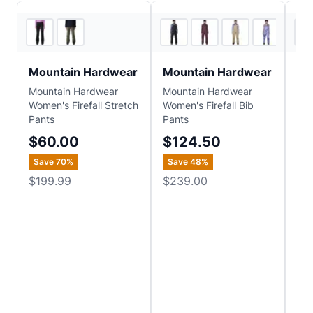
3
store
s
4
store
s
Mountain Hardwear
Mountain Hardwear
Bl
Mountain Hardwear
Mountain Hardwear
Bla
Women's Firefall Stretch
Women's Firefall Bib
Wo
Pants
Pants
Ins
$60.00
$124.50
$
Save
70
%
Save
48
%
$199.99
$239.00