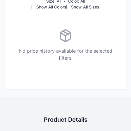
Size:
All
•
Color:
All
Show All Colors
Show All Sizes
No price history available for the selected
filters.
Product Details