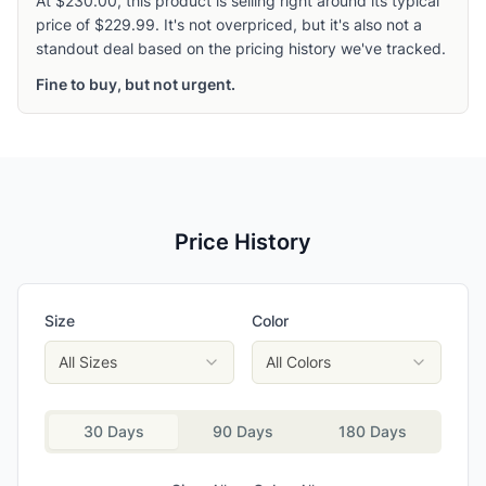
At $230.00, this product is selling right around its typical
price of $229.99. It's not overpriced, but it's also not a
standout deal based on the pricing history we've tracked.
Fine to buy, but not urgent.
Price History
Size
Color
All Sizes
All Colors
30 Days
90 Days
180 Days