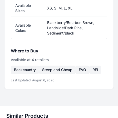
Available
XS, S, M, L, XL
Sizes
Blackberry/Bourbon Brown,
Available
Landslide/Dark Pine,
Colors
Sediment/Black
Where to Buy
Available at
4
retailer
s
Backcountry
Steep and Cheap
EVO
REI
Last Updated:
August 6, 2026
Similar Products