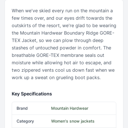
When we've skied every run on the mountain a
few times over, and our eyes drift towards the
outskirts of the resort, we're glad to be wearing
the Mountain Hardwear Boundary Ridge GORE-
TEX Jacket, so we can plow through deep
stashes of untouched powder in comfort. The
breathable GORE-TEX membrane seals out
moisture while allowing hot air to escape, and
two zippered vents cool us down fast when we
work up a sweat on grueling boot packs.
Key Specifications
Brand
Mountain Hardwear
Category
Women's snow jackets