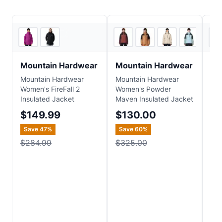
CampSaver
3
store
s
Mountain Hardwear
Mountain Hardwear
Mo
Mountain Hardwear
Mountain Hardwear
Mou
Women's FireFall 2
Women's Powder
Wom
Insulated Jacket
Maven Insulated Jacket
Ins
$149.99
$130.00
$1
Save
47
%
Save
60
%
Sa
$284.99
$325.00
$2