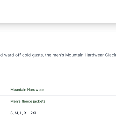
d ward off cold gusts, the men's Mountain Hardwear Glacial T
Mountain Hardwear
Men's fleece jackets
S, M, L, XL, 2XL