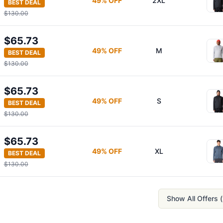
49
% OFF
2XL
BEST DEAL
$130.00
$65.73
49
% OFF
M
BEST DEAL
$130.00
$65.73
49
% OFF
S
BEST DEAL
$130.00
$65.73
49
% OFF
XL
BEST DEAL
$130.00
Show All Offers (