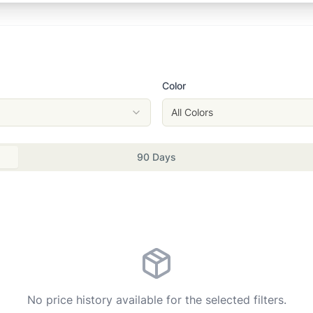
Color
All Colors
90 Days
No price history available for the selected filters.