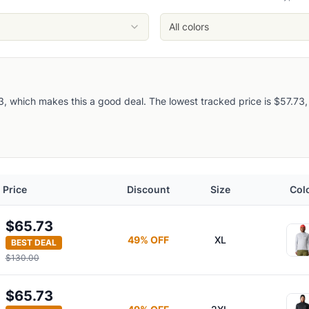
All colors
 which makes this a good deal. The lowest tracked price is $57.73, so 
Price
Discount
Size
Col
$65.73
49
% OFF
XL
BEST DEAL
f-Zip Pullover
$130.00
$65.73