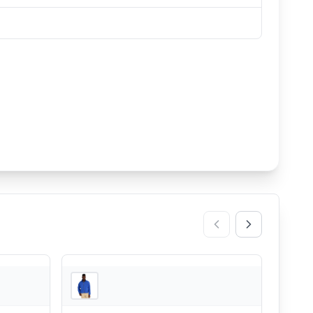
REI
REI