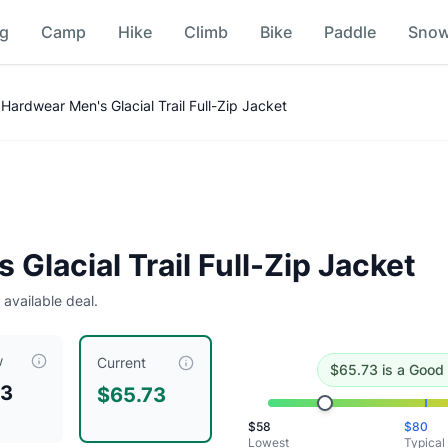
ng
Camp
Hike
Climb
Bike
Paddle
Sno
ce Comparison
Hardwear Men's Glacial Trail Full-Zip Jacket
l
.
Historical low is $58.
Glacial Trail Full-Zip Jacket
 available deal.
w
s currently priced at $
65.73
, compared to a typical price o
Current
$
65.73
is
a Good 
73
$65.73
$
58
$
80
Lowest
Typical