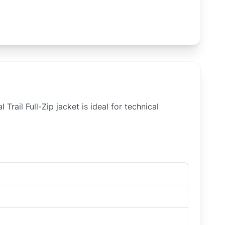
rail Full-Zip jacket is ideal for technical