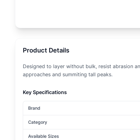
Product Details
Designed to layer without bulk, resist abrasion an
approaches and summiting tall peaks.
Key Specifications
Brand
Category
Available Sizes