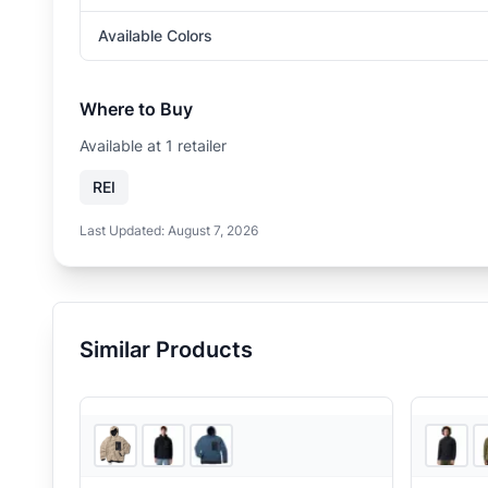
Available Colors
Where to Buy
Available at
1
retailer
REI
Last Updated:
August 7, 2026
Similar Products
Sun & Ski Sports