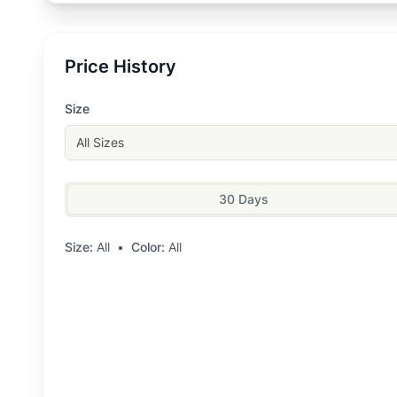
Price History
Size
All Sizes
30 Days
Size:
All
•
Color:
All