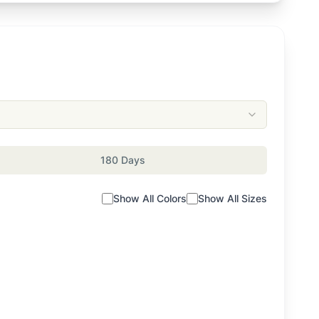
180 Days
Show All Colors
Show All Sizes