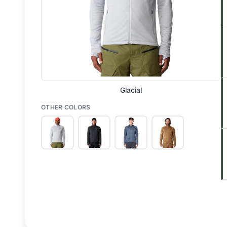
Glacial
OTHER COLORS