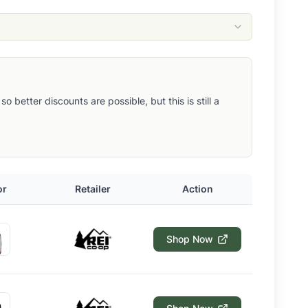
better discounts are possible, but this is still a
or
Retailer
Action
Shop Now