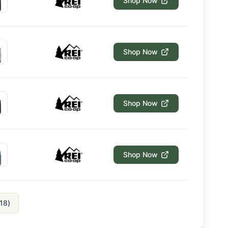
Shop Now
Shop Now
Shop Now
Shop Now
18
)