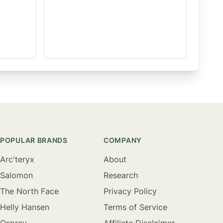
POPULAR BRANDS
COMPANY
Arc'teryx
About
Salomon
Research
The North Face
Privacy Policy
Helly Hansen
Terms of Service