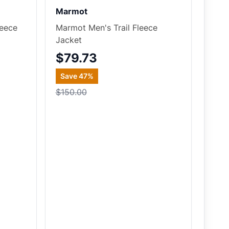
Marmot
leece
Marmot Men's Trail Fleece
Jacket
$79.73
Save
47
%
$150.00