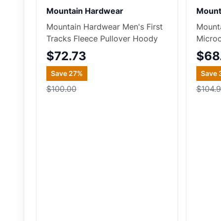
Mountain Hardwear
Mount
Mountain Hardwear Men's First
Mount
Tracks Fleece Pullover Hoody
Microc
$72.73
$68
Save
27
%
Save
$100.00
$104.