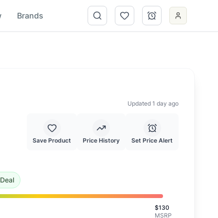
w
Brands
Updated 1 day ago
Save Product
Price History
Set Price Alert
f $
79.73
.
This is a good deal.
Deal
$
130
MSRP