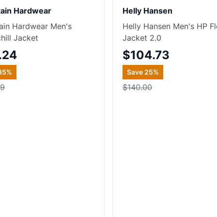
ain Hardwear
Helly Hansen
ain Hardwear Men's
Helly Hansen Men's HP F
hill Jacket
Jacket 2.0
.24
$104.73
35
%
Save
25
%
99
$140.00