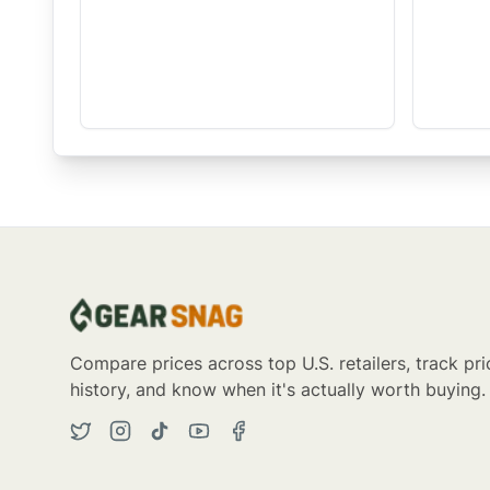
Compare prices across top U.S. retailers, track pri
history, and know when it's actually worth buying.