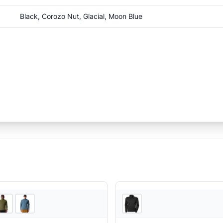
Black, Corozo Nut, Glacial, Moon Blue
2
store
s