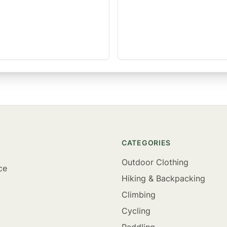
CATEGORIES
Outdoor Clothing
ce
Hiking & Backpacking
Climbing
Cycling