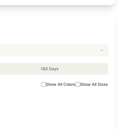
180 Days
Show All Colors
Show All Sizes