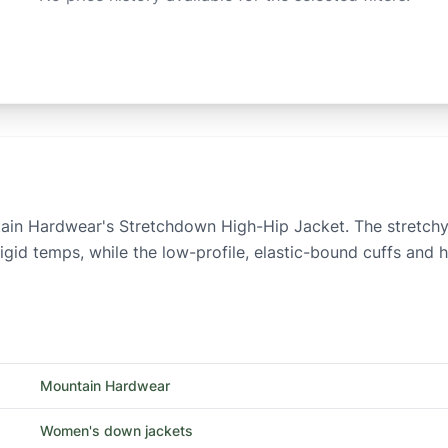
tain Hardwear's Stretchdown High-Hip Jacket. The stretchy 
rigid temps, while the low-profile, elastic-bound cuffs and 
Mountain Hardwear
Women's down jackets