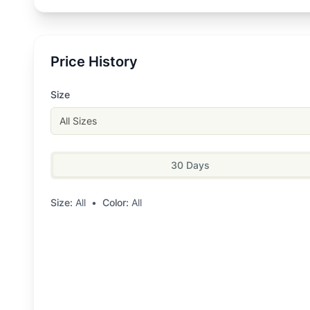
Price History
Size
All Sizes
30 Days
Size:
All
•
Color:
All