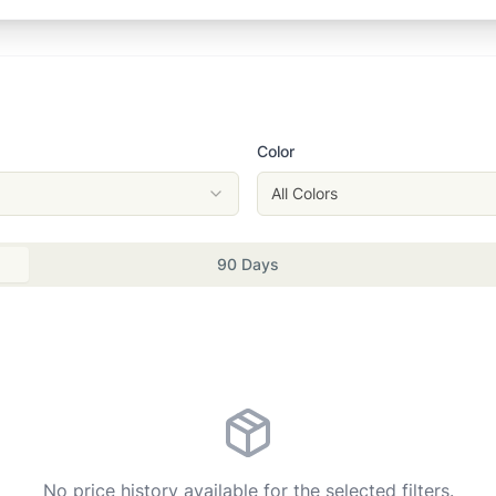
Color
All Colors
90 Days
No price history available for the selected filters.