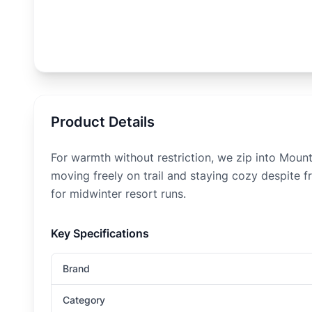
Product Details
For warmth without restriction, we zip into Moun
moving freely on trail and staying cozy despite f
for midwinter resort runs.
Key Specifications
Brand
Category