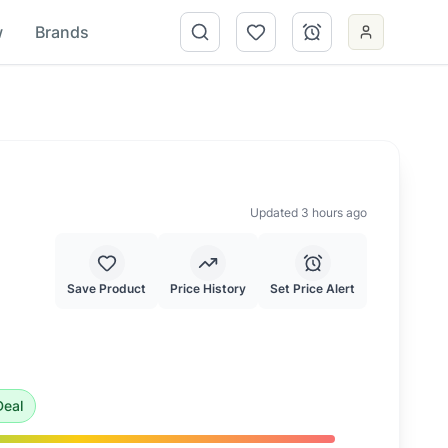
w
Brands
Updated 3 hours ago
Save Product
Price History
Set Price Alert
price of $
169.99
.
This is an exceptional deal and highly r
eal