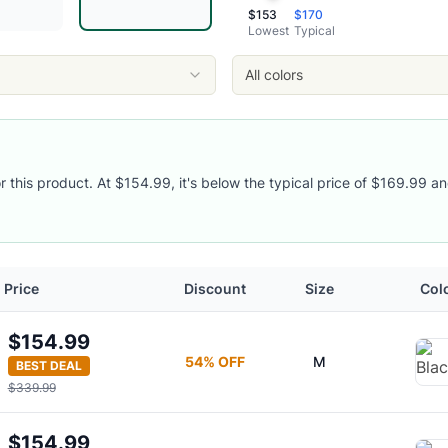
$
153
$
170
Lowest
Typical
All colors
or this product. At $154.99, it's below the typical price of $169.99 an
acket
Price
Discount
Size
Col
$154.99
54
% OFF
M
BEST DEAL
$339.99
$154.99