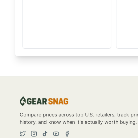
Compare prices across top U.S. retailers, track pri
history, and know when it's actually worth buying.