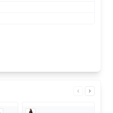
5
store
s
Ascent Outdoors