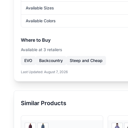
Available Sizes
Available Colors
Where to Buy
Available at
3
retailer
s
EVO
Backcountry
Steep and Cheap
Last Updated:
August 7, 2026
Similar Products
3
store
s