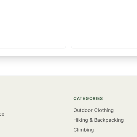
CATEGORIES
Outdoor Clothing
ce
Hiking & Backpacking
Climbing