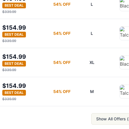
54
% OFF
L
BEST DEAL
$339.99
$154.99
54
% OFF
L
BEST DEAL
$339.99
$154.99
54
% OFF
XL
BEST DEAL
$339.99
$154.99
54
% OFF
M
BEST DEAL
$339.99
Show All Offers (