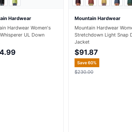
ain Hardwear
Mountain Hardwear
ain Hardwear Women's
Mountain Hardwear Wom
 Whisperer UL Down
Stretchdown Light Snap
t
Jacket
4.99
$91.87
Save
60
%
$230.00