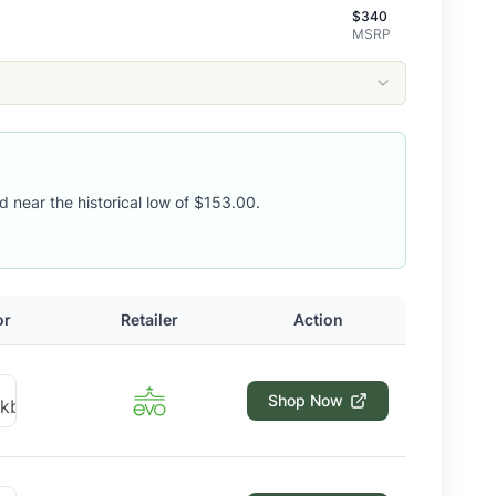
$
340
MSRP
d near the historical low of $153.00.
or
Retailer
Action
Shop Now