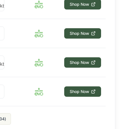
Shop Now
Shop Now
Shop Now
Shop Now
34
)