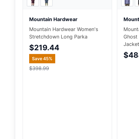
Mountain Hardwear
Mount
Mountain Hardwear Women's
Mount
Stretchdown Long Parka
Ghost
Jacke
$219.44
$48
Save
45
%
$398.99