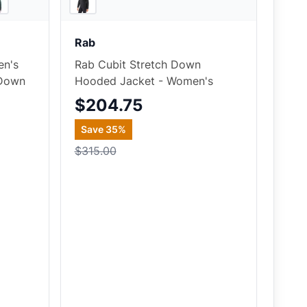
Rab
en's
Rab Cubit Stretch Down
 Down
Hooded Jacket - Women's
$204.75
Save
35
%
$315.00