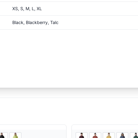
XS, S, M, L, XL
Black, Blackberry, Talc
3
store
s