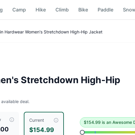
ng
Camp
Hike
Climb
Bike
Paddle
Sno
ket
Price Comparison
in Hardwear Women's Stretchdown High-Hip Jacket
 deal
.
Historical low is $153.
n's Stretchdown High-Hip
 available deal.
acket
is currently priced at $
154.99
, compared to a typical 
w
Current
$
154.99
is
an Awesome D
.00
$154.99