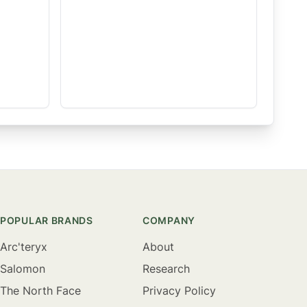
POPULAR BRANDS
COMPANY
Arc'teryx
About
Salomon
Research
The North Face
Privacy Policy