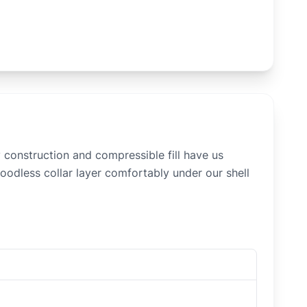
construction and compressible fill have us
hoodless collar layer comfortably under our shell