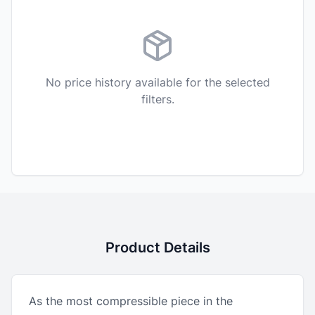
No price history available for the selected
filters.
Product Details
As the most compressible piece in the