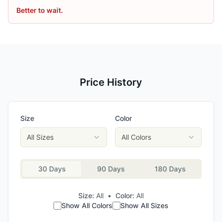
Better to wait.
Price History
Size
Color
All Sizes
All Colors
30 Days
90 Days
180 Days
Size:
All
•
Color:
All
Show All Colors
Show All Sizes