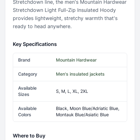
Stretchdown line, the men's Mountain Hardwear
Stretchdown Light Full-Zip Insulated Hoody
provides lightweight, stretchy warmth that's
ready to head anywhere.
Key Specifications
Brand
Mountain Hardwear
Category
Men's insulated jackets
Available
S, M, L, XL, 2XL
Sizes
Available
Black, Moon Blue/Adriatic Blue,
Colors
Montauk Blue/Asiatic Blue
Where to Buy