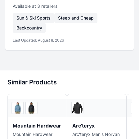
Available at
3
retailer
s
Sun & Ski Sports
Steep and Cheap
Backcountry
Last Updated:
August 8, 2026
Similar Products
3
store
s
Feathered Friends
Mountain Hardwear
Arc'teryx
Pa
Mountain Hardwear
Arc'teryx Men's Norvan
Pat