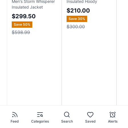
Men's Storm Whisperer
Insulated Hoody
Lig
Insulated Jacket
$210.00
$
$299.50
Save
30
%
Save
50
%
$300.00
$598.99
Feed
Categories
Search
Saved
Alerts