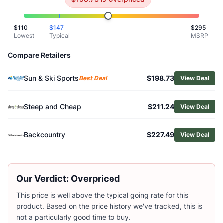
Related Links
Shop
Mountain Hardwear
$
110
$
147
$
295
Browse
Men's Insulated Jackets
Lowest
Typical
MSRP
Similar Products
Compare Retailers
Arc'teryx Men's Norvan Insulated Hoody
Patagonia Men's Diamond Quilted Insulated Bomber Hood
Sun & Ski Sports
$198.73
Best Deal
View Deal
Patagonia Men's Nano-Air Hoody
Patagonia Men's Nano-Air Insulated Hoody
Patagonia Men's Micro Puff Insulated Hoody
Steep and Cheap
$211.24
View Deal
Patagonia Men's Nano-Air Ultralight Insulated Pullover
Patagonia Men's Light Gust Jacket
Backcountry
$227.49
View Deal
Black Diamond Men's Solution 2.0 Insulated Hoody
Vuori Men's Echo Insulated Jacket 2.0
Vuori Men's Steadfast Insulated Full-Zip Jacket
Our Verdict: Overpriced
This price is well above the typical going rate for this
product. Based on the price history we've tracked, this is
not a particularly good time to buy.