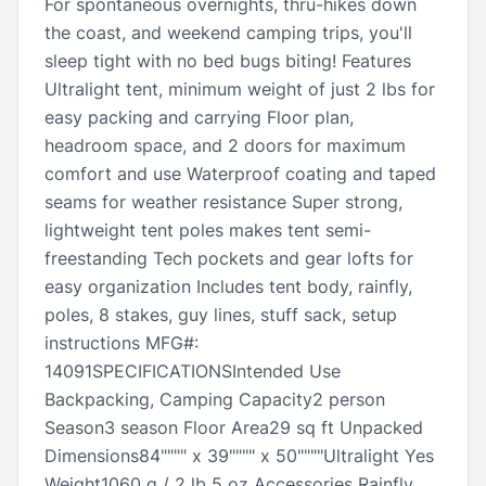
For spontaneous overnights, thru-hikes down
the coast, and weekend camping trips, you'll
sleep tight with no bed bugs biting! Features
Ultralight tent, minimum weight of just 2 lbs for
easy packing and carrying Floor plan,
headroom space, and 2 doors for maximum
comfort and use Waterproof coating and taped
seams for weather resistance Super strong,
lightweight tent poles makes tent semi-
freestanding Tech pockets and gear lofts for
easy organization Includes tent body, rainfly,
poles, 8 stakes, guy lines, stuff sack, setup
instructions MFG#:
14091SPECIFICATIONSIntended Use
Backpacking, Camping Capacity2 person
Season3 season Floor Area29 sq ft Unpacked
Dimensions84"""" x 39"""" x 50""""Ultralight Yes
Weight1060 g / 2 lb 5 oz Accessories Rainfly,