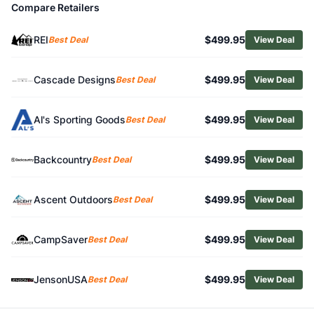
Compare Retailers
Related Links
Shop
MSR
REI
$499.95
Best Deal
View Deal
Browse
Backpacking Tents
Similar Products
MSR Remote 3 Tent
Cascade Designs
$499.95
Best Deal
View Deal
MSR Habitude 4 Tent
REI Co-op Flash Air 2 Tent
Al's Sporting Goods
$499.95
Best Deal
View Deal
Big Agnes Blacktail 4 Tent
Big Agnes Copper Spur HV UL2 Bikepack Tent
Backcountry
$499.95
Best Deal
View Deal
NEMO Aurora 2 Backpacking Tent
Black Diamond Mission 3P Tent
Mountain Hardwear Nimbus UL 1 Tent
Ascent Outdoors
$499.95
Best Deal
View Deal
Big Agnes Fly Creek UL2 Tent
Big Agnes Copper Spur UL2 XL Tent
CampSaver
$499.95
Best Deal
View Deal
JensonUSA
$499.95
Best Deal
View Deal