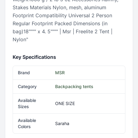
Stakes Materials Nylon, mesh, aluminum
Footprint Compatibility Universal 2 Person
Regular Footprint Packed Dimensions (in
bag)18"""" x 4. 5"""" | Msr | Freelite 2 Tent |
Nylon"
Key Specifications
Brand
MSR
Category
Backpacking tents
Available
ONE SIZE
Sizes
Available
Saraha
Colors