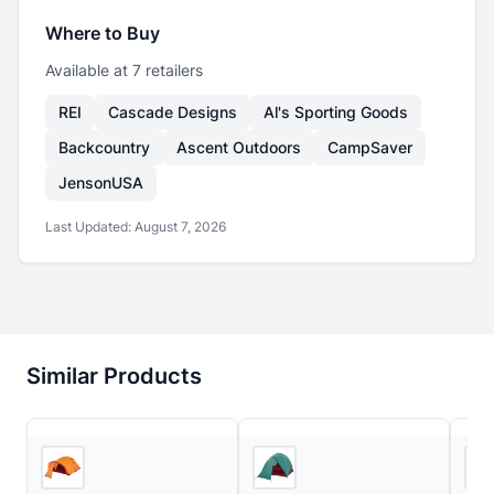
Where to Buy
Available at
7
retailer
s
REI
Cascade Designs
Al's Sporting Goods
Backcountry
Ascent Outdoors
CampSaver
JensonUSA
Last Updated:
August 7, 2026
Similar Products
3
store
s
Ascent Outdoors