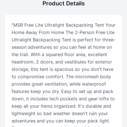
Product Details
"MSR Free Lite Ultralight Backpacking Tent Your
Home Away From Home The 2-Person Free Lite
Ultralight Backpacking Tent is perfect for three-
season adventures so you can feel at home on
the trail. With a squared floor area, excellent
headroom, 2 doors, and vestibules for exterior
storage, this tent is spacious so you don't have
to compromise comfort. The micromesh body
provides great ventilation, while waterproof
features keep you dry. Easy to set up and pack
down, it includes tech pockets and gear lofts to
keep all your items organized. It's durable and
lightweight so bad weather doesn't ruin your
adventures and you can keep your pack light.