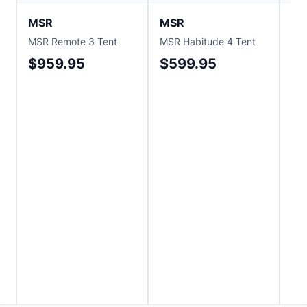
MSR
MSR
M
MSR Remote 3 Tent
MSR Habitude 4 Tent
MS
2P 
$959.95
$599.95
$