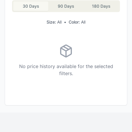
30 Days
90 Days
180 Days
Size:
All
•
Color:
All
No price history available for the selected
filters.