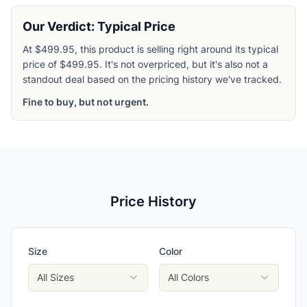
Our Verdict: Typical Price
At $499.95, this product is selling right around its typical
price of $499.95. It's not overpriced, but it's also not a
standout deal based on the pricing history we've tracked.
Fine to buy, but not urgent.
Price History
Size
Color
All Sizes
All Colors