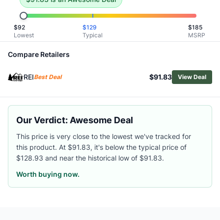
Related Links
Shop
The North Face
$
92
$
129
$
185
Browse
Women's Hiking Shoes
Lowest
Typical
MSRP
Similar Products
Compare Retailers
La Sportiva Women's Akyra II Hiking Shoes
Merrell Women's SpeedARC Matis Hiking Shoes
REI
$91.83
Best Deal
View Deal
Danner Trail 2650 Mesh Hiking Shoes - Women's
Lowa Women's Renegade Evo GTX Lo Hiking Shoes
Merrell Women's Moab 3 Waterproof Hiking Shoes
Salomon Women's Elixir Activ GTX Hiking Shoes
Our Verdict: Awesome Deal
Oboz Women's Katabatic RT Low Waterproof Hiking Shoes
This price is very close to the lowest we've tracked for
Oboz Women's Sawtooth X Low Hiking Shoes
this product. At $91.83, it's below the typical price of
Scarpa Women's Ribelle Cross 2 Hiking Shoes
$128.93 and near the historical low of $91.83.
Merrell Women's Moab Speed 2 GORE-TEX Hiking Shoes
Worth buying now.