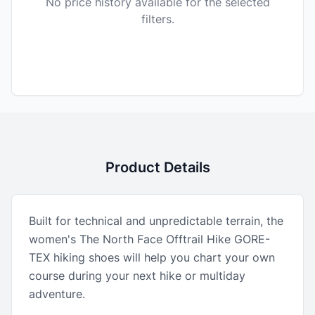
No price history available for the selected
filters.
Product Details
Built for technical and unpredictable terrain, the
women's The North Face Offtrail Hike GORE-
TEX hiking shoes will help you chart your own
course during your next hike or multiday
adventure.