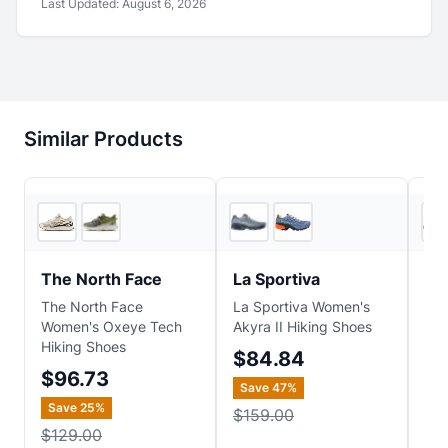
Last Updated:
August 6, 2026
Similar Products
REI
4
store
s
The North Face
La Sportiva
Me
The North Face
La Sportiva Women's
Mer
Women's Oxeye Tech
Akyra II Hiking Shoes
Spe
Hiking Shoes
Sh
$84.84
$96.73
$1
Save
47
%
Save
25
%
Sa
$159.00
$129.00
$1