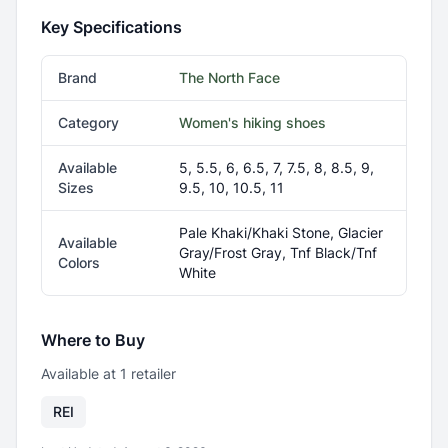
Key Specifications
Brand
The North Face
Category
Women's hiking shoes
Available
5, 5.5, 6, 6.5, 7, 7.5, 8, 8.5, 9,
Sizes
9.5, 10, 10.5, 11
Pale Khaki/Khaki Stone, Glacier
Available
Gray/Frost Gray, Tnf Black/Tnf
Colors
White
Where to Buy
Available at
1
retailer
REI