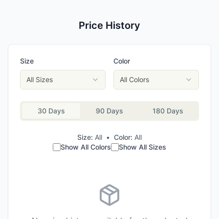
Price History
Size
Color
All Sizes
All Colors
30 Days
90 Days
180 Days
Size:
All
•
Color:
All
Show All Colors
Show All Sizes