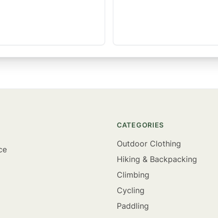
CATEGORIES
Outdoor Clothing
ce
Hiking & Backpacking
Climbing
Cycling
Paddling