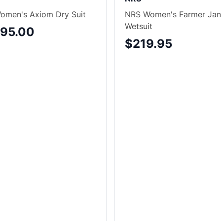
omen's Axiom Dry Suit
NRS Women's Farmer Jan
Wetsuit
495.00
$219.95