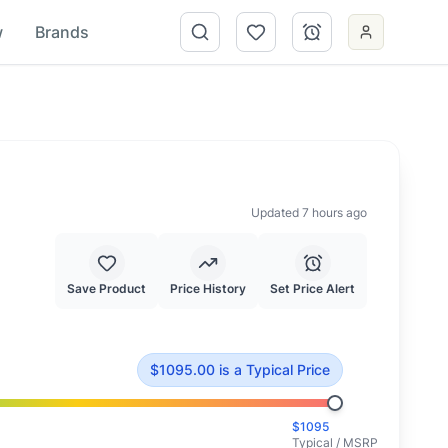
w
Brands
Updated 7 hours ago
Save Product
Price History
Set Price Alert
d at typical market value.
$
1095.00
is
a Typical Price
$
1095
Typical / MSRP