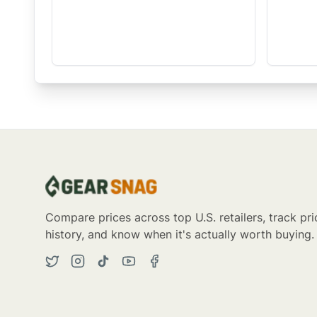
Compare prices across top U.S. retailers, track pri
history, and know when it's actually worth buying.