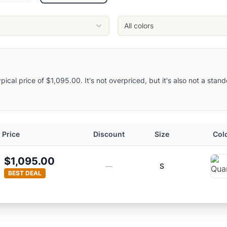
All colors
typical price of $1,095.00. It's not overpriced, but it's also not a sta
Price
Discount
Size
Col
$1,095.00
—
S
BEST DEAL