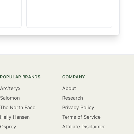
POPULAR BRANDS
COMPANY
Arc'teryx
About
Salomon
Research
The North Face
Privacy Policy
Helly Hansen
Terms of Service
Osprey
Affiliate Disclaimer