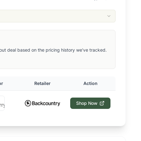
ndout deal based on the pricing history we've tracked.
or
Retailer
Action
Shop Now