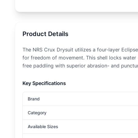
Product Details
The NRS Crux Drysuit utilizes a four-layer Eclip
for freedom of movement. This shell locks water o
free paddling with superior abrasion- and punctu
Key Specifications
Brand
Category
Available Sizes