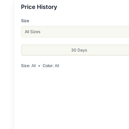
Price History
Size
All Sizes
30 Days
Size:
All
•
Color:
All