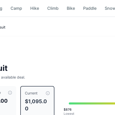
ng
Camp
Hike
Climb
Bike
Paddle
Sno
uit
it
 available deal.
w
5.00
, compared to a typical price of $
1095.00
.
This is price
Current
.00
$1,095.0
0
$
876
Lowest