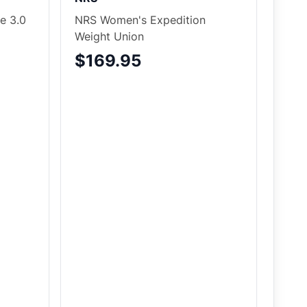
e 3.0
NRS Women's Expedition
Weight Union
$169.95