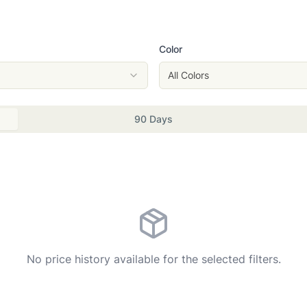
Color
All Colors
90 Days
No price history available for the selected filters.