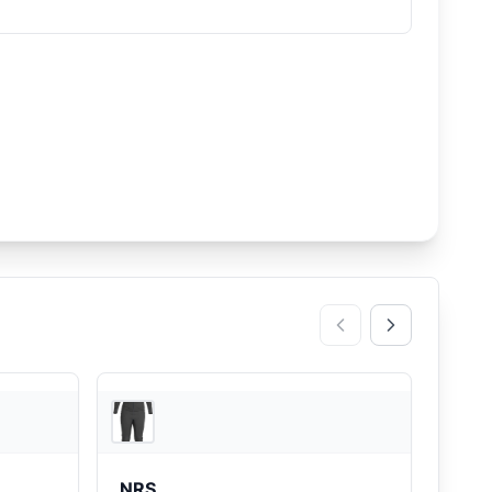
REI
REI
NRS