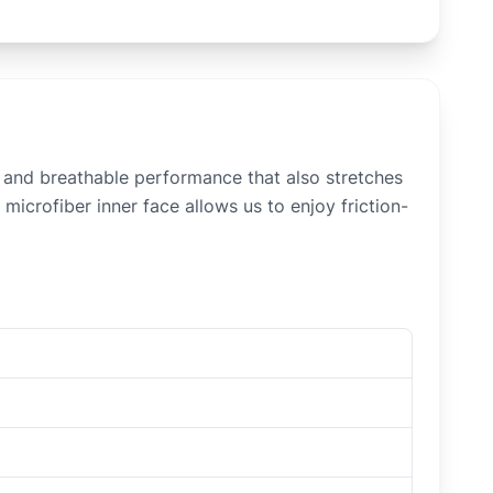
n and breathable performance that also stretches
microfiber inner face allows us to enjoy friction-