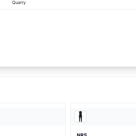
Quarry
REI
NRS