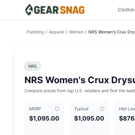
Clothi
NRS Women's Crux Drysuit
Price Comparison
Price Summary
Paddling
Apparel
Women
NRS Women's Crux Drys
Current Best Price: $
1095.00
Typical Price: $
1095.00
Historical Low: $
876.00
MSRP: $
1095.00
Key Insights
NRS
Current price is
at typical price
.
Historical low is $876.
NRS Women's Crux Drysu
Typical price is $
1095.00
Historical low was $
876.00
, reached on
June 27, 2026
Compare prices from top U.S. retailers and find the best
0
Our Verdict
MSRP
Typical
Hist Lo
The
NRS Women's Crux Drysuit
is currently priced at $
109
Top Offers
$1,095.00
$1,095.00
$876
Backcountry
: $
1095.00
- Size: S
- Color: Quarry
Related Links