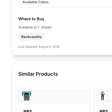
Available Colors
Where to Buy
Available at
1
retailer
Backcountry
Last Updated:
August 6, 2026
Similar Products
REI
NRS
NRS