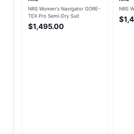
NRS Women's Navigator GORE-
NRS W
TEX Pro Semi-Dry Suit
$1,
$1,495.00