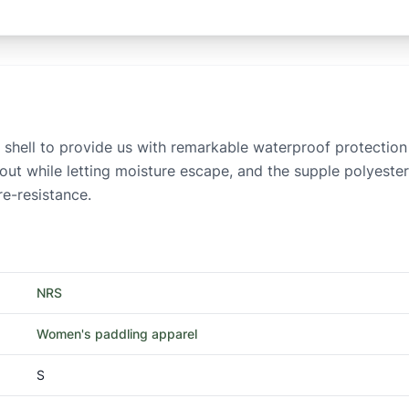
se shell to provide us with remarkable waterproof protectio
ut while letting moisture escape, and the supple polyester 
re-resistance.
NRS
Women's paddling apparel
S