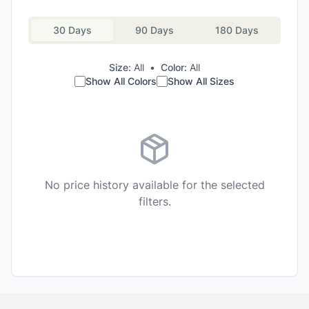
30 Days
90 Days
180 Days
Size:
All
•
Color:
All
Show All Colors
Show All Sizes
No price history available for the selected
filters.