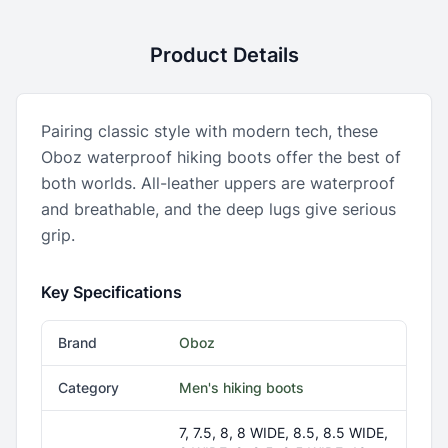
Product Details
Pairing classic style with modern tech, these
Oboz waterproof hiking boots offer the best of
both worlds. All-leather uppers are waterproof
and breathable, and the deep lugs give serious
grip.
Key Specifications
Brand
Oboz
Category
Men's hiking boots
7, 7.5, 8, 8 WIDE, 8.5, 8.5 WIDE,