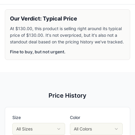
Our Verdict: Typical Price
At $130.00, this product is selling right around its typical
price of $130.00. It's not overpriced, but it's also not a
standout deal based on the pricing history we've tracked.
Fine to buy, but not urgent.
Price History
Size
Color
All Sizes
All Colors