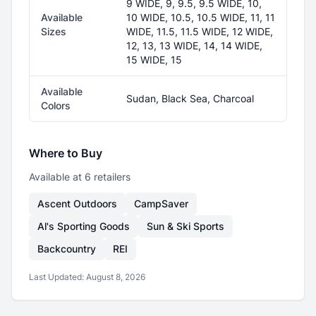
9 WIDE, 9, 9.5, 9.5 WIDE, 10,
Available
10 WIDE, 10.5, 10.5 WIDE, 11, 11
Sizes
WIDE, 11.5, 11.5 WIDE, 12 WIDE,
12, 13, 13 WIDE, 14, 14 WIDE,
15 WIDE, 15
Available
Sudan, Black Sea, Charcoal
Colors
Where to Buy
Available at
6
retailer
s
Ascent Outdoors
CampSaver
Al's Sporting Goods
Sun & Ski Sports
Backcountry
REI
Last Updated:
August 8, 2026