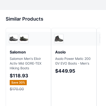
Similar Products
5
store
s
Backcountry
Salomon
Asolo
Alt
Salomon Men's Elixir
Asolo Power Matic 200
Alt
Activ Mid GORE-TEX
GV EVO Boots - Men's
Hik
Hiking Boots
Boo
$449.95
$118.93
$
Save
30
%
Sa
$170.00
$2