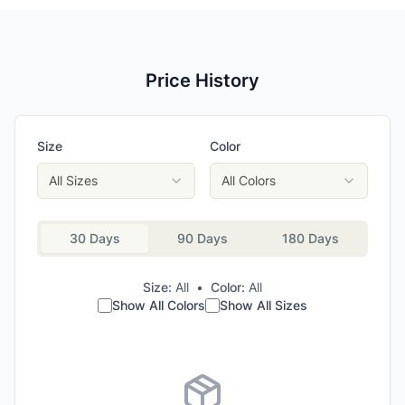
Price History
Size
Color
All Sizes
All Colors
30 Days
90 Days
180 Days
Size:
All
•
Color:
All
Show All Colors
Show All Sizes