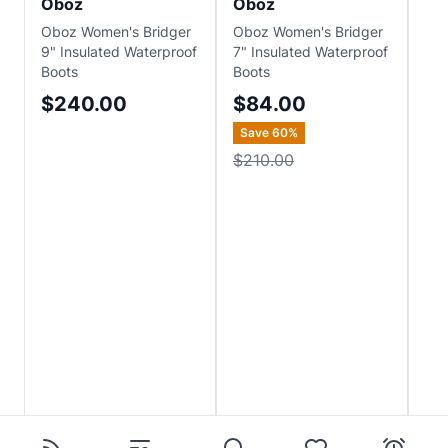
Oboz
Oboz
Ob
Oboz Women's Bridger
Oboz Women's Bridger
Ob
9" Insulated Waterproof
7" Insulated Waterproof
Mid
Boots
Boots
Wat
Boo
$240.00
$84.00
$
Save
60
%
Sa
$210.00
$2