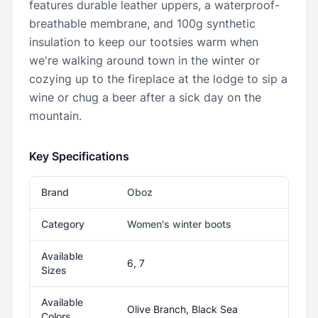
features durable leather uppers, a waterproof-
breathable membrane, and 100g synthetic
insulation to keep our tootsies warm when
we're walking around town in the winter or
cozying up to the fireplace at the lodge to sip a
wine or chug a beer after a sick day on the
mountain.
Key Specifications
Brand
Oboz
Category
Women's winter boots
Available
6, 7
Sizes
Available
Olive Branch, Black Sea
Colors