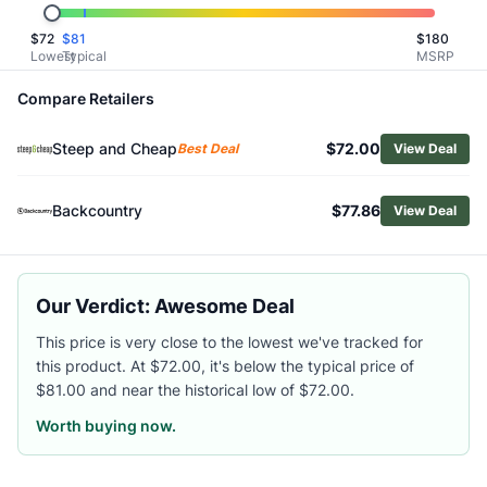
Related Links
$
72
$
81
$
180
Shop
Oboz
Lowest
Typical
MSRP
Browse
Women's Winter Boots
Similar Products
Compare Retailers
Oboz Women's Bridger 9" Insulated Waterproof Boots
Steep and Cheap
$72.00
Oboz Women's Bridger 7" Insulated Waterproof Boots
Best Deal
View Deal
Merrell Women's Coldpack 3 Thermo Mid Zip Waterproof 
Asolo Women's Nuuk GV Winter Hiking Boots
Backcountry
$77.86
View Deal
Salomon Women's Outchill Thinsulate Climasalomon Boots
Asolo Women's Tahoe Winter GTX Hiking Boots
The North Face Women's Shellista IV Luxe Waterproof Sn
Our Verdict: Awesome Deal
KEEN Women's Revel IV Mid Polar Boots
Merrell Women's Thermo Chill 2 Mid Waterproof Boots
This price is very close to the lowest we've tracked for
Salomon Women's X-Adventure Coldrush Boots
this product. At $72.00, it's below the typical price of
$81.00 and near the historical low of $72.00.
Worth buying now.