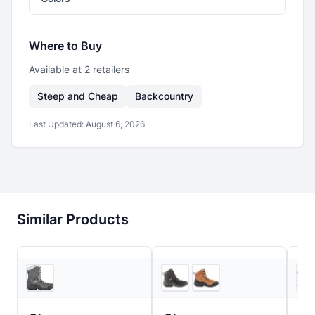
Where to Buy
Available at
2
retailer
s
Steep and Cheap
Backcountry
Last Updated:
August 6, 2026
Similar Products
REI
4
store
s