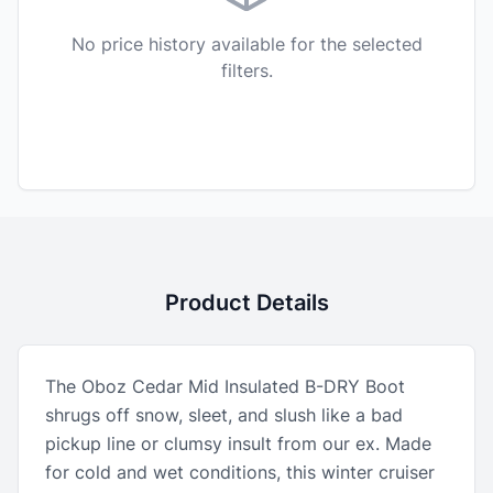
No price history available for the selected
filters.
Product Details
The Oboz Cedar Mid Insulated B-DRY Boot
shrugs off snow, sleet, and slush like a bad
pickup line or clumsy insult from our ex. Made
for cold and wet conditions, this winter cruiser