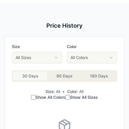
Price History
Size
Color
All Sizes
All Colors
30 Days
90 Days
180 Days
Size:
All
•
Color:
All
Show All Colors
Show All Sizes