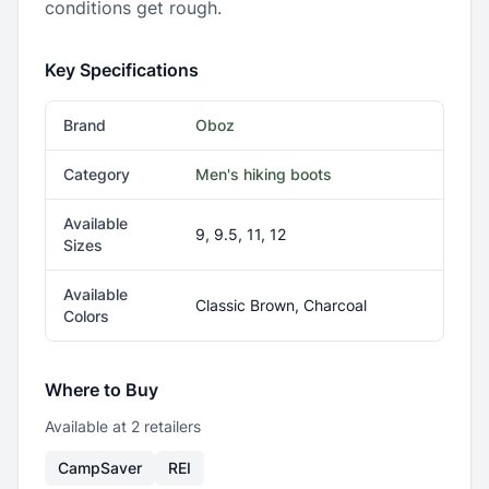
conditions get rough.
Key Specifications
Brand
Oboz
Category
Men's hiking boots
Available
9, 9.5, 11, 12
Sizes
Available
Classic Brown, Charcoal
Colors
Where to Buy
Available at
2
retailer
s
CampSaver
REI