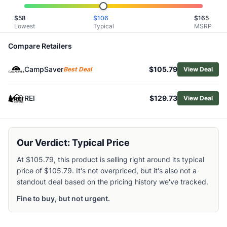
Shop
Oboz
$
58
$
106
$
165
Browse
Men's Hiking Boots
Lowest
Typical
MSRP
Similar Products
Oboz Men's Sawtooth Ascent Mid Waterproof Hiking Boot
Compare Retailers
HOKA Men's Mafate Hike Boots
CampSaver
$105.79
Merrell Men's Moab Adventure 3 Mid Waterproof Hiking Bo
Best Deal
View Deal
Lowa Men's Tibet Evo GTX Hiking Boots
Altra Men's Timp 5 Hiker GTX Hiking Boots
REI
$129.73
View Deal
Asolo Men's Falcon EVO GV Hiking Boots
Lowa Men's Maddox Pro GTX Mid Hiking Boots
Scarpa Men's Vento GTX Hiking Boots
Our Verdict: Typical Price
Asolo Men's SuperTrek GTX Hiking Boots
Lowa Men's Tibet Evo GTX Hi Hiking Boots
At $105.79, this product is selling right around its typical
price of $105.79. It's not overpriced, but it's also not a
standout deal based on the pricing history we've tracked.
Fine to buy, but not urgent.