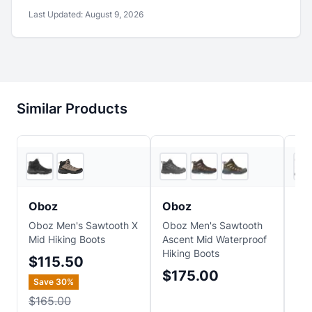
Last Updated:
August 9, 2026
Similar Products
2
store
s
5
store
s
Oboz
Oboz
Ob
Oboz Men's Sawtooth X
Oboz Men's Sawtooth
Obo
Mid Hiking Boots
Ascent Mid Waterproof
Pea
Hiking Boots
$115.50
$
$175.00
Save
30
%
$165.00