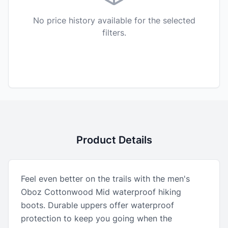
No price history available for the selected
filters.
Product Details
Feel even better on the trails with the men's
Oboz Cottonwood Mid waterproof hiking
boots. Durable uppers offer waterproof
protection to keep you going when the