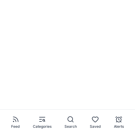
Feed
Categories
Search
Saved
Alerts