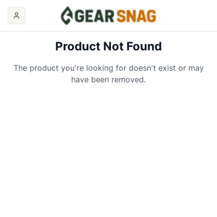
Product Not Found
The product you're looking for doesn't exist or may
have been removed.