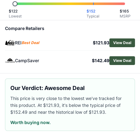
Related Links
$
122
$
152
$
165
Shop
Oboz
Lowest
Typical
MSRP
Browse
Men's Hiking Boots
Similar Products
Compare Retailers
Oboz Men's Bridger Mid Waterproof Hiking Boots
REI
$121.93
HOKA Men's Mafate Hike Boots
Best Deal
View Deal
La Sportiva Men's Aequilibrium Hike GTX Hiking Boots
Asolo Men's Fugitive GTX Hiking Boots
CampSaver
$142.49
View Deal
Altra Men's Timp 5 Hiker GTX Hiking Boots
Merrell Men's Moab 3 Mid Hiking Boots
La Sportiva Men's TX Hike Mid GTX Hiking Boots
Our Verdict: Awesome Deal
Lowa Men's Randir GTX Mid Hiking Boots
Altra Men's Olympus 6 Hike Mid GTX Hiking Boots
This price is very close to the lowest we've tracked for
Merrell Men's Speed Strike 2 Leather Mid WP Hiking Boots
this product. At $121.93, it's below the typical price of
$152.49 and near the historical low of $121.93.
Worth buying now.