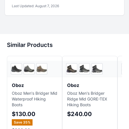
Last Updated:
August 7, 2026
Similar Products
6
store
s
3
store
s
Oboz
Oboz
H
Oboz Men's Bridger Mid
Oboz Men's Bridger
HO
Waterproof Hiking
Ridge Mid GORE-TEX
Hik
Boots
Hiking Boots
$
$130.00
$240.00
Save
35
%