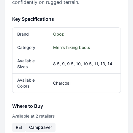
confidently on rugged terrain.
Key Specifications
Brand
Oboz
Category
Men's hiking boots
Available
8.5, 9, 9.5, 10, 10.5, 11, 13, 14
Sizes
Available
Charcoal
Colors
Where to Buy
Available at
2
retailer
s
REI
CampSaver