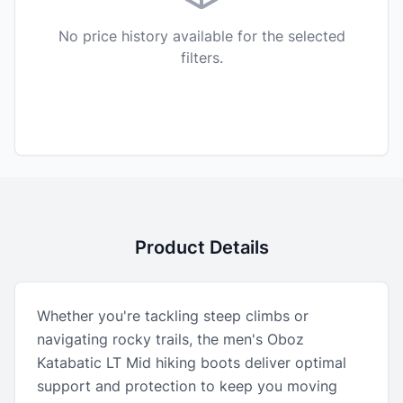
No price history available for the selected
filters.
Product Details
Whether you're tackling steep climbs or
navigating rocky trails, the men's Oboz
Katabatic LT Mid hiking boots deliver optimal
support and protection to keep you moving