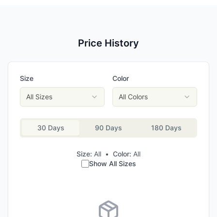
Price History
Size
Color
All Sizes
All Colors
30 Days
90 Days
180 Days
Size:
All
•
Color:
All
Show All Sizes