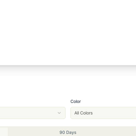
Color
All Colors
90 Days