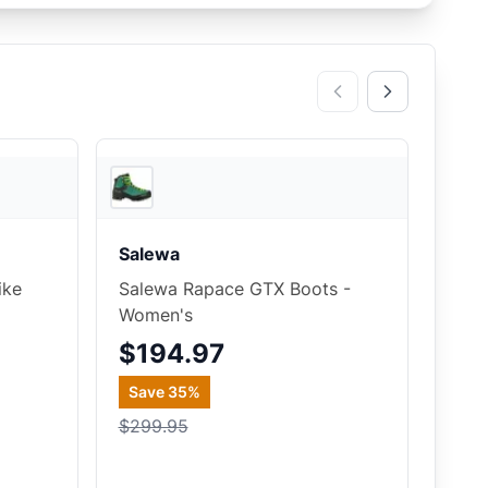
2
store
s
2
store
s
Salewa
ike
Salewa Rapace GTX Boots -
Women's
$194.97
Save
35
%
$299.95