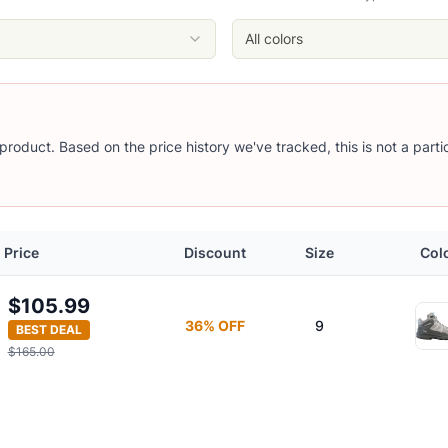
All colors
s product. Based on the price history we've tracked, this is not a part
Price
Discount
Size
Col
$105.99
36
% OFF
9
BEST DEAL
$165.00