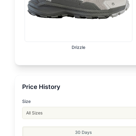
Drizzle
Price History
Size
All Sizes
30 Days