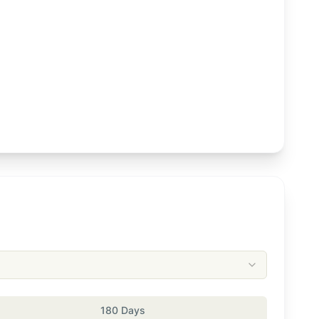
180 Days