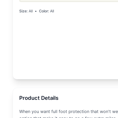
Size:
All
•
Color:
All
Product Details
When you want full foot protection that won't we