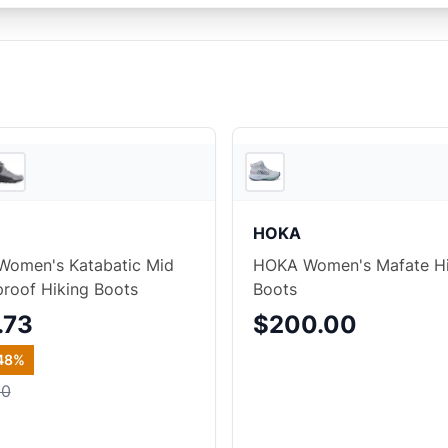
2
store
s
HOKA
Women's Katabatic Mid
HOKA Women's Mafate H
roof Hiking Boots
Boots
.73
$200.00
48
%
00