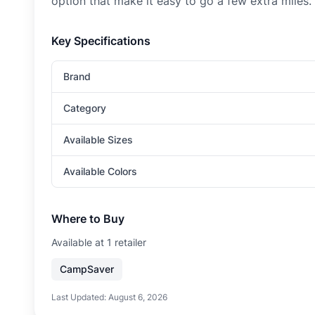
option that make it easy to go a few extra miles.
Key Specifications
Brand
Category
Available Sizes
Available Colors
Where to Buy
Available at
1
retailer
CampSaver
Last Updated:
August 6, 2026