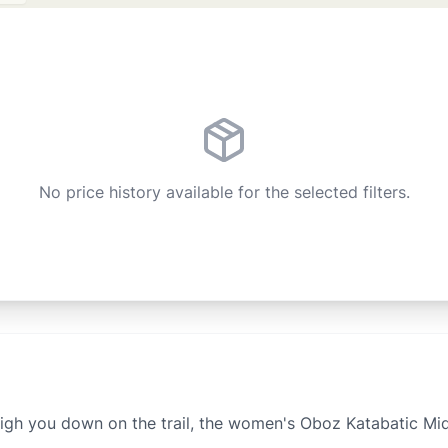
No price history available for the selected filters.
igh you down on the trail, the women's Oboz Katabatic Mid 