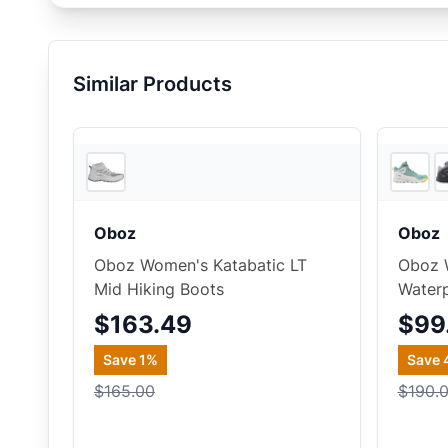
Similar Products
2
store
s
Oboz
Oboz
Oboz Women's Katabatic LT
Oboz 
Mid Hiking Boots
Waterp
$163.49
$99
Save
1
%
Save
$165.00
$190.