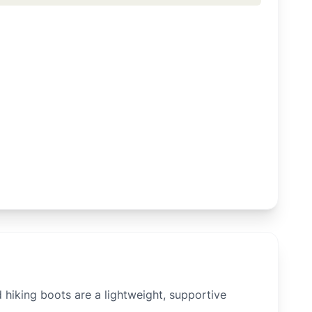
hiking boots are a lightweight, supportive