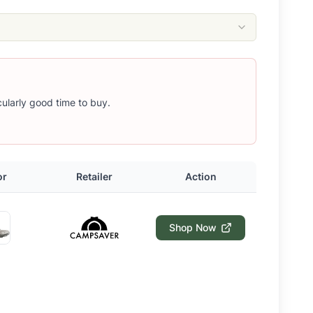
icularly good time to buy.
or
Retailer
Action
Shop Now