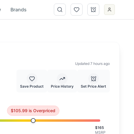
w
Brands
Updated 7 hours ago
Save Product
Price History
Set Price Alert
Consider waiting for a better price.
$
105.99
is
Overpriced
$
165
MSRP