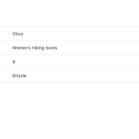
Oboz
Women's hiking boots
9
Drizzle