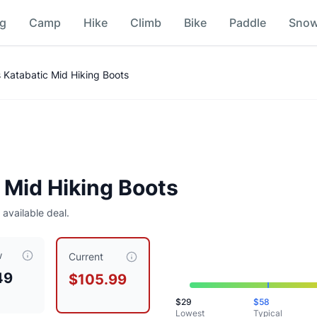
ng
Camp
Hike
Climb
Bike
Paddle
Sno
ison
Katabatic Mid Hiking Boots
Mid Hiking Boots
 available deal.
w
y priced at $
105.99
, compared to a typical price of $
58.49
.
Current
49
$105.99
$
29
$
58
Lowest
Typical