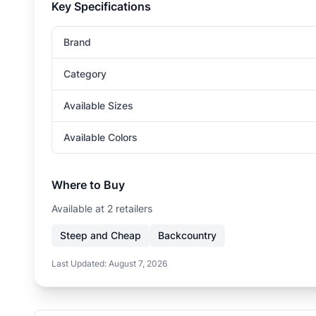
Key Specifications
Brand
Category
Available Sizes
Available Colors
Where to Buy
Available at
2
retailer
s
Steep and Cheap
Backcountry
Last Updated:
August 7, 2026