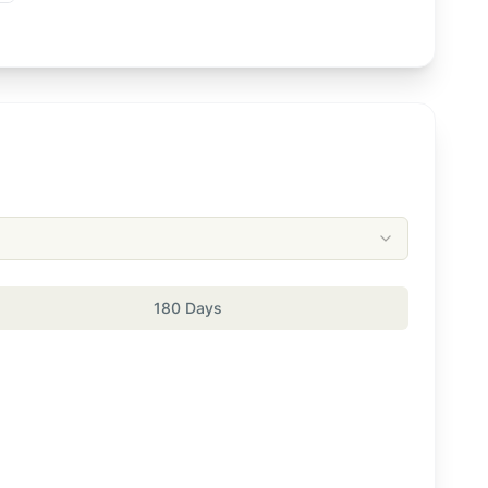
180 Days