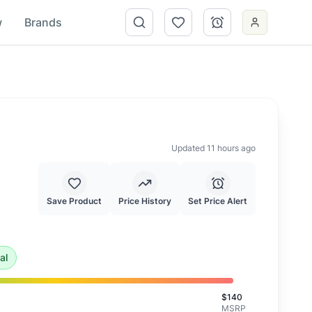
w
Brands
Updated 11 hours ago
Save Product
Price History
Set Price Alert
 of $
56.00
.
This is an exceptional deal and highly recommen
al
$
140
MSRP