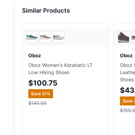
Similar Products
5
store
s
Oboz
Oboz
Oboz Women's Katabatic LT
Oboz 
Low Hiking Shoes
Leathe
Shoes
$100.75
$43
Save
31
%
Save
$145.00
$155.