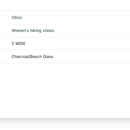
Oboz
Women's hiking shoes
5 WIDE
Charcoal/Beach Glass