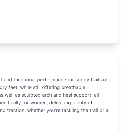
t and functional performance for soggy trails of
y feet, while still offering breathable
s well as sculpted arch and heel support, all
ecifically for women, delivering plenty of
d traction, whether you're tackling the trail or a