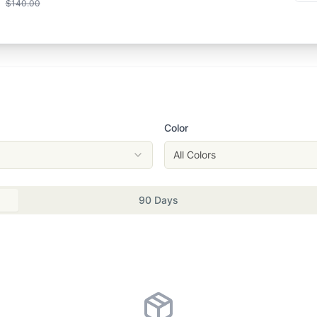
$140.00
Color
All Colors
90 Days