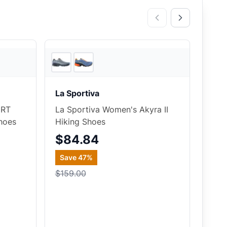
2
store
s
4
store
s
La Sportiva
 RT
La Sportiva Women's Akyra II
hoes
Hiking Shoes
$84.84
Save
47
%
$159.00