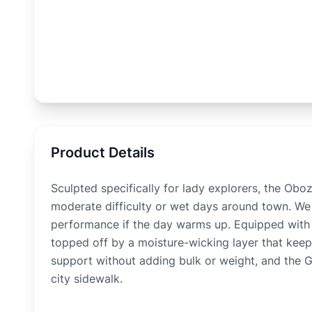
Product Details
Sculpted specifically for lady explorers, the Ob
moderate difficulty or wet days around town. We l
performance if the day warms up. Equipped with th
topped off by a moisture-wicking layer that keeps
support without adding bulk or weight, and the Gla
city sidewalk.