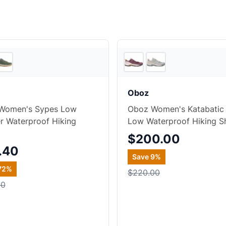
2
store
s
Oboz
Women's Sypes Low
Oboz Women's Katabatic
r Waterproof Hiking
Low Waterproof Hiking S
$200.00
.40
Save
9
%
72
%
$220.00
00