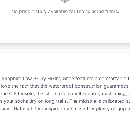
No price history available for the selected filters.
oz Sapphire Low B-Dry Hiking Shoe features a comfortable fi
ove the fact that the waterproof construction guarantees dr
e O Fit insole, this shoe offers multi-density cushioning, a
 your socks dry on long trails. The midsole is calibrated sp
cier National Park-inspired outsoles offer plenty of grip an