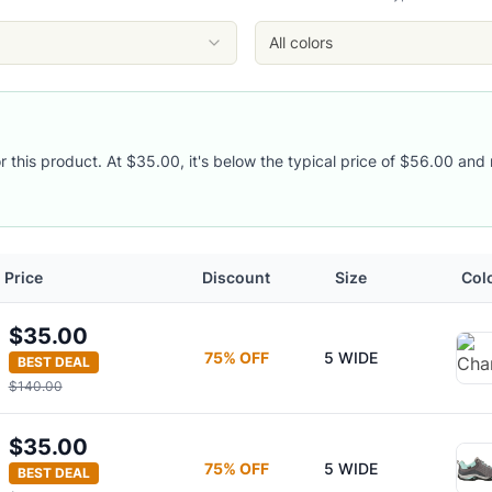
All colors
es
or this product. At $35.00, it's below the typical price of $56.00 and 
Price
Discount
Size
Col
$35.00
75
% OFF
5 WIDE
BEST DEAL
$140.00
$35.00
75
% OFF
5 WIDE
BEST DEAL