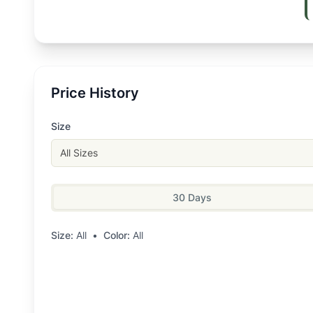
Price History
Size
All Sizes
30 Days
Size:
All
•
Color:
All