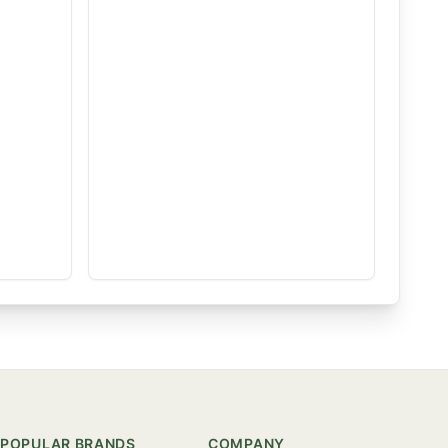
POPULAR BRANDS
COMPANY