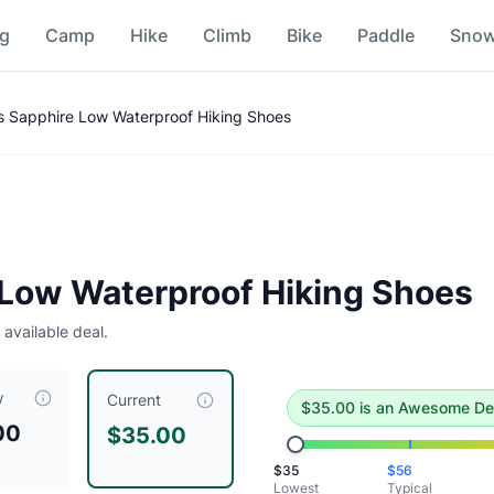
ng
Camp
Hike
Climb
Bike
Paddle
Sno
ice Comparison
 Sapphire Low Waterproof Hiking Shoes
deal
.
Historical low is $35.
Low Waterproof Hiking Shoes
 available deal.
w
s
is currently priced at $
35.00
, compared to a typical price
Current
$
35.00
is
an Awesome De
00
$35.00
/Beach Glass
$
35
$
56
ch Glass
Lowest
Typical