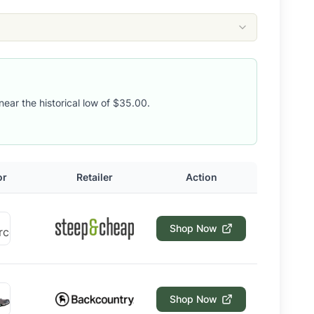
near the historical low of $35.00.
or
Retailer
Action
Shop Now
Shop Now