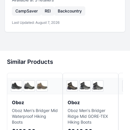
CampSaver
REI
Backcountry
Last Updated:
August 7, 2026
Similar Products
6
store
s
3
store
s
Oboz
Oboz
H
Oboz Men's Bridger Mid
Oboz Men's Bridger
HO
Waterproof Hiking
Ridge Mid GORE-TEX
Hik
Boots
Hiking Boots
$