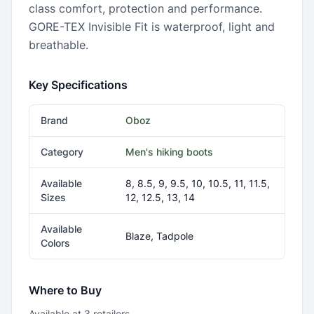
class comfort, protection and performance.
GORE-TEX Invisible Fit is waterproof, light and
breathable.
Key Specifications
Brand
Oboz
Category
Men's hiking boots
Available
8, 8.5, 9, 9.5, 10, 10.5, 11, 11.5,
Sizes
12, 12.5, 13, 14
Available
Blaze, Tadpole
Colors
Where to Buy
Available at
3
retailer
s