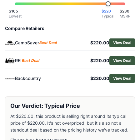
Related Links
$
165
$
220
$
230
Shop
Oboz
Lowest
Typical
MSRP
Browse
Men's Hiking Boots
Similar Products
Compare Retailers
Oboz Men's Bridger Mid Waterproof Hiking Boots
CampSaver
$220.00
HOKA Men's Mafate Hike Boots
Best Deal
View Deal
La Sportiva Men's Aequilibrium Hike GTX Hiking Boots
Asolo Men's Fugitive GTX Hiking Boots
REI
$220.00
Best Deal
View Deal
Altra Men's Timp 5 Hiker GTX Hiking Boots
Merrell Men's Moab 3 Mid Hiking Boots
Backcountry
$230.00
View Deal
La Sportiva Men's TX Hike Mid GTX Hiking Boots
Lowa Men's Randir GTX Mid Hiking Boots
Altra Men's Olympus 6 Hike Mid GTX Hiking Boots
Merrell Men's Speed Strike 2 Leather Mid WP Hiking Boots
Our Verdict: Typical Price
At $220.00, this product is selling right around its typical
price of $220.00. It's not overpriced, but it's also not a
standout deal based on the pricing history we've tracked.