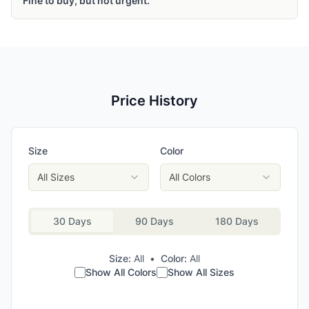
Fine to buy, but not urgent.
Price History
Size
Color
All Sizes
All Colors
30 Days
90 Days
180 Days
Size:
All
•
Color:
All
Show All Colors
Show All Sizes