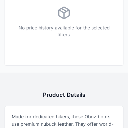
No price history available for the selected
filters.
Product Details
Made for dedicated hikers, these Oboz boots
use premium nubuck leather. They offer world-