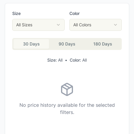
Size
Color
All Sizes
All Colors
30 Days
90 Days
180 Days
Size:
All
•
Color:
All
No price history available for the selected
filters.