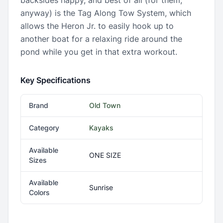
backsides happy, and best of all (for them,
anyway) is the Tag Along Tow System, which
allows the Heron Jr. to easily hook up to
another boat for a relaxing ride around the
pond while you get in that extra workout.
Key Specifications
Brand
Old Town
Category
Kayaks
Available
ONE SIZE
Sizes
Available
Sunrise
Colors