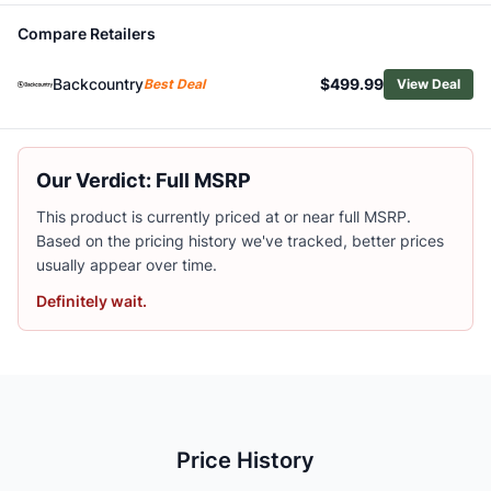
Old Town Ocean Kayak Malibu Pedal Kayak with Paddle
Compare Retailers
NRS Akamai 110 Inflatable Kayak
NRS Boundary 100 Personal Fishing Raft
Backcountry
$499.99
Best Deal
View Deal
BOTE LONO APEX AERO Inflatable Kayak
Oru Kayak Coast XT Kayak
NRS Otter Livery Standard Floor Raft
BOTE Vali Ultralight Inflatable Kayak with Paddle
Our Verdict: Full MSRP
NRS Oxbow 85 Personal Fishing Raft
This product is currently priced at or near full MSRP.
Eddyline Sky 100 Kayak
Based on the pricing history we've tracked, better prices
NRS Riffle Packraft
usually appear over time.
Definitely wait.
Price History