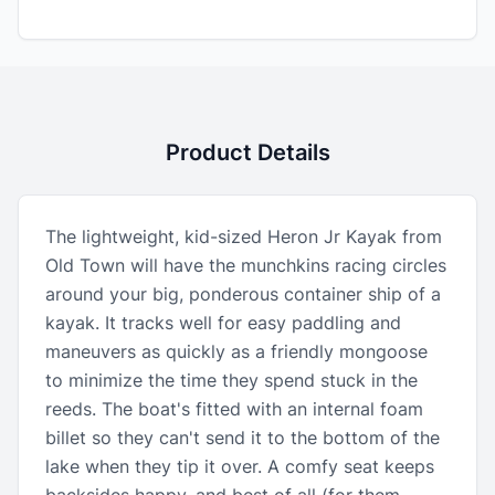
Product Details
The lightweight, kid-sized Heron Jr Kayak from
Old Town will have the munchkins racing circles
around your big, ponderous container ship of a
kayak. It tracks well for easy paddling and
maneuvers as quickly as a friendly mongoose
to minimize the time they spend stuck in the
reeds. The boat's fitted with an internal foam
billet so they can't send it to the bottom of the
lake when they tip it over. A comfy seat keeps