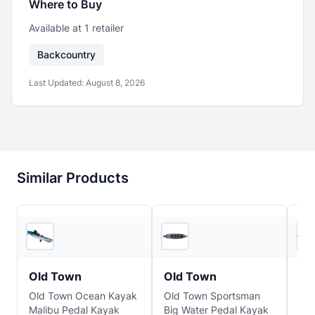
Where to Buy
Available at
1
retailer
Backcountry
Last Updated:
August 8, 2026
Similar Products
REI
Backcountry
Old Town
Old Town
Ol
Old Town Ocean Kayak
Old Town Sportsman
Old
Malibu Pedal Kayak
Big Water Pedal Kayak
Rec