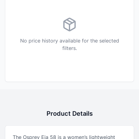
No price history available for the selected
filters.
Product Details
The Osprey Eja 58 is a women’s lightweight