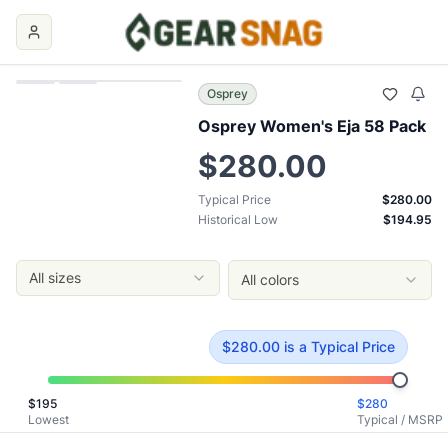
Osprey Women's Eja 58 Pack
Price Comparison
Price Summary
Current Best Price: $
280.00
Typical Price: $
280.00
Osprey
Historical Low: $
194.95
Osprey Women's Eja 58 Pack
MSRP: $
280.00
Key Insights
$280.00
Current price is
at typical price
.
Historical low is $195.
Typical Price
$280.00
Typical price is $
280.00
Historical Low
$194.95
Historical low was $
194.95
, reached on
November 27, 202
0
Our Verdict
All sizes
All colors
The
Osprey Women's Eja 58 Pack
is currently priced at $
2
Top Offers
Al's Sporting Goods
: $
280.00
- Size: M/L
- Color: Deep Tea
$
280.00
is
a Typical Price
Al's Sporting Goods
: $
280.00
- Size: XS/S
- Color: Deep Te
Ascent Outdoors
: $
285.00
- Size: XS/S
- Color: Purple Dus
$
195
$
280
Osprey
: $
285.00
- Size: M/L
- Color: Purple Dusk
Lowest
Typical / MSRP
Ascent Outdoors
: $
285.00
- Size: M/L
- Color: Purple Dusk