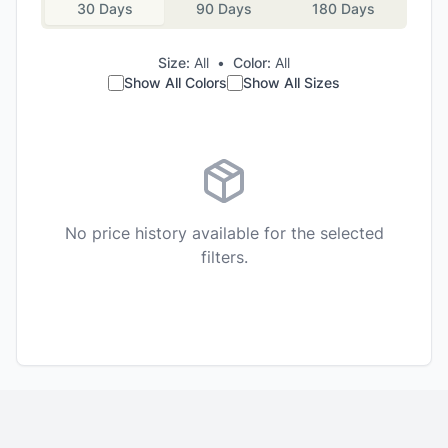
30 Days
90 Days
180 Days
Size:
All
•
Color:
All
Show All Colors
Show All Sizes
No price history available for the selected
filters.