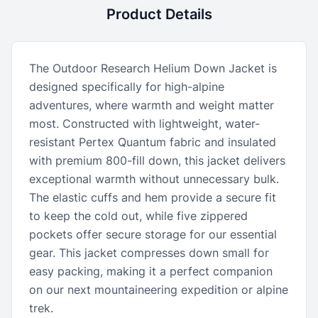
Product Details
The Outdoor Research Helium Down Jacket is
designed specifically for high-alpine
adventures, where warmth and weight matter
most. Constructed with lightweight, water-
resistant Pertex Quantum fabric and insulated
with premium 800-fill down, this jacket delivers
exceptional warmth without unnecessary bulk.
The elastic cuffs and hem provide a secure fit
to keep the cold out, while five zippered
pockets offer secure storage for our essential
gear. This jacket compresses down small for
easy packing, making it a perfect companion
on our next mountaineering expedition or alpine
trek.