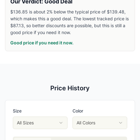
Our Verdict: Good Deal
$136.85 is about 2% below the typical price of $139.48,
which makes this a good deal. The lowest tracked price is
$87.13, so better discounts are possible, but this is still a
good price if you need it now.
Good price if you need it now.
Price History
Size
Color
All Sizes
All Colors