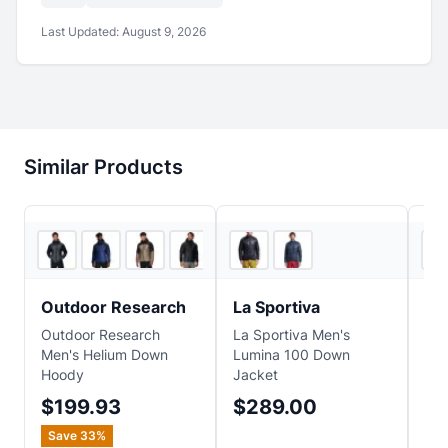
Last Updated:
August 9, 2026
Similar Products
5
store
s
2
store
s
Outdoor Research
La Sportiva
Pa
Outdoor Research
La Sportiva Men's
Pat
Men's Helium Down
Lumina 100 Down
Swe
Hoody
Jacket
$1
$199.93
$289.00
Sa
Save
33
%
$2