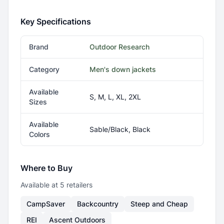
Key Specifications
Brand
Outdoor Research
Category
Men's down jackets
Available
S, M, L, XL, 2XL
Sizes
Available
Sable/Black, Black
Colors
Where to Buy
Available at
5
retailer
s
CampSaver
Backcountry
Steep and Cheap
REI
Ascent Outdoors