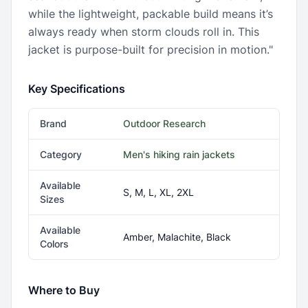
while the lightweight, packable build means it’s
always ready when storm clouds roll in. This
jacket is purpose-built for precision in motion."
Key Specifications
Brand
Outdoor Research
Category
Men's hiking rain jackets
Available
S, M, L, XL, 2XL
Sizes
Available
Amber, Malachite, Black
Colors
Where to Buy