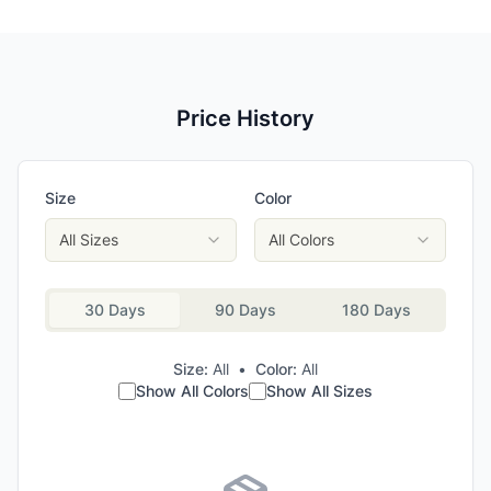
Price History
Size
Color
All Sizes
All Colors
30 Days
90 Days
180 Days
Size:
All
•
Color:
All
Show All Colors
Show All Sizes