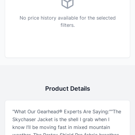
No price history available for the selected
filters.
Product Details
"What Our Gearhead® Experts Are Saying:""The
Skychaser Jacket is the shell I grab when I
know I’ll be moving fast in mixed mountain