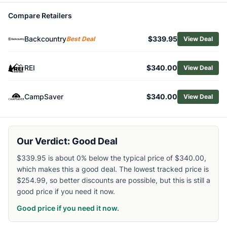
Related Links
Compare Retailers
Shop
Outdoor Research
Browse
Men's Hiking Rain Jackets
Backcountry
$339.95
Best Deal
View Deal
Similar Products
Rab Downpour Jacket - Men's
REI
$340.00
View Deal
Arc'teryx Men's Beta SV Jacket
Patagonia Men's Triolet Jacket
Arc'teryx Men's Beta Jacket
CampSaver
$340.00
View Deal
Mountain Hardwear Men's Premonition UL Jacket
Marmot Men's Superalloy Bio Rain Jacket
Marmot Men's Minimalist Pertex Jacket
Our Verdict: Good Deal
Patagonia Men's Boulder Fork Rain Jacket
Patagonia Men's Granite Crest Jacket
$339.95 is about 0% below the typical price of $340.00,
Arc'teryx Men's Alpha Jacket
which makes this a good deal. The lowest tracked price is
$254.99, so better discounts are possible, but this is still a
good price if you need it now.
Good price if you need it now.