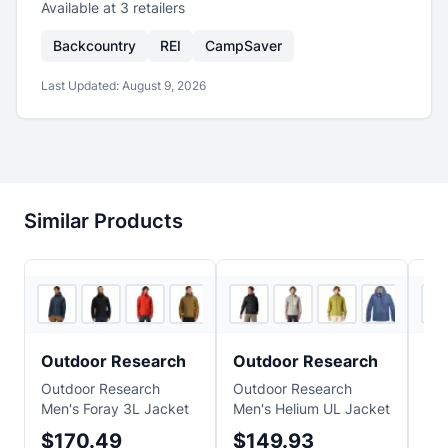
Available at
3
retailer
s
Backcountry
REI
CampSaver
Last Updated:
August 9, 2026
Similar Products
5
store
s
+
3
5
store
s
Outdoor Research
Outdoor Research
M
Outdoor Research
Outdoor Research
Ma
Men's Foray 3L Jacket
Men's Helium UL Jacket
Lig
$170.49
$149.93
$