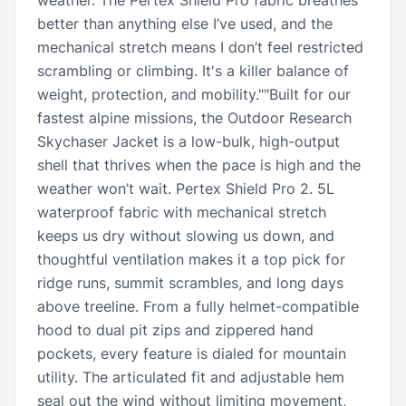
weather. The Pertex Shield Pro fabric breathes
better than anything else I’ve used, and the
mechanical stretch means I don’t feel restricted
scrambling or climbing. It's a killer balance of
weight, protection, and mobility.""Built for our
fastest alpine missions, the Outdoor Research
Skychaser Jacket is a low-bulk, high-output
shell that thrives when the pace is high and the
weather won’t wait. Pertex Shield Pro 2. 5L
waterproof fabric with mechanical stretch
keeps us dry without slowing us down, and
thoughtful ventilation makes it a top pick for
ridge runs, summit scrambles, and long days
above treeline. From a fully helmet-compatible
hood to dual pit zips and zippered hand
pockets, every feature is dialed for mountain
utility. The articulated fit and adjustable hem
seal out the wind without limiting movement,