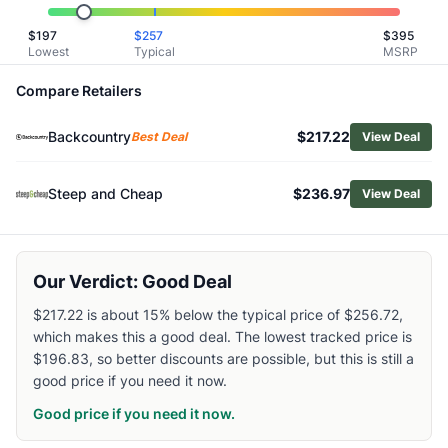
Related Links
$
197
$
257
$
395
Shop
Outdoor Research
Lowest
Typical
MSRP
Browse
Men's Snow Jackets
Similar Products
Compare Retailers
Mountain Hardwear Men's Firefall Trifecta 3-in-1 Jacket
Backcountry
$217.22
Helly Hansen Men's Powdreamer 2.0 Insulated Jacket
Best Deal
View Deal
Black Diamond Men's Factor Shell Jacket
Burton Men's Reserve 2L GTX Insulated Jacket
Steep and Cheap
$236.97
View Deal
Patagonia Men's Storm Shift Jacket
Helly Hansen Men's Ullr D Heritage Long Jacket
Salomon Men's Absolute 3L Jacket
Our Verdict: Good Deal
Black Diamond Men's Recon Stretch Ski Shell Jacket
Patagonia Men's Powder Town Insulated Jacket
$217.22 is about 15% below the typical price of $256.72,
Mammut Men's Stoney HS Hoody
which makes this a good deal. The lowest tracked price is
$196.83, so better discounts are possible, but this is still a
good price if you need it now.
Good price if you need it now.