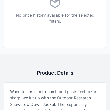
No price history available for the selected
filters.
Product Details
When temps aim to numb and gusts feel razor
sharp, we kit up with the Outdoor Research
Snowcrew Down Jacket. The responsibly