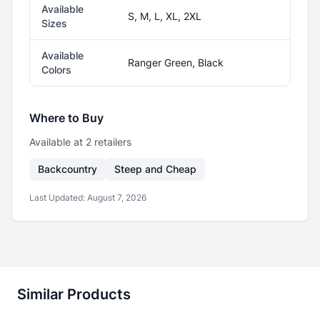
Available
S, M, L, XL, 2XL
Sizes
Available
Ranger Green, Black
Colors
Where to Buy
Available at
2
retailer
s
Backcountry
Steep and Cheap
Last Updated:
August 7, 2026
Similar Products