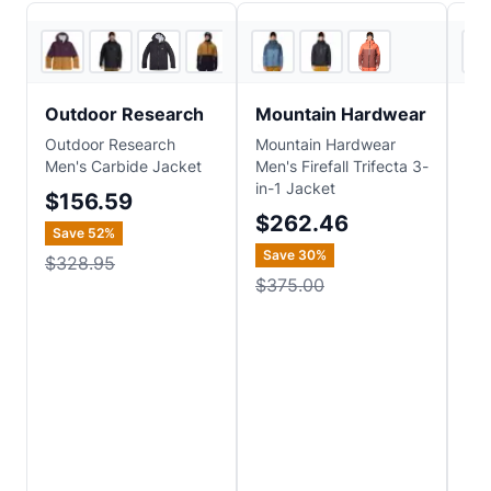
5
store
s
+
1
2
store
s
Outdoor Research
Mountain Hardwear
He
Outdoor Research
Mountain Hardwear
Hel
Men's Carbide Jacket
Men's Firefall Trifecta 3-
Po
in-1 Jacket
Ins
$156.59
$262.46
$2
Save
52
%
Save
30
%
Sa
$328.95
$375.00
$3