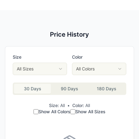
Price History
Size
Color
All Sizes
All Colors
30 Days
90 Days
180 Days
Size:
All
•
Color:
All
Show All Colors
Show All Sizes