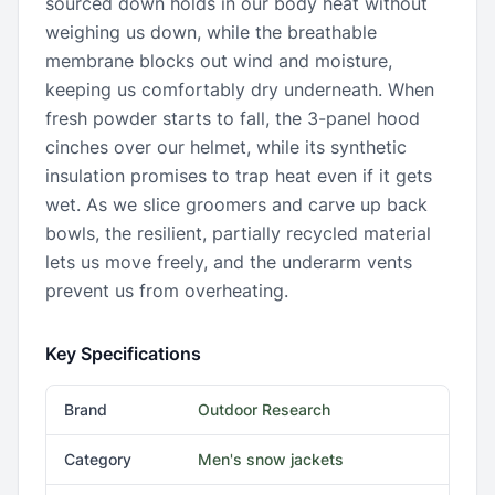
sourced down holds in our body heat without
weighing us down, while the breathable
membrane blocks out wind and moisture,
keeping us comfortably dry underneath. When
fresh powder starts to fall, the 3-panel hood
cinches over our helmet, while its synthetic
insulation promises to trap heat even if it gets
wet. As we slice groomers and carve up back
bowls, the resilient, partially recycled material
lets us move freely, and the underarm vents
prevent us from overheating.
Key Specifications
Brand
Outdoor Research
Category
Men's snow jackets