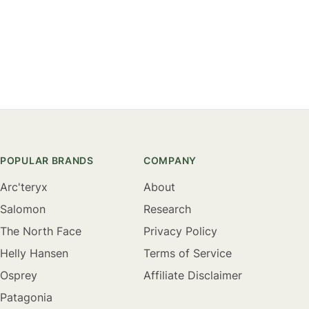
POPULAR BRANDS
COMPANY
Arc'teryx
About
Salomon
Research
The North Face
Privacy Policy
Helly Hansen
Terms of Service
Osprey
Affiliate Disclaimer
Patagonia