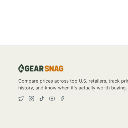
Compare prices across top U.S. retailers, track pri
history, and know when it's actually worth buying.