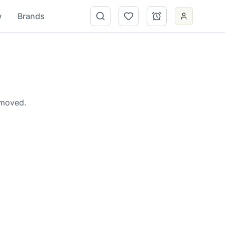
w
Brands
emoved.