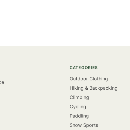
CATEGORIES
Outdoor Clothing
ce
Hiking & Backpacking
Climbing
Cycling
Paddling
Snow Sports