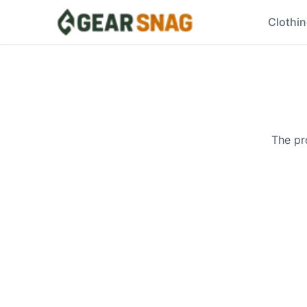
Clothi
The pr