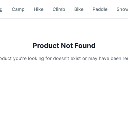
ng
Camp
Hike
Climb
Bike
Paddle
Sno
Product Not Found
oduct you're looking for doesn't exist or may have been r