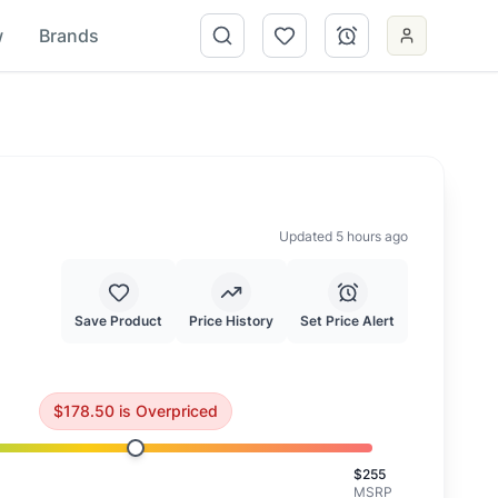
w
Brands
Updated 5 hours ago
Save Product
Price History
Set Price Alert
26.83
.
Consider waiting for a better price.
$
178.50
is
Overpriced
$
255
MSRP