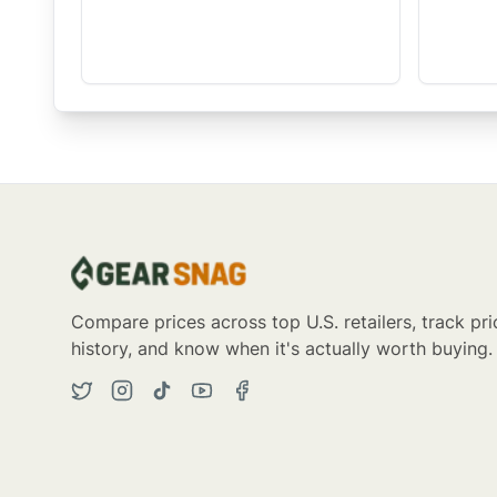
Compare prices across top U.S. retailers, track pri
history, and know when it's actually worth buying.