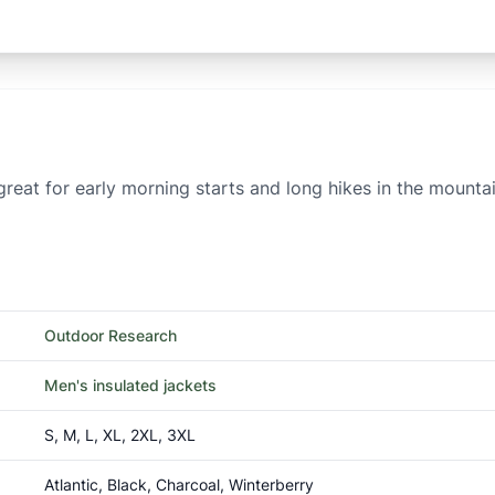
reat for early morning starts and long hikes in the mountai
Outdoor Research
Men's insulated jackets
S, M, L, XL, 2XL, 3XL
Atlantic, Black, Charcoal, Winterberry