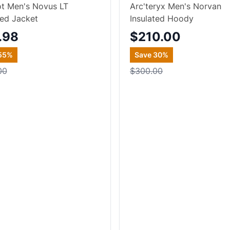
t Men's Novus LT
Arc'teryx Men's Norvan
ted Jacket
Insulated Hoody
.98
$210.00
55
%
Save
30
%
00
$300.00