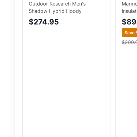
Outdoor Research Men's
Marmo
Shadow Hybrid Hoody
Insula
$274.95
$89
Save
$200.