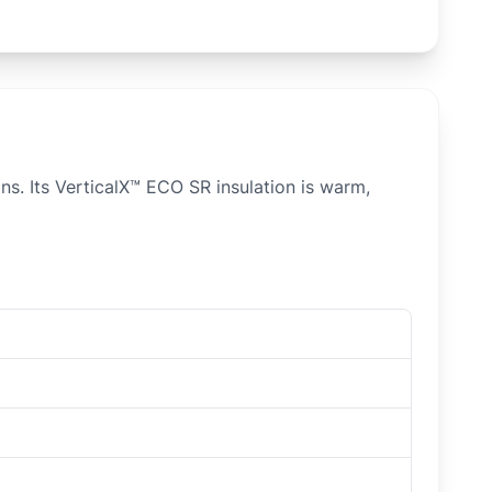
ns. Its VerticalX™ ECO SR insulation is warm,