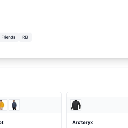
 Friends
REI
2
store
s
Feathere
ot
Arc'teryx