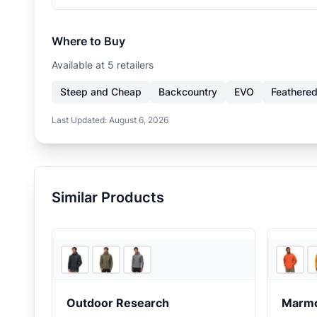
Where to Buy
Available at
5
retailer
s
Steep and Cheap
Backcountry
EVO
Feathered
Last Updated:
August 6, 2026
Similar Products
Backcountry
Outdoor Research
Marm