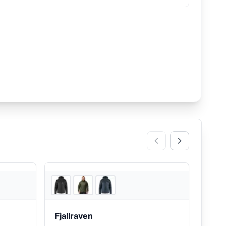
d Friends
Backcountry
Fjallraven