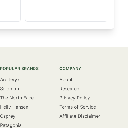
POPULAR BRANDS
COMPANY
Arc'teryx
About
Salomon
Research
The North Face
Privacy Policy
Helly Hansen
Terms of Service
Osprey
Affiliate Disclaimer
Patagonia