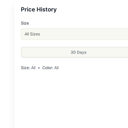
Price History
Size
All Sizes
30 Days
Size:
All
•
Color:
All