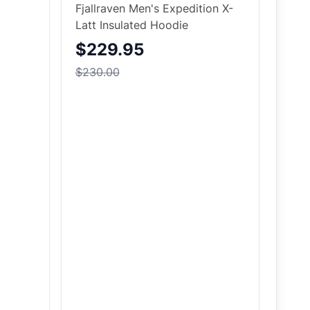
Fjallraven Men's Expedition X-
Latt Insulated Hoodie
$229.95
$230.00