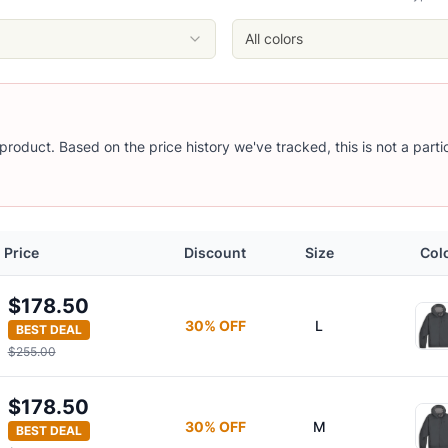
All colors
s product. Based on the price history we've tracked, this is not a part
Price
Discount
Size
Col
y
$178.50
30
% OFF
L
BEST DEAL
$255.00
$178.50
30
% OFF
M
BEST DEAL