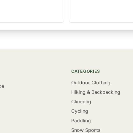
CATEGORIES
Outdoor Clothing
ce
Hiking & Backpacking
Climbing
Cycling
Paddling
Snow Sports