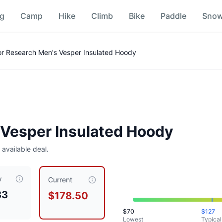
ng
Camp
Hike
Climb
Bike
Paddle
Sno
Comparison
r Research Men's Vesper Insulated Hoody
Vesper Insulated Hoody
 available deal.
w
rrently priced at $
178.50
, compared to a typical price of $
1
Current
83
$178.50
$
70
$
127
Lowest
Typical