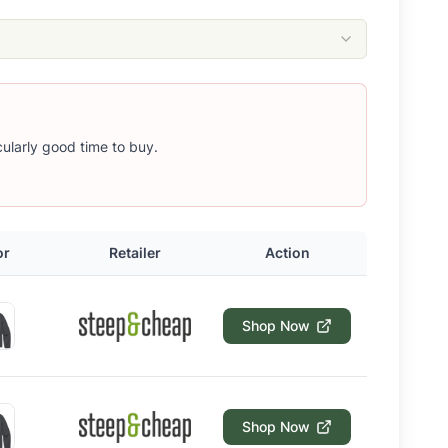
icularly good time to buy.
or
Retailer
Action
Shop Now
Shop Now