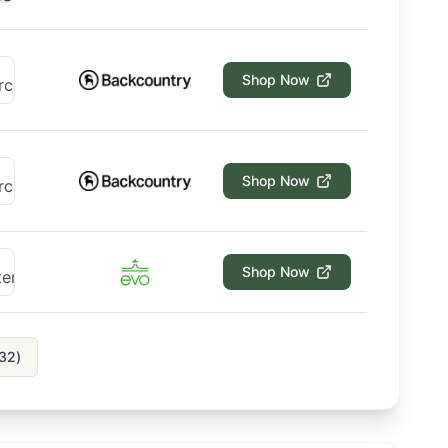
Shop Now
Shop Now
Shop Now
32
)