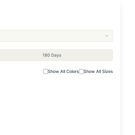
180 Days
Show All Colors
Show All Sizes