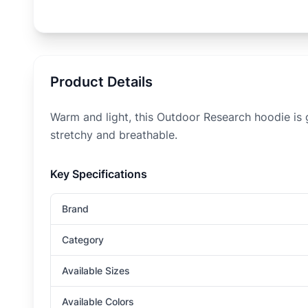
Product Details
Warm and light, this Outdoor Research hoodie is g
stretchy and breathable.
Key Specifications
Brand
Category
Available Sizes
Available Colors