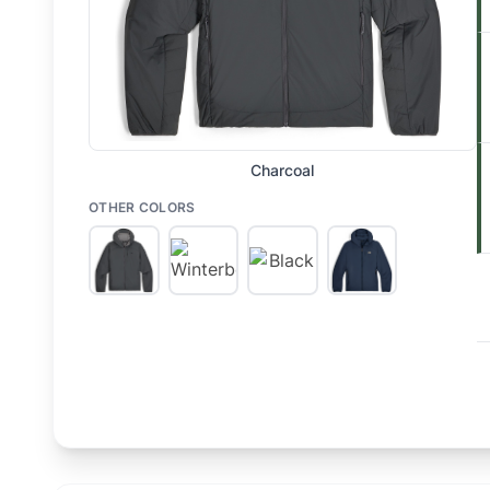
Charcoal
OTHER COLORS