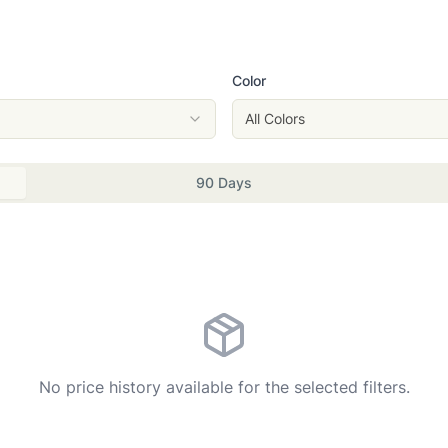
Color
All Colors
90 Days
No price history available for the selected filters.