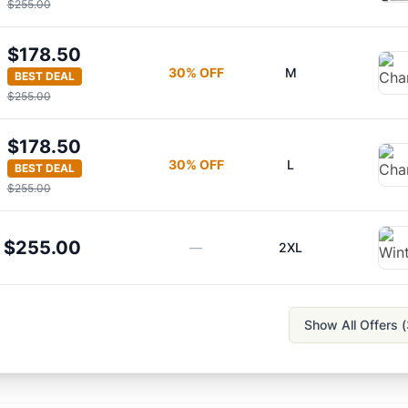
$255.00
$178.50
30
% OFF
M
BEST DEAL
$255.00
$178.50
30
% OFF
L
BEST DEAL
$255.00
$255.00
—
2XL
Show All Offers (