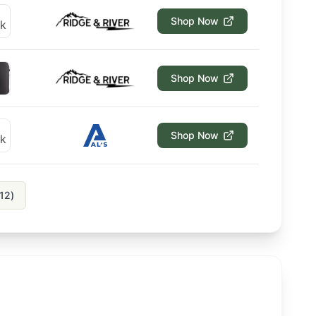
Shop Now
Shop Now
Shop Now
12
)