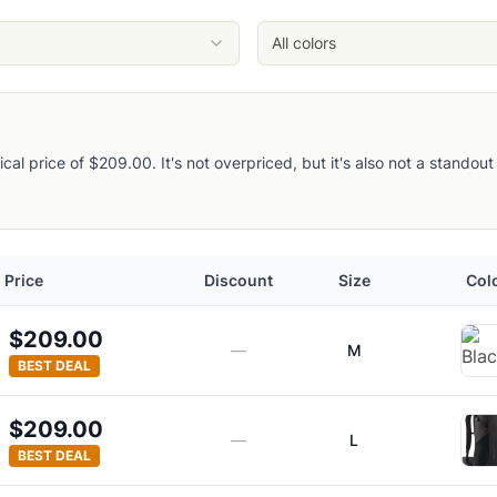
All colors
pical price of $209.00. It's not overpriced, but it's also not a stando
Price
Discount
Size
Col
$209.00
—
M
BEST DEAL
$209.00
—
L
BEST DEAL