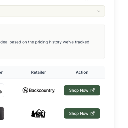
ut deal based on the pricing history we've tracked.
or
Retailer
Action
Shop Now
Shop Now