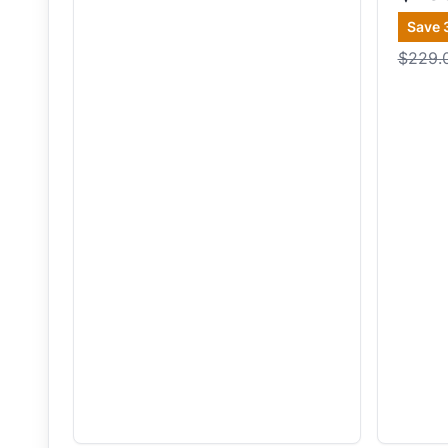
Save
$229.