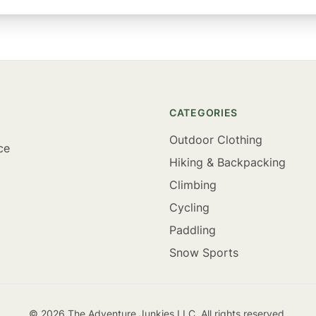
CATEGORIES
Outdoor Clothing
ce
Hiking & Backpacking
Climbing
Cycling
Paddling
Snow Sports
©
2026
The Adventure Junkies LLC. All rights reserved.