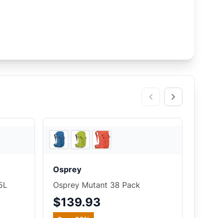
4
store
s
4
store
s
Osprey
5L
Osprey Mutant 38 Pack
$139.93