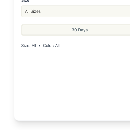
Size
All Sizes
30 Days
Size:
All
•
Color:
All