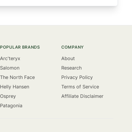
POPULAR BRANDS
COMPANY
Arc'teryx
About
Salomon
Research
The North Face
Privacy Policy
Helly Hansen
Terms of Service
Osprey
Affiliate Disclaimer
Patagonia