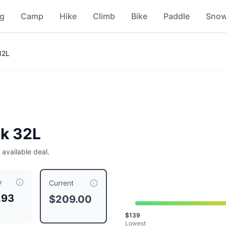
ng
Camp
Hike
Climb
Bike
Paddle
Sno
32L
ck 32L
 available deal.
w
209.00
, compared to a typical price of $
209.00
.
This is pri
Current
.93
$209.00
$
139
Lowest