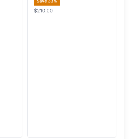
Save
33
%
$210.00