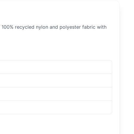
h 100% recycled nylon and polyester fabric with