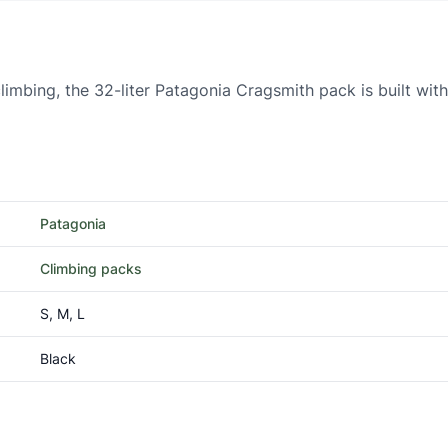
limbing, the 32-liter Patagonia Cragsmith pack is built wit
Patagonia
Climbing packs
S, M, L
Black