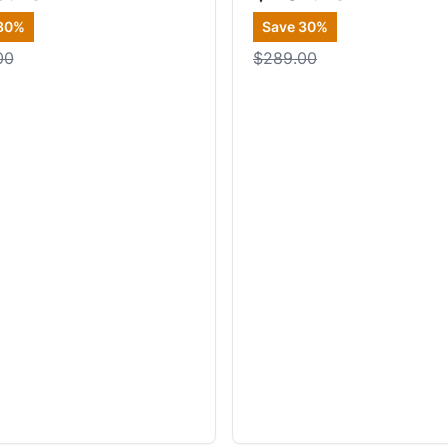
30
%
Save
30
%
00
$289.00