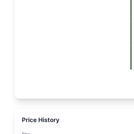
Price History