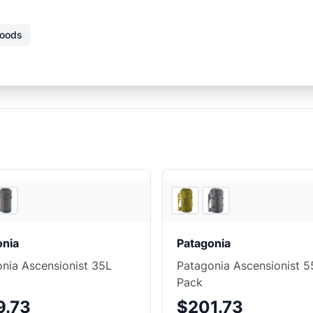
Goods
4
store
s
onia
Patagonia
nia Ascensionist 35L
Patagonia Ascensionist 5
Pack
9.73
$201.73