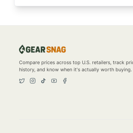
Compare prices across top U.S. retailers, track pri
history, and know when it's actually worth buying.