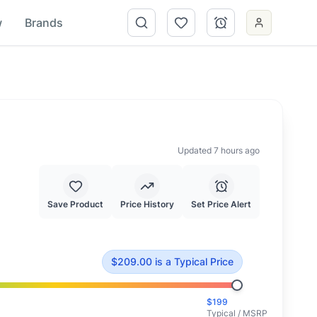
w
Brands
Updated 7 hours ago
Save Product
Price History
Set Price Alert
ced at typical market value.
$
209.00
is
a Typical Price
$
199
Typical / MSRP