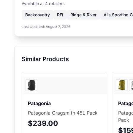
Available at
4
retailer
s
Backcountry
REI
Ridge & River
Al's Sporting 
Last Updated:
August 7, 2026
Similar Products
3
store
s
Patagonia
Patag
Patagonia Cragsmith 45L Pack
Patago
Pack
$239.00
$15