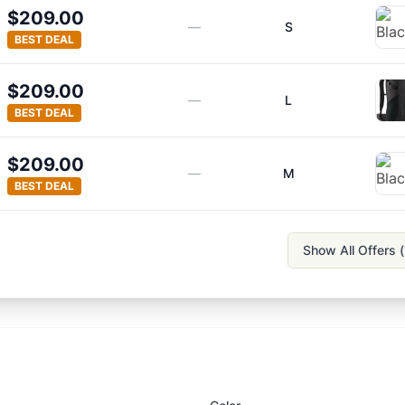
$209.00
—
S
BEST DEAL
$209.00
—
L
BEST DEAL
$209.00
—
M
BEST DEAL
Show All Offers (