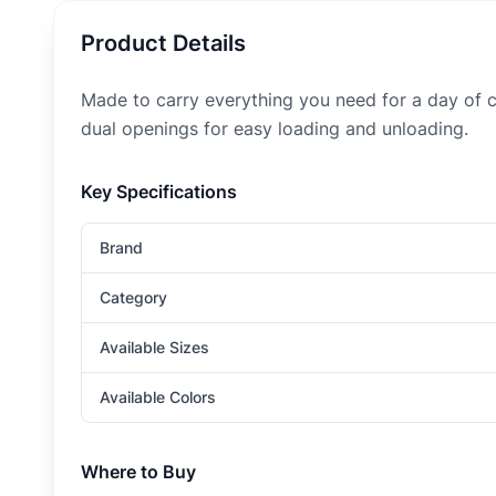
Product Details
Made to carry everything you need for a day of c
dual openings for easy loading and unloading.
Key Specifications
Brand
Category
Available Sizes
Available Colors
Where to Buy