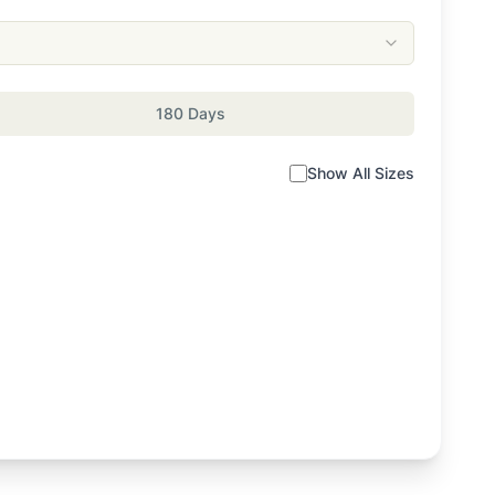
180 Days
Show All Sizes