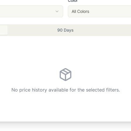
Color
All Colors
90 Days
No price history available for the selected filters.